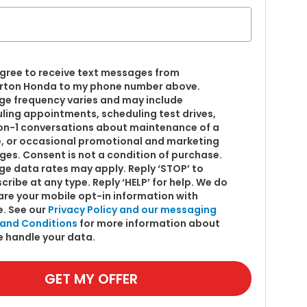
 agree to receive text messages from
ton Honda to my phone number above.
e frequency varies and may include
ling appointments, scheduling test drives,
on-1 conversations about maintenance of a
e, or occasional promotional and marketing
es. Consent is not a condition of purchase.
e data rates may apply. Reply ‘STOP’ to
cribe at any type. Reply ‘HELP’ for help. We do
are your mobile opt-in information with
. See our
Privacy Policy and our messaging
and Conditions
for more information about
 handle your data.
GET MY OFFER