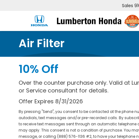
Sales
9
Air Filter
10% Off
Over the counter purchase only. Valid at L
or Service consultant for details.
Offer Expires 8/31/2026
By pressing "Send", you consent to be contacted at the phone 
autodials, text messages and/or pre-recorded calls. By subscrib
to receive text messages sent through an automatic telephone
may apply. This consent is not a condition of purchase. You may 
message, or calling (888) 576-1136 #2, to have your telephone