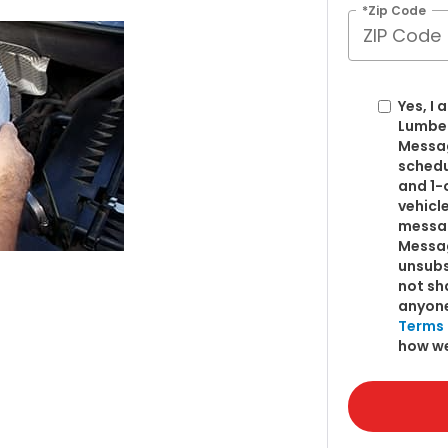
*Zip Code
Yes, I
Lumber
Messag
schedu
and 1-
vehicl
messag
Messag
unsubs
not sh
anyone
Terms 
how we