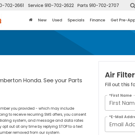
10-702-2661
Service
910-702-2622
Parts
910-702-2707
New
Used
Specials
Finance
Get Pre-Ap
Air Filter
umberton Honda. See your Parts
Fill out this
*First Name
number you provided - which may include
ing to receive recurring SMS offers, you consent
*E-Mail Addr
 dialing system, and message and data rates
opt out at any time by replying STOP to a text
 number removed from our system.