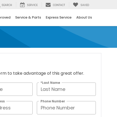
SEARCH
SERVICE
CONTACT
SAVED
proved
Service & Parts
Express Service
About Us
 form to take advantage of this great offer.
*Last Name
ess
Phone Number