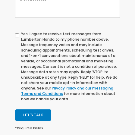
Yes, I agree to receive text messages from
Lumberton Honda to my phone number above.
Message frequency varies and may include
scheduling appointments, scheduling test drives,
and 1-on-1 conversations about maintenance of a
vehicle, or occasional promotional and marketing
messages. Consent is not a condition of purchase.
Message data rates may apply. Reply ‘STOP’ to
unsubscribe at any type. Reply ‘HELP’ for help. We do
not share your mobile opt-in information with
anyone. See our
Privacy Policy and our messaging
Terms and Conditions
for more information about
how we handle your data.
LET'S TALK
*Required Fields