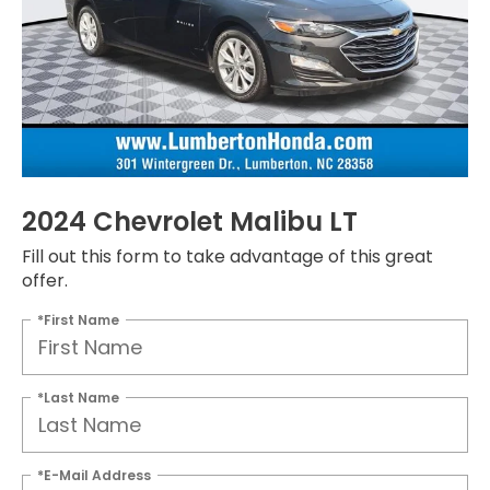
2024 Chevrolet Malibu LT
Fill out this form to take advantage of this great
offer.
*First Name
*Last Name
*E-Mail Address