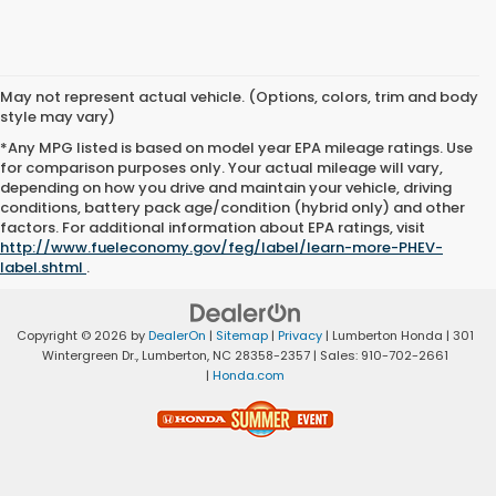
May not represent actual vehicle. (Options, colors, trim and body
style may vary)
*Any MPG listed is based on model year EPA mileage ratings. Use
for comparison purposes only. Your actual mileage will vary,
depending on how you drive and maintain your vehicle, driving
conditions, battery pack age/condition (hybrid only) and other
factors. For additional information about EPA ratings, visit
http://www.fueleconomy.gov/feg/label/learn-more-PHEV-
label.shtml
.
Copyright © 2026
by
DealerOn
|
Sitemap
|
Privacy
| Lumberton Honda
|
301
Wintergreen Dr.,
Lumberton,
NC
28358-2357
| Sales:
910-702-2661
|
Honda.com