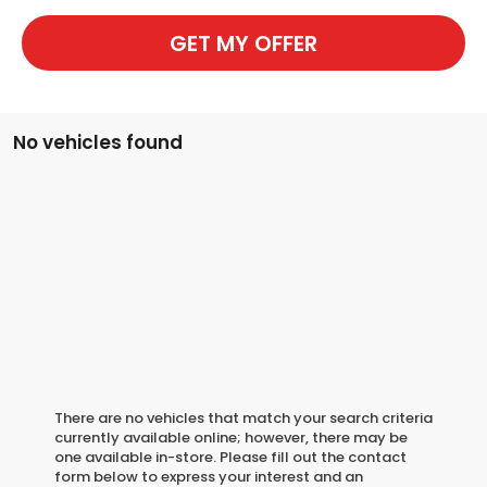
GET MY OFFER
No vehicles found
There are no vehicles that match your search criteria
currently available online; however, there may be
one available in-store. Please fill out the contact
form below to express your interest and an