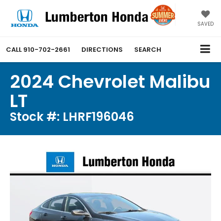
SAVED
CALL
910-702-2661
DIRECTIONS
SEARCH
2024 Chevrolet Malibu
LT
Stock #: LHRF196046