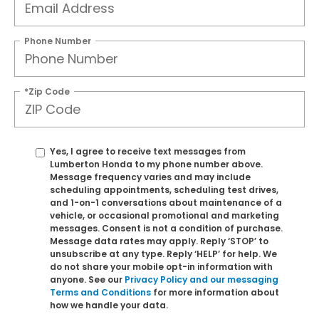
Phone Number
*Zip Code
Yes, I agree to receive text messages from
Lumberton Honda to my phone number above.
Message frequency varies and may include
scheduling appointments, scheduling test drives,
and 1-on-1 conversations about maintenance of a
vehicle, or occasional promotional and marketing
messages. Consent is not a condition of purchase.
Message data rates may apply. Reply ‘STOP’ to
unsubscribe at any type. Reply ‘HELP’ for help. We
do not share your mobile opt-in information with
anyone. See our
Privacy Policy and our messaging
Terms and Conditions
for more information about
how we handle your data.