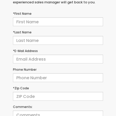
experienced sales manager will get back to you.
*First Name
*Last Name
*E-Mail Address
Phone Number
*Zip Code
Comments: