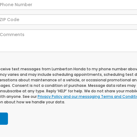
 receive text messages from Lumberton Honda to my phone number abov
cy varies and may include scheduling appointments, scheduling test dr
ersations about maintenance of a vehicle, or occasional promotional a
ges. Consent is not a condition of purchase. Message data rates may 
unsubscribe at any type. Reply ‘HELP’ for help. We do not share your mobi
with anyone. See our
Privacy Policy and our messaging Terms and Condit
n about how we handle your data.