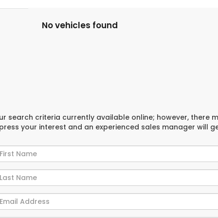
No vehicles found
r search criteria currently available online; however, there 
xpress your interest and an experienced sales manager will g