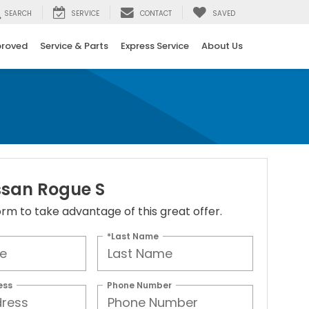
SEARCH
SERVICE
CONTACT
SAVED
proved
Service & Parts
Express Service
About Us
ssan Rogue S
 form to take advantage of this great offer.
*Last Name
ess
Phone Number