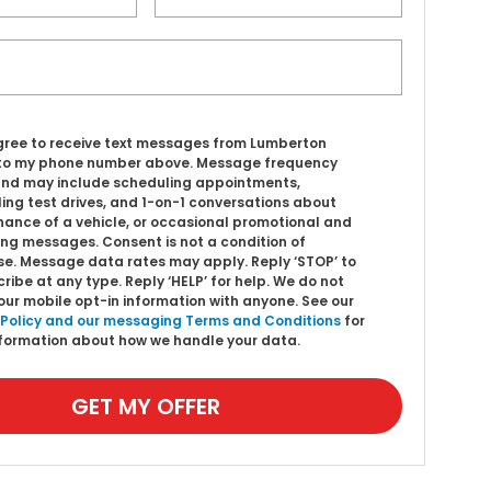
agree to receive text messages from Lumberton
to my phone number above. Message frequency
and may include scheduling appointments,
ing test drives, and 1-on-1 conversations about
ance of a vehicle, or occasional promotional and
ng messages. Consent is not a condition of
e. Message data rates may apply. Reply ‘STOP’ to
ribe at any type. Reply ‘HELP’ for help. We do not
our mobile opt-in information with anyone. See our
 Policy and our messaging Terms and Conditions
for
formation about how we handle your data.
GET MY OFFER