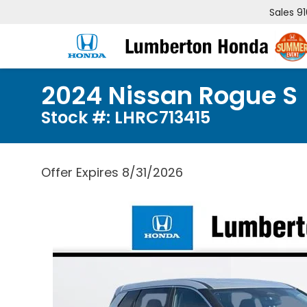
Sales
9
2024 Nissan Rogue S
Stock #: LHRC713415
Offer Expires 8/31/2026