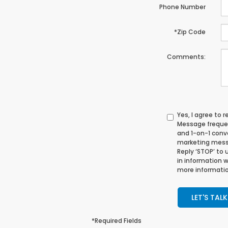
Phone Number
*Zip Code
Comments:
Yes, I agree to
Message frequen
and 1-on-1 conv
marketing messa
Reply ‘STOP’ to 
in information 
more informatio
LET'S TALK
*Required Fields