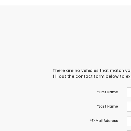
There are no vehicles that match you
fill out the contact form below to e
*First Name
*Last Name
*E-Mail Address