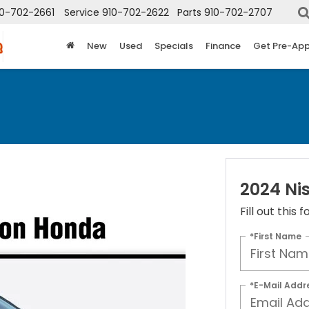
10-702-2661
Service
910-702-2622
Parts
910-702-2707
New
Used
Specials
Finance
Get Pre-Ap
2024 Ni
Fill out this
*First Name
*E-Mail Addr