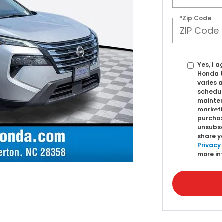
*Zip Code
Yes, I 
Honda 
varies 
schedul
mainten
marketi
purchas
unsubsc
share y
Privacy
more in