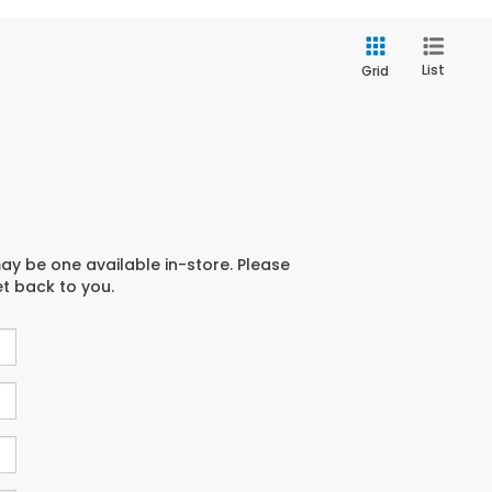
List
Grid
may be one available in-store. Please
et back to you.