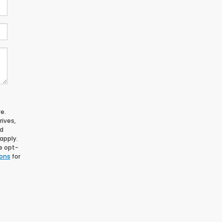
e.
ives,
nd
apply.
le opt-
ions
for