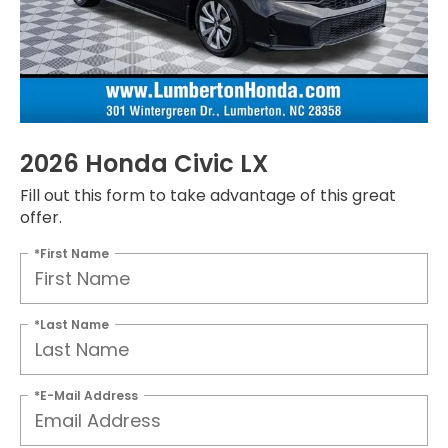
2026 Honda Civic LX
Fill out this form to take advantage of this great
offer.
*First Name
*Last Name
*E-Mail Address