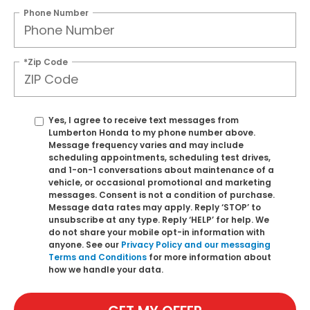
Phone Number
*Zip Code
Yes, I agree to receive text messages from
Lumberton Honda to my phone number above.
Message frequency varies and may include
scheduling appointments, scheduling test drives,
and 1-on-1 conversations about maintenance of a
vehicle, or occasional promotional and marketing
messages. Consent is not a condition of purchase.
Message data rates may apply. Reply ‘STOP’ to
unsubscribe at any type. Reply ‘HELP’ for help. We
do not share your mobile opt-in information with
anyone. See our
Privacy Policy and our messaging
Terms and Conditions
for more information about
how we handle your data.