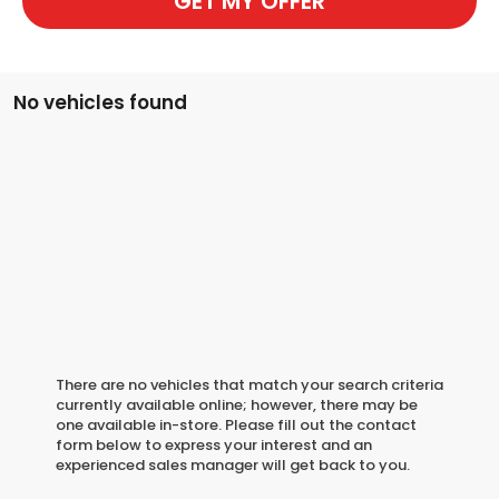
GET MY OFFER
No vehicles found
There are no vehicles that match your search criteria
currently available online; however, there may be
one available in-store. Please fill out the contact
form below to express your interest and an
experienced sales manager will get back to you.