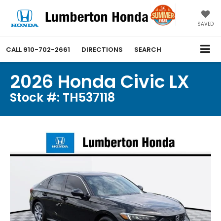
SAVED
CALL
910-702-2661
DIRECTIONS
SEARCH
2026 Honda Civic LX
Stock #: TH537118