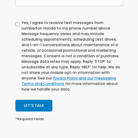
Yes, I agree to receive text messages from
Lumberton Honda to my phone number above.
Message frequency varies and may include
scheduling appointments, scheduling test drives,
and 1-on-1 conversations about maintenance of a
vehicle, or occasional promotional and marketing
messages. Consent is not a condition of purchase.
Message data rates may apply. Reply ‘STOP’ to
unsubscribe at any type. Reply ‘HELP’ for help. We do
not share your mobile opt-in information with
anyone. See our
Privacy Policy and our messaging
Terms and Conditions
for more information about
how we handle your data.
LET'S TALK
*Required Fields