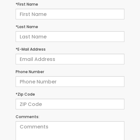
*First Name
*Last Name
*E-Mail Address
Phone Number
*Zip Code
Comments: