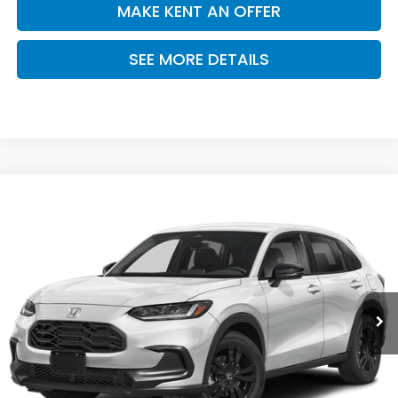
MAKE KENT AN OFFER
SEE MORE DETAILS
Compare Vehicle
$30,305
2027
Honda HR-V
Sport
PRICE
VIN:
3CZRZ1H52VM717632
Stock:
VM717632
Model:
RZ1H5VEW
Ext.
Int.
In Stock
Less
MSRP:
$30,305