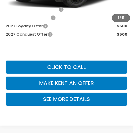
Add. Available Honda Offers
Military Appreciation Offer
$500
Honda Graduate Offer
$500
1
/
11
2027 Loyalty Offer
$500
2027 Conquest Offer
$500
CLICK TO CALL
MAKE KENT AN OFFER
SEE MORE DETAILS