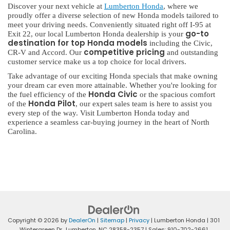
Discover your next vehicle at
Lumberton Honda
, where we
proudly offer a diverse selection of new Honda models tailored to
meet your driving needs. Conveniently situated right off I-95 at
go-to
Exit 22, our local Lumberton Honda dealership is your
destination for top Honda models
including the Civic,
competitive pricing
CR-V and Accord. Our
and outstanding
customer service make us a top choice for local drivers.
Take advantage of our exciting Honda specials that make owning
your dream car even more attainable. Whether you're looking for
Honda Civic
the fuel efficiency of the
or the spacious comfort
Honda Pilot
of the
, our expert sales team is here to assist you
every step of the way. Visit Lumberton Honda today and
experience a seamless car-buying journey in the heart of North
Carolina.
Copyright © 2026
by
DealerOn
|
Sitemap
|
Privacy
| Lumberton Honda
|
301
Wintergreen Dr.,
Lumberton,
NC
28358-2357
| Sales:
910-702-2661