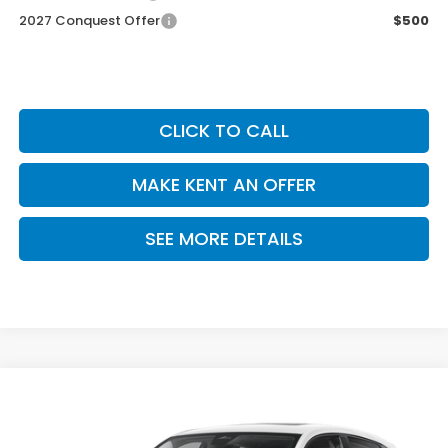
2027 Conquest Offer
$500
CLICK TO CALL
MAKE KENT AN OFFER
SEE MORE DETAILS
Compare Vehicle
$32,355
2027
Honda HR-V
EX-L
PRICE
VIN:
3CZRZ1H75VM715102
Stock:
VM715102
Model:
RZ1H7VJW