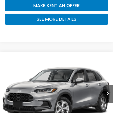
MAKE KENT AN OFFER
SEE MORE DETAILS
Compare Vehicle
$29,550
2027
Honda HR-V
LX
PRICE
VIN:
3CZRZ2H39VM729832
Stock:
VM729832
Model:
RZ2H3VEW
Ext.
Int.
In Stock
Less
MSRP:
$29,550