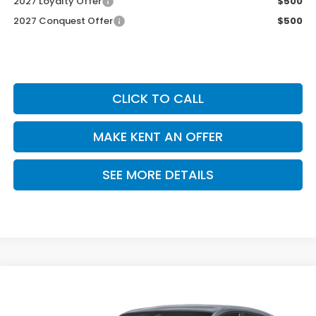
2027 Loyalty Offer
$500
2027 Conquest Offer
$500
CLICK TO CALL
MAKE KENT AN OFFER
SEE MORE DETAILS
Compare Vehicle
$30,305
2027
Honda HR-V
Sport
PRICE
VIN:
3CZRZ1H52VM716254
Stock:
VM716254
Model:
RZ1H5VEW