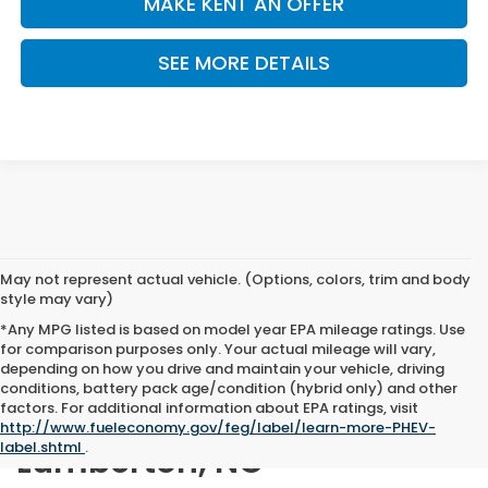
MAKE KENT AN OFFER
SEE MORE DETAILS
May not represent actual vehicle. (Options, colors, trim and body
style may vary)
*Any MPG listed is based on model year EPA mileage ratings. Use
for comparison purposes only. Your actual mileage will vary,
depending on how you drive and maintain your vehicle, driving
conditions, battery pack age/condition (hybrid only) and other
factors. For additional information about EPA ratings, visit
New Honda for Sale in
http://www.fueleconomy.gov/feg/label/learn-more-PHEV-
label.shtml
.
Lumberton, NC