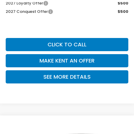
2027 Loyalty Offer
$500
2027 Conquest Offer
$500
CLICK TO CALL
MAKE KENT AN OFFER
SEE MORE DETAILS
Compare Vehicle
$29,550
2027
Honda HR-V
LX