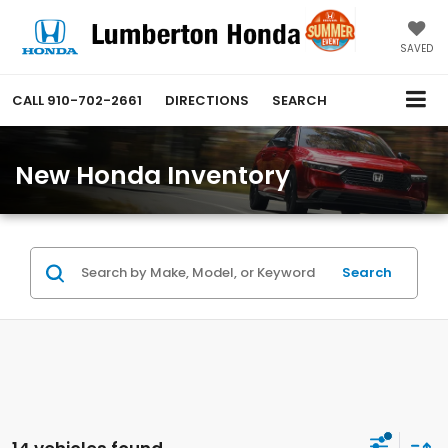
SAVED
CALL
910-702-2661
DIRECTIONS
SEARCH
New Honda Inventory
Search