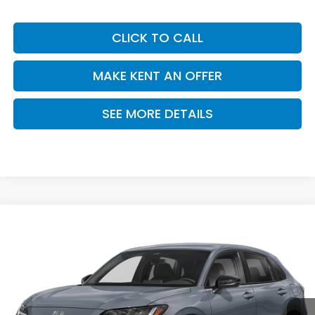
CLICK TO CALL
MAKE KENT AN OFFER
SEE MORE DETAILS
Compare Vehicle
$30,305
2027
Honda HR-V
Sport
PRICE
VIN:
3CZRZ1H58VM709843
Stock:
VM709843
Model:
RZ1H5VEW
Ext.
Int.
In Stock