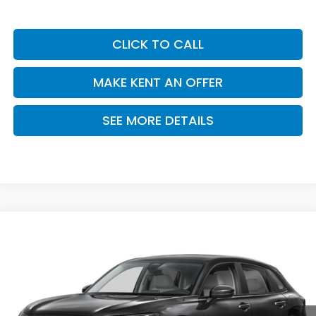
CLICK TO CALL
MAKE KENT AN OFFER
SEE MORE DETAILS
Compare Vehicle
$28,050
2027
Honda HR-V
LX
PRICE
VIN:
3CZRZ1H30VM716848
Stock:
VM716848
Model:
RZ1H3VEW
Ext.
Int.
In Stock