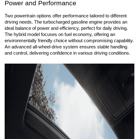
Power and Performance
Two powertrain options offer performance tailored to different 
driving needs. The turbocharged gasoline engine provides an 
ideal balance of power and efficiency, perfect for daily driving. 
The hybrid model focuses on fuel economy, offering an 
environmentally friendly choice without compromising capability. 
An advanced all-wheel-drive system ensures stable handling 
and control, delivering confidence in various driving conditions.