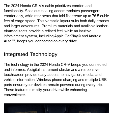
The 2024 Honda CR-V’s cabin prioritizes comfort and 
functionality. Spacious seating accommodates passengers 
comfortably, while rear seats that fold flat create up to 76.5 cubic 
feet of cargo space. This versatile layout suits both daily errands 
and larger adventures. Premium materials and available leather-
trimmed seats provide a refined feel, while an intuitive 
infotainment system, including Apple CarPlay® and Android 
Auto™, keeps you connected on every drive.
Integrated Technology
The technology in the 2024 Honda CR-V keeps you connected 
and informed. A digital instrument cluster and a responsive 
touchscreen provide easy access to navigation, media, and 
vehicle information. Wireless phone charging and multiple USB 
ports ensure your devices remain powered during every trip. 
These features simplify your drive while enhancing 
convenience.