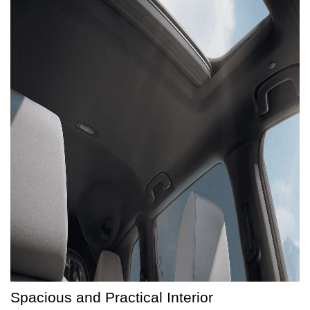
Spacious and Practical Interior