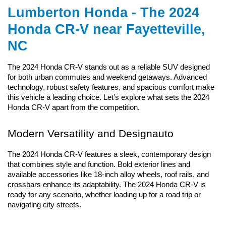
Lumberton Honda - The 2024 
Honda CR-V near Fayetteville, 
NC
The 2024 Honda CR-V stands out as a reliable SUV designed 
for both urban commutes and weekend getaways. Advanced 
technology, robust safety features, and spacious comfort make 
this vehicle a leading choice. Let’s explore what sets the 2024 
Honda CR-V apart from the competition.
Modern Versatility and Designauto
The 2024 Honda CR-V features a sleek, contemporary design 
that combines style and function. Bold exterior lines and 
available accessories like 18-inch alloy wheels, roof rails, and 
crossbars enhance its adaptability. The 2024 Honda CR-V is 
ready for any scenario, whether loading up for a road trip or 
navigating city streets.