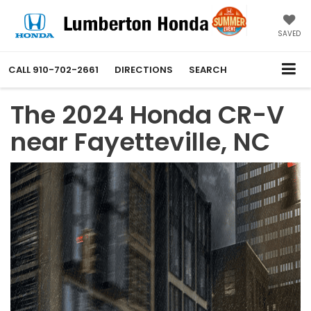
SAVED
CALL
910-702-2661
DIRECTIONS
SEARCH
The 2024 Honda CR-V
near Fayetteville, NC