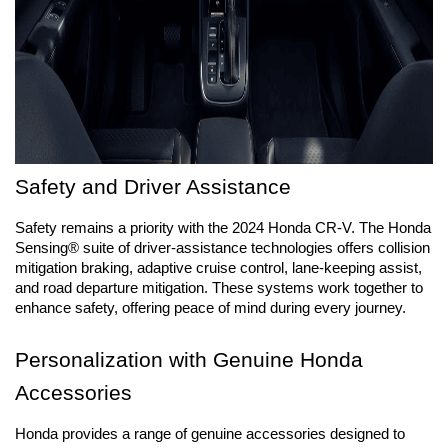
Safety and Driver Assistance
Safety remains a priority with the 2024 Honda CR-V. The Honda 
Sensing® suite of driver-assistance technologies offers collision 
mitigation braking, adaptive cruise control, lane-keeping assist, 
and road departure mitigation. These systems work together to 
enhance safety, offering peace of mind during every journey.
Personalization with Genuine Honda 
Accessories
Honda provides a range of genuine accessories designed to 