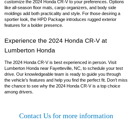
customize the 2024 Honda CR-V to your preferences. Options 
like all-season floor mats, cargo organizers, and body side 
moldings add both practicality and style. For those desiring a 
sportier look, the HPD Package introduces rugged exterior 
features for a bolder presence.
Experience the 2024 Honda CR-V at 
Lumberton Honda
The 2024 Honda CR-V is best experienced in person. Visit 
Lumberton Honda near Fayetteville, NC, to schedule your test 
drive. Our knowledgeable team is ready to guide you through 
the vehicle’s features and help you find the perfect fit. Don’t miss 
the chance to see why the 2024 Honda CR-V is a top choice 
among drivers.
Contact Us for more information