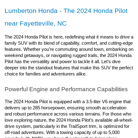
Lumberton Honda - The 2024 Honda Pilot 
near Fayetteville, NC
The 2024 Honda Pilot is here, redefining what it means to drive a 
family SUV with its blend of capability, comfort, and cutting-edge 
features. Whether you’re commuting around town, embarking on 
weekend getaways, or navigating rugged trails, the 2024 Honda 
Pilot has the versatility and power to tackle it all. Let’s dive 
deeper into the standout features that make this SUV the perfect 
choice for families and adventurers alike.
Powerful Engine and Performance Capabilities
The 2024 Honda Pilot is equipped with a 3.5-liter V6 engine that 
delivers up to 285 horsepower, ensuring smooth acceleration 
and robust performance across various terrains. For those who 
love exploring nature, the 2024 Honda Pilot’s available all-wheel-
drive system, particularly in the TrailSport trim, is optimized for 
off-road adventures. With a towing capacity of up to 5,000 