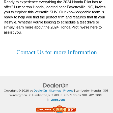
Ready to experience everything the 2024 Honda Pilot has to 
offer? Lumberton Honda, located near Fayetteville, NC, invites 
you to explore this versatile SUV. Our knowledgeable team is 
ready to help you find the perfect trim and features that fit your 
lifestyle. Whether you’re looking to schedule a test drive or 
simply learn more about the 2024 Honda Pilot, we’re here to 
assist you.
Contact Us for more information
Copyright © 2026
by
DealerOn
|
Sitemap
|
Privacy
| Lumberton Honda
|
301
Wintergreen Dr.,
Lumberton,
NC
28358-2357
| Sales:
910-702-2661
|
Honda.com