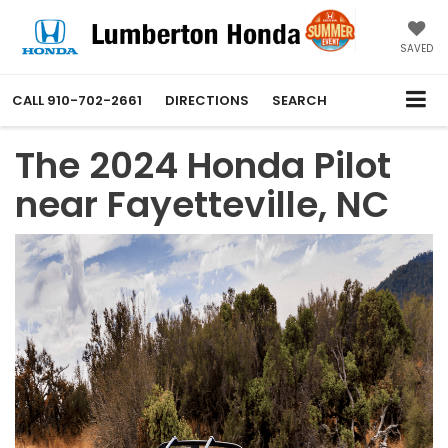
SAVED
CALL
910-702-2661
DIRECTIONS
SEARCH
The 2024 Honda Pilot
near Fayetteville, NC