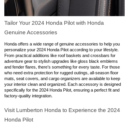
Tailor Your 2024 Honda Pilot with Honda 
Genuine Accessories
Honda offers a wide range of genuine accessories to help you 
personalize your 2024 Honda Pilot according to your lifestyle. 
From practical additions like roof baskets and crossbars for 
adventure gear to stylish upgrades like gloss black emblems 
and fender flares, there’s something for every taste. For those 
who need extra protection for rugged outings, all-season floor 
mats, seat covers, and cargo organizers are available to keep 
your interior clean and organized. Each accessory is designed 
specifically for the 2024 Honda Pilot, ensuring a perfect fit and 
factory-quality integration.
Visit Lumberton Honda to Experience the 2024 
Honda Pilot