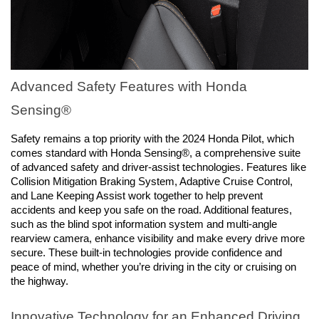
Advanced Safety Features with Honda 
Sensing®
Safety remains a top priority with the 2024 Honda Pilot, which 
comes standard with Honda Sensing®, a comprehensive suite 
of advanced safety and driver-assist technologies. Features like 
Collision Mitigation Braking System, Adaptive Cruise Control, 
and Lane Keeping Assist work together to help prevent 
accidents and keep you safe on the road. Additional features, 
such as the blind spot information system and multi-angle 
rearview camera, enhance visibility and make every drive more 
secure. These built-in technologies provide confidence and 
peace of mind, whether you’re driving in the city or cruising on 
the highway.
Innovative Technology for an Enhanced Driving 