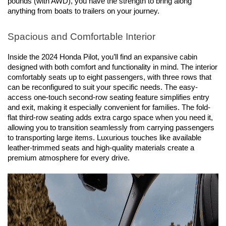
pounds (with AWD), you have the strength to bring along 
anything from boats to trailers on your journey.
Spacious and Comfortable Interior
Inside the 2024 Honda Pilot, you’ll find an expansive cabin 
designed with both comfort and functionality in mind. The interior 
comfortably seats up to eight passengers, with three rows that 
can be reconfigured to suit your specific needs. The easy-
access one-touch second-row seating feature simplifies entry 
and exit, making it especially convenient for families. The fold-
flat third-row seating adds extra cargo space when you need it, 
allowing you to transition seamlessly from carrying passengers 
to transporting large items. Luxurious touches like available 
leather-trimmed seats and high-quality materials create a 
premium atmosphere for every drive.