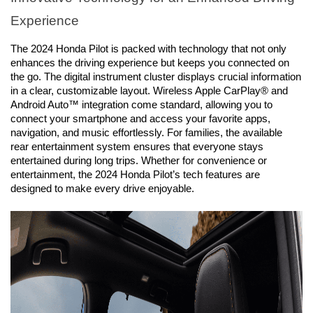
Experience
The 2024 Honda Pilot is packed with technology that not only 
enhances the driving experience but keeps you connected on 
the go. The digital instrument cluster displays crucial information 
in a clear, customizable layout. Wireless Apple CarPlay® and 
Android Auto™ integration come standard, allowing you to 
connect your smartphone and access your favorite apps, 
navigation, and music effortlessly. For families, the available 
rear entertainment system ensures that everyone stays 
entertained during long trips. Whether for convenience or 
entertainment, the 2024 Honda Pilot’s tech features are 
designed to make every drive enjoyable.