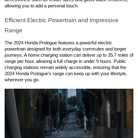
allowing you to add a personal touch.
Efficient Electric Powertrain and Impressive 
Range
The 2024 Honda Prologue features a powerful electric 
powertrain designed for both everyday commutes and longer 
journeys. A home charging station can deliver up to 35.7 miles of 
range per hour, allowing a full charge in under 9 hours. Public 
charging stations remain widely accessible, ensuring that the 
2024 Honda Prologue’s range can keep up with your lifestyle, 
wherever you go.