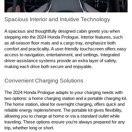
Spacious Interior and Intuitive Technology
A spacious and thoughtfully designed cabin greets you when 
stepping into the 2024 Honda Prologue. Interior features, such 
as all-season floor mats and a cargo tray, emphasize both 
comfort and practicality. A user-friendly touchscreen offers easy 
access to navigation, entertainment, and settings. Integrated 
driver-assistance systems provide an extra layer of safety, 
making each drive both secure and enjoyable.
Convenient Charging Solutions
The 2024 Honda Prologue adapts to your charging needs with 
two options: a home charging station and a portable charging kit. 
The home station, ideal for overnight charging, offers quick and 
reliable energy replenishment. The portable kit gives flexibility, 
allowing you to charge at home or via a standard outlet while 
traveling. These options ensure you’re always prepared for any 
trip, whether long or short.