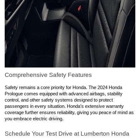
Comprehensive Safety Features
Safety remains a core priority for Honda. The 2024 Honda 
Prologue comes equipped with advanced airbags, stability 
control, and other safety systems designed to protect 
passengers in every situation. Honda’s extensive warranty 
coverage further ensures reliability, giving you peace of mind as 
you embrace electric driving.
Schedule Your Test Drive at Lumberton Honda