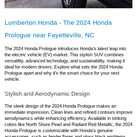
Lumberton Honda - The 2024 Honda 
Prologue near Fayetteville, NC
The 2024 Honda Prologue introduces Honda’s latest leap into 
the electric vehicle (EV) market. This stylish SUV combines 
versatility, advanced technology, and sustainability, making it 
ideal for modern drivers. Explore what sets the 2024 Honda 
Prologue apart and why it’s the smart choice for your next 
vehicle.
Stylish and Aerodynamic Design
The sleek design of the 2024 Honda Prologue makes an 
immediate impression. Clean lines and refined contours improve 
aerodynamics while enhancing efficiency. Available in striking 
colors like North Shore Pearl and Radiant Red Metallic, the 2024 
Honda Prologue is customizable with Honda’s genuine 
accessories, such as fender flares and gloss black emblems, 