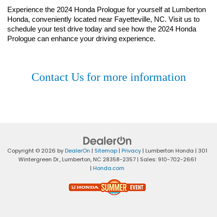
Experience the 2024 Honda Prologue for yourself at Lumberton 
Honda, conveniently located near Fayetteville, NC. Visit us to 
schedule your test drive today and see how the 2024 Honda 
Prologue can enhance your driving experience.
Contact Us for more information
Copyright © 2026
by
DealerOn
|
Sitemap
|
Privacy
| Lumberton Honda
|
301
Wintergreen Dr.,
Lumberton,
NC
28358-2357
| Sales:
910-702-2661
|
Honda.com