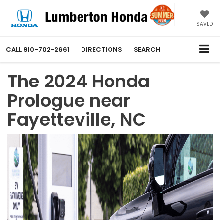
SAVED
CALL
910-702-2661
DIRECTIONS
SEARCH
The 2024 Honda
Prologue near
Fayetteville, NC