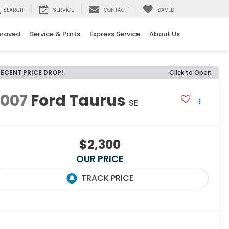
SEARCH
SERVICE
CONTACT
SAVED
proved
Service & Parts
Express Service
About Us
RECENT PRICE DROP!
Click to Open
2007
Ford Taurus
SE
$2,300
OUR PRICE