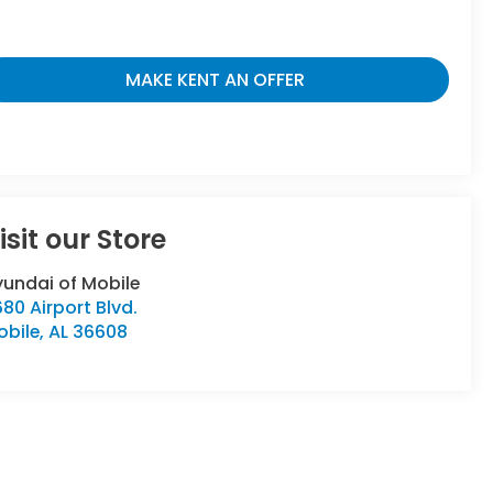
MAKE KENT AN OFFER
isit our Store
undai of Mobile
80 Airport Blvd.
obile
,
AL
36608