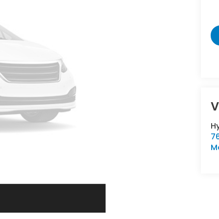
V
Hy
76
M