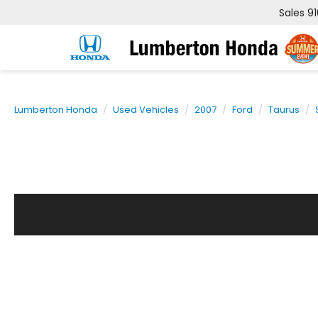
Sales
9
Lumberton Honda
Used Vehicles
2007
Ford
Taurus