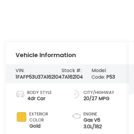
Vehicle Information
VIN:
Stock #:
Model
1FAFP53U37A162104
7A162104
Code:
P53
BODY STYLE
CITY/HIGHWAY
4dr Car
20/27 MPG
EXTERIOR
ENGINE
Gas V6
COLOR
Gold
3.0L/182