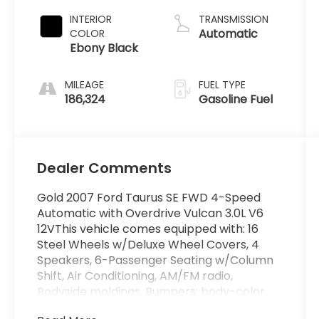
INTERIOR
TRANSMISSION
Automatic
COLOR
Ebony Black
MILEAGE
FUEL TYPE
186,324
Gasoline Fuel
Dealer Comments
Gold 2007 Ford Taurus SE FWD 4-Speed
Automatic with Overdrive Vulcan 3.0L V6
12VThis vehicle comes equipped with: 16
Steel Wheels w/Deluxe Wheel Covers, 4
Speakers, 6-Passenger Seating w/Column
Shift, Air Conditioning, AM/FM radio,
Bodyside moldings, Bumpers: body-color,
Cassette, Cloth Seats, Driver door bin,