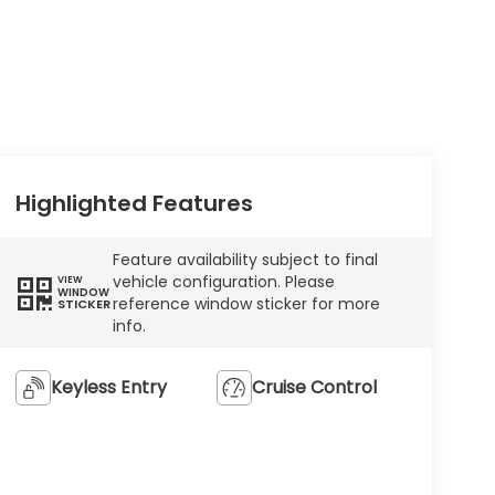
Highlighted Features
Feature availability subject to final
vehicle configuration. Please
VIEW
WINDOW
reference window sticker for more
STICKER
info.
Keyless Entry
Cruise Control