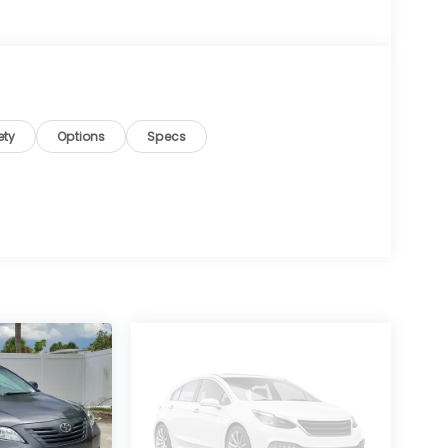
ety
Options
Specs