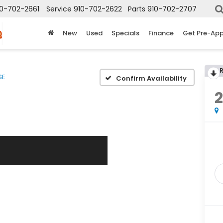
10-702-2661
Service
910-702-2622
Parts
910-702-2707
New
Used
Specials
Finance
Get Pre-Ap
SE
Confirm Availability