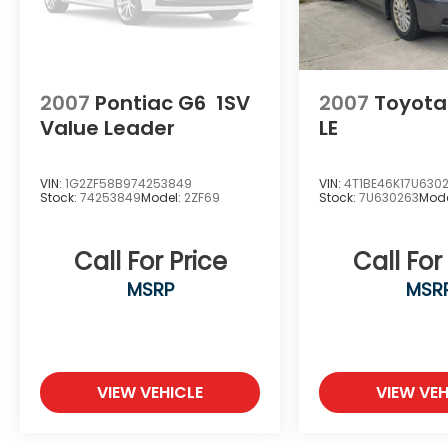
2007
Pontiac G6
1SV
2007
Toyot
Value Leader
LE
VIN:
1G2ZF58B974253849
VIN:
4T1BE46K17U630
Stock:
74253849
Model:
2ZF69
Stock:
7U630263
Mode
Call For Price
Call For
MSRP
MSR
VIEW VEHICLE
VIEW VEH