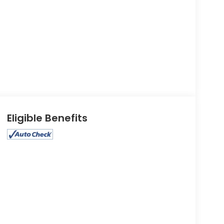
Eligible Benefits