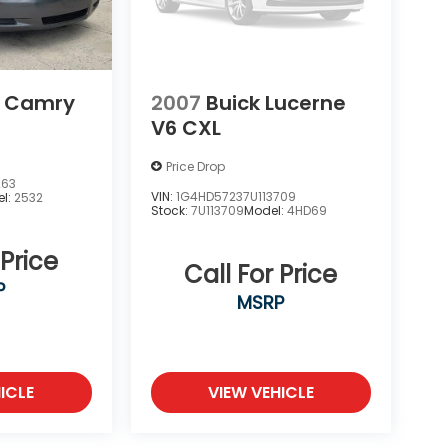
a Camry
2007
Buick Lucerne
V6 CXL
Price Drop
263
VIN:
1G4HD57237U113709
l:
2532
Stock:
7U113709
Model:
4HD69
 Price
Call For Price
P
MSRP
ICLE
VIEW VEHICLE