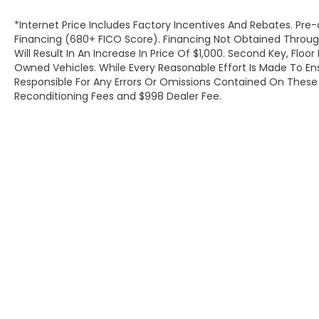
*Internet Price Includes Factory Incentives And Rebates. Pre-
Financing (680+ FICO Score). Financing Not Obtained Thro
Will Result In An Increase In Price Of $1,000. Second Key, Flo
Owned Vehicles. While Every Reasonable Effort Is Made To E
Responsible For Any Errors Or Omissions Contained On These P
Reconditioning Fees and $998 Dealer Fee.
Copyright © 2026
by
DealerOn
|
Site