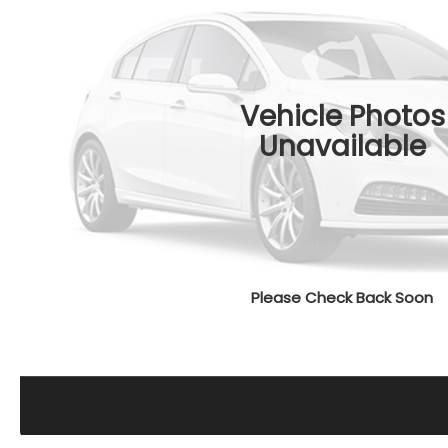
Vehicle Photos
Unavailable
Please Check Back Soon