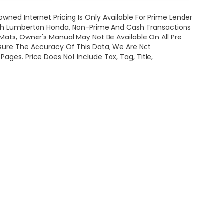
owned Internet Pricing Is Only Available For Prime Lender
ugh Lumberton Honda, Non-Prime And Cash Transactions
or Mats, Owner's Manual May Not Be Available On All Pre-
nsure The Accuracy Of This Data, We Are Not
ages. Price Does Not Include Tax, Tag, Title,
map
|
Privacy
| Lumberton Honda
|
301 Wintergreen Dr.,
Lumberton,
NC
28358-
|
Honda.com