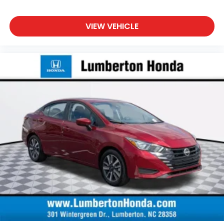
VIEW VEHICLE