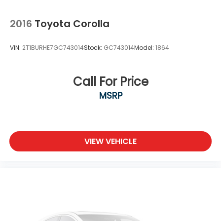
2016
Toyota Corolla
VIN:
2T1BURHE7GC743014
Stock:
GC743014
Model:
1864
Call For Price
MSRP
VIEW VEHICLE