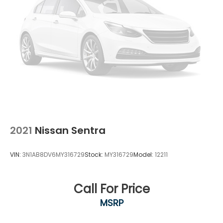
2021
Nissan Sentra
VIN:
3N1AB8DV6MY316729
Stock:
MY316729
Model:
12211
Call For Price
MSRP