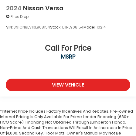
2024
Nissan Versa
Price Drop
VIN:
3N1CN8EV1RL908154
Stock:
LHRL908154
Model:
10214
Call For Price
MSRP
VIEW VEHICLE
*Internet Price Includes Factory Incentives And Rebates. Pre-owned
Internet Pricing Is Only Available For Prime Lender Financing (680+
FICO Score). Financing Not Obtained Through Lumberton Honda,
Non-Prime And Cash Transactions Will Result In An Increase In Price
Of $1,000. Second Key, Floor Mats, Owner's Manual May Not Be