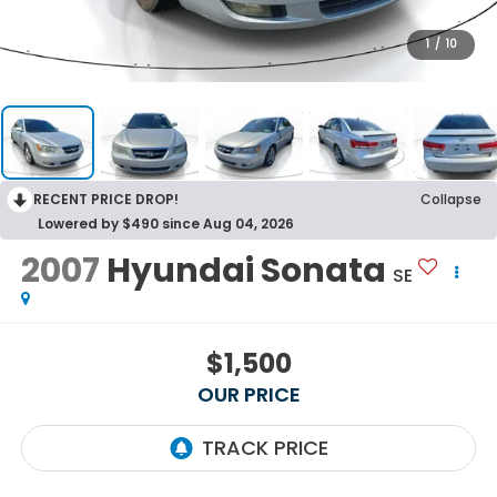
1
/
10
RECENT PRICE DROP!
Collapse
Lowered by $490 since Aug 04, 2026
2007
Hyundai Sonata
SE
$1,500
OUR PRICE