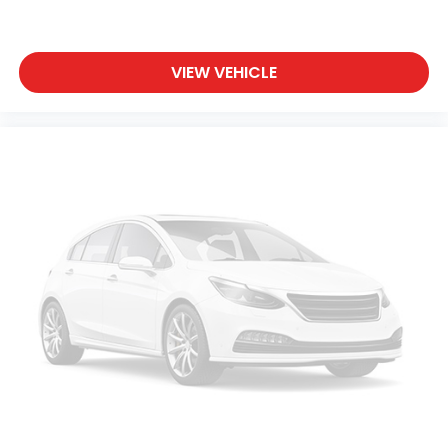
VIEW VEHICLE