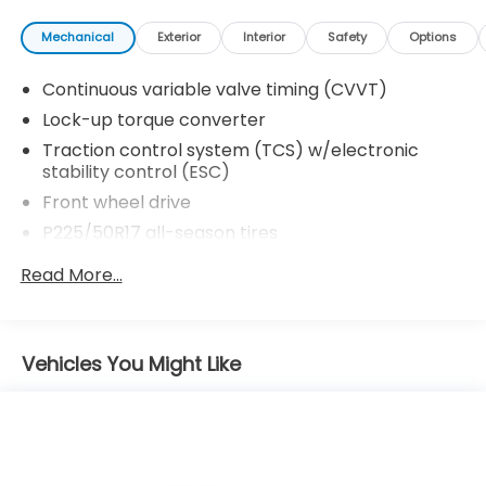
Mechanical
Exterior
Interior
Safety
Options
Continuous variable valve timing (CVVT)
Lock-up torque converter
Traction control system (TCS) w/electronic
stability control (ESC)
Front wheel drive
P225/50R17 all-season tires
17" 6.5" 5-spoke alloy wheels
Read More...
4-wheel disc brakes
4-wheel anti-lock brakes (ABS)
Electronic brakeforce distribution (EBD)
Vehicles You Might Like
Chrome tipped dual exhaust