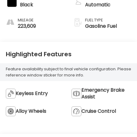
Black
Automatic
MILEAGE
FUEL TYPE
223,609
Gasoline Fuel
Highlighted Features
Feature availability subject to final vehicle configuration. Please
reference window sticker for more info.
Emergency Brake
Keyless Entry
Assist
Alloy Wheels
Cruise Control