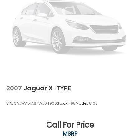
2007
Jaguar X-TYPE
VIN:
SAJWA51A87WJ04966
Stock:
198
Model:
8100
Call For Price
MSRP