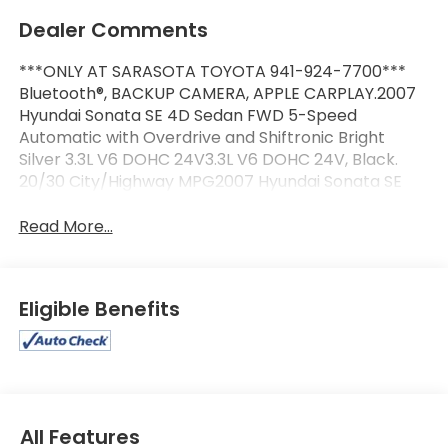
Dealer Comments
***ONLY AT SARASOTA TOYOTA 941-924-7700***
Bluetooth®, BACKUP CAMERA, APPLE CARPLAY.2007
Hyundai Sonata SE 4D Sedan FWD 5-Speed
Automatic with Overdrive and Shiftronic Bright
Silver 3.3L V6 DOHC 24V3.3L V6 DOHC 24V, Black.
20/30 City/Highway MPG2007 Hyundai Sonata SE
Read More...
Eligible Benefits
All Features