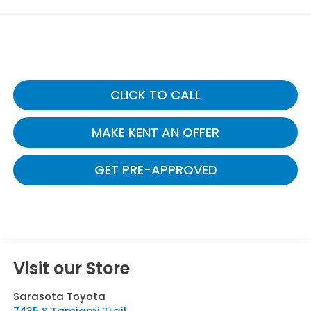
CLICK TO CALL
MAKE KENT AN OFFER
GET PRE-APPROVED
Visit our Store
Sarasota Toyota
7435 S Tamiami Trail