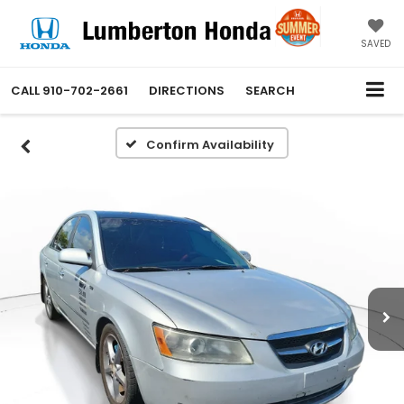
SAVED
CALL
910-702-2661
DIRECTIONS
SEARCH
Confirm Availability