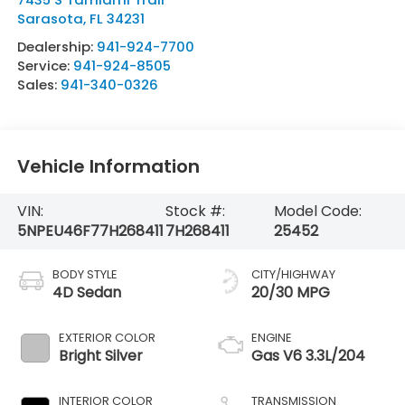
Sarasota
,
FL
34231
Dealership:
941-924-7700
Service:
941-924-8505
Sales:
941-340-0326
Vehicle Information
VIN:
Stock #:
Model Code:
5NPEU46F77H268411
7H268411
25452
BODY STYLE
CITY/HIGHWAY
4D Sedan
20/30 MPG
EXTERIOR COLOR
ENGINE
Bright Silver
Gas V6 3.3L/204
INTERIOR COLOR
TRANSMISSION