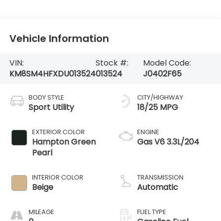
Vehicle Information
VIN:
Stock #:
Model Code:
KM8SM4HFXDU013524
013524
J0402F65
BODY STYLE
CITY/HIGHWAY
Sport Utility
18/25 MPG
EXTERIOR COLOR
ENGINE
Hampton Green
Gas V6 3.3L/204
Pearl
INTERIOR COLOR
TRANSMISSION
Beige
Automatic
MILEAGE
FUEL TYPE