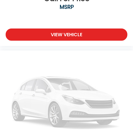
MSRP
VIEW VEHICLE