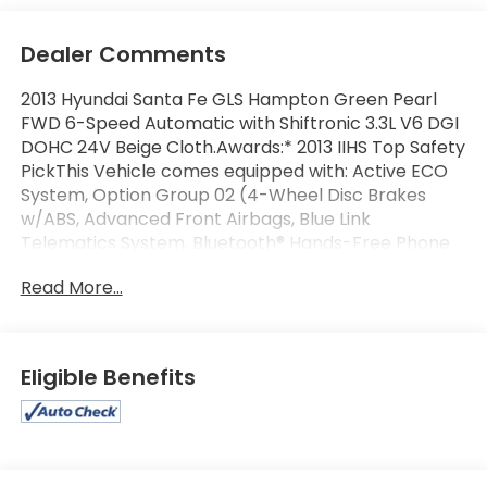
Dealer Comments
2013 Hyundai Santa Fe GLS Hampton Green Pearl
FWD 6-Speed Automatic with Shiftronic 3.3L V6 DGI
DOHC 24V Beige Cloth.Awards:* 2013 IIHS Top Safety
PickThis Vehicle comes equipped with: Active ECO
System, Option Group 02 (4-Wheel Disc Brakes
w/ABS, Advanced Front Airbags, Blue Link
Telematics System, Bluetooth® Hands-Free Phone
System, Bodycolor Exterior Power Mirrors,
Read More...
Bodycolor Rear Spoiler w/LED Brake Lights, Chrome
Accent Front Grille & Door Handles, Chrome-
Tipped Dual Exhaust, Driver Selectable Steering
Mode, Hill-Start Assist Control (HAC), LED Headlight
Eligible Benefits
Accents, Monochromatic Multifunction Trip
Computer, Power Door/Tailgate Locks, Power
Windows, Rear Seat HVAC & Vents, Remote Keyless
Entry System w/Alarm, Sliding & Reclining Second
Row, Solar Front Glass & Privacy Rear Glass,