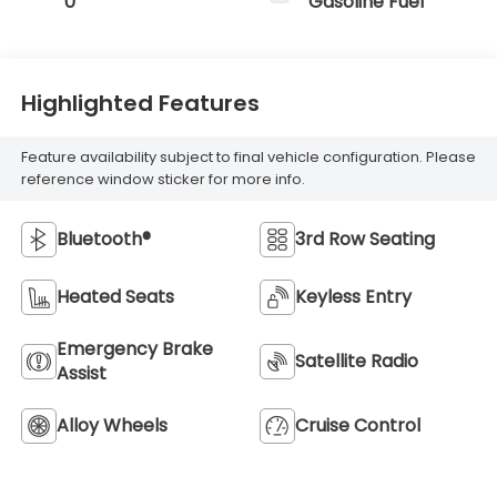
0
Gasoline Fuel
Highlighted Features
Feature availability subject to final vehicle configuration. Please
reference window sticker for more info.
Bluetooth®
3rd Row Seating
Heated Seats
Keyless Entry
Emergency Brake
Satellite Radio
Assist
Alloy Wheels
Cruise Control