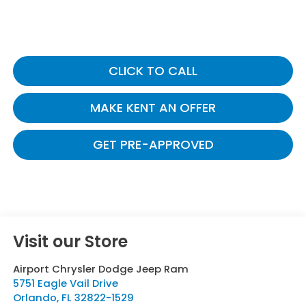
CLICK TO CALL
MAKE KENT AN OFFER
GET PRE-APPROVED
Visit our Store
Airport Chrysler Dodge Jeep Ram
5751 Eagle Vail Drive
Orlando
,
FL
32822-1529