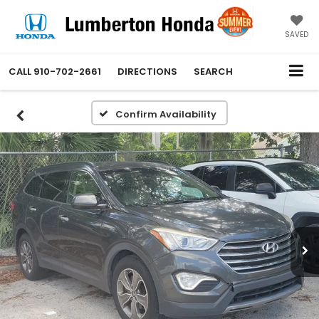
SAVED
CALL
910-702-2661
DIRECTIONS
SEARCH
Confirm Availability