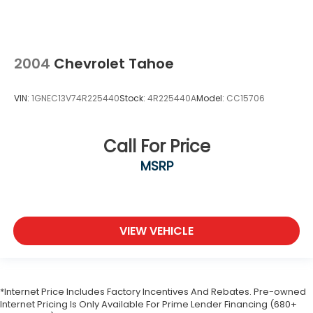
2004
Chevrolet Tahoe
VIN:
1GNEC13V74R225440
Stock:
4R225440A
Model:
CC15706
Call For Price
MSRP
VIEW VEHICLE
*Internet Price Includes Factory Incentives And Rebates. Pre-owned
Internet Pricing Is Only Available For Prime Lender Financing (680+