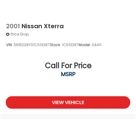
2001
Nissan Xterra
Price Drop
VIN:
5N1ED28Y01C513387
Stock:
1C513387
Model:
04411
Call For Price
MSRP
VIEW VEHICLE