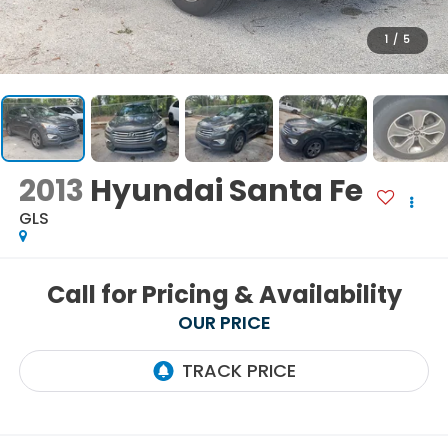
1
/
5
2013
Hyundai Santa Fe
GLS
Call for Pricing & Availability
OUR PRICE