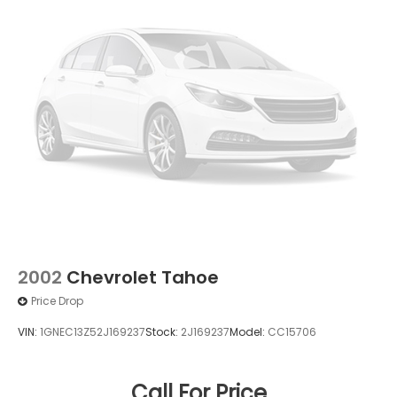
2002
Chevrolet Tahoe
Price Drop
VIN:
1GNEC13Z52J169237
Stock:
2J169237
Model:
CC15706
Call For Price