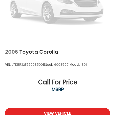
2006
Toyota Corolla
VIN:
JTDBR32E560085001
Stock:
60085001
Model:
1801
Call For Price
MSRP
VIEW VEHICLE