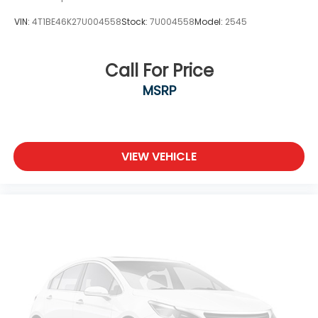
VIN:
4T1BE46K27U004558
Stock:
7U004558
Model:
2545
Call For Price
MSRP
VIEW VEHICLE