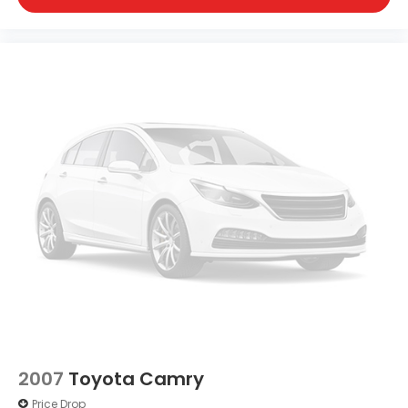
2007
Toyota Camry
Price Drop