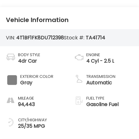
Vehicle Information
VIN:
4T1BF1FK8DU712398
Stock #:
TA41714
BODY STYLE
ENGINE
4dr Car
4 Cyl - 2.5 L
EXTERIOR COLOR
TRANSMISSION
Gray
Automatic
MILEAGE
FUEL TYPE
94,443
Gasoline Fuel
CITY/HIGHWAY
25/35 MPG