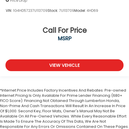
Price Drop
VIN:
1G4HD57237U113709
Stock:
7U113709
Model:
4HD69
Call For Price
MSRP
VIEW VEHICLE
*Internet Price Includes Factory Incentives And Rebates. Pre-owned
Internet Pricing Is Only Available For Prime Lender Financing (680+
FICO Score). Financing Not Obtained Through Lumberton Honda,
Non-Prime And Cash Transactions Will Result In An Increase In Price
Of $1,000. Second Key, Floor Mats, Owner's Manual May Not Be
Available On All Pre-Owned Vehicles. While Every Reasonable Effort
Is Made To Ensure The Accuracy Of This Data, We Are Not
Responsible For Any Errors Or Omissions Contained On These Pages.