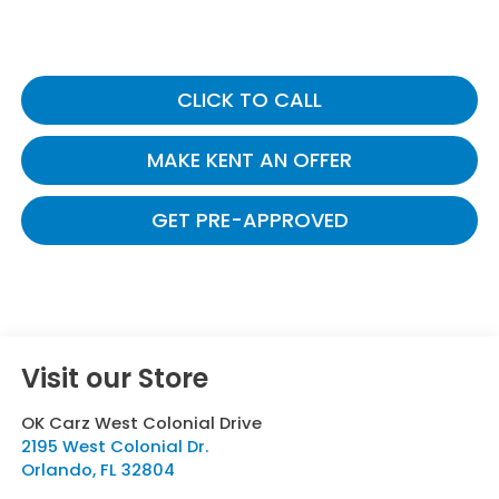
CLICK TO CALL
MAKE KENT AN OFFER
GET PRE-APPROVED
Visit our Store
OK Carz West Colonial Drive
2195 West Colonial Dr.
Orlando
,
FL
32804