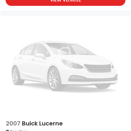
2007
Buick Lucerne