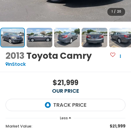
1
/
20
2013
Toyota Camry
InStock
$21,999
OUR PRICE
Less
$21,999
Market Value: