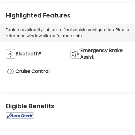
Highlighted Features
Feature availability subject to final vehicle configuration. Please
reference window sticker for more info.
Emergency Brake
Bluetooth®
Assist
Cruise Control
Eligible Benefits