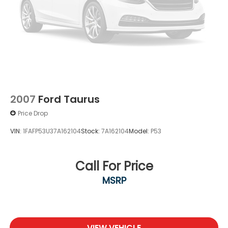
2007
Ford Taurus
Price Drop
VIN:
1FAFP53U37A162104
Stock:
7A162104
Model:
P53
Call For Price
MSRP
VIEW VEHICLE