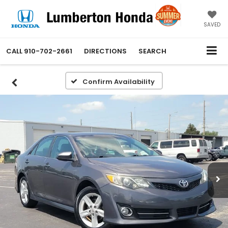
SAVED
CALL
910-702-2661
DIRECTIONS
SEARCH
Confirm Availability