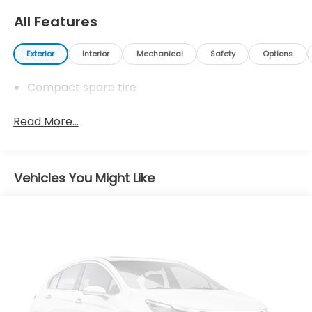
All Features
Exterior
Interior
Mechanical
Safety
Options
Compact spare tire
Read More...
Vehicles You Might Like