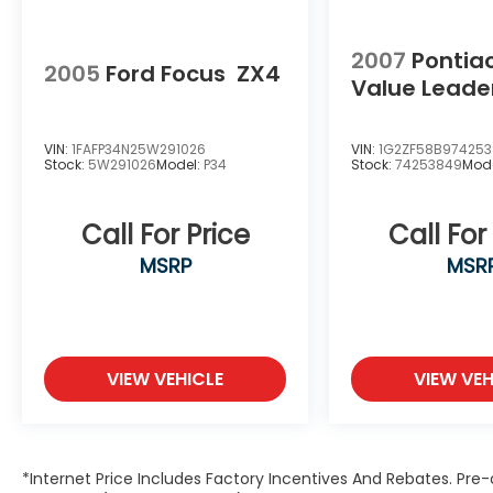
2007
Pontia
2005
Ford Focus
ZX4
Value Leade
VIN:
1FAFP34N25W291026
VIN:
1G2ZF58B97425
Stock:
5W291026
Model:
P34
Stock:
74253849
Mod
Call For Price
Call For
MSRP
MSR
VIEW VEHICLE
VIEW VEH
*Internet Price Includes Factory Incentives And Rebates. Pre-