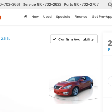
10-702-2661
Service
910-702-2622
Parts
910-702-2707
New
Used
Specials
Finance
Get Pre-Ap
2.5 SL
Confirm Availability
2