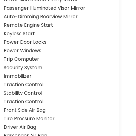
Passenger Illuminated Visor Mirror
Auto-Dimming Rearview Mirror
Remote Engine Start
Keyless Start
Power Door Locks
Power Windows
Trip Computer
Security System
Immobilizer
Traction Control
Stability Control
Traction Control
Front Side Air Bag
Tire Pressure Monitor
Driver Air Bag
Passenger Air Bag