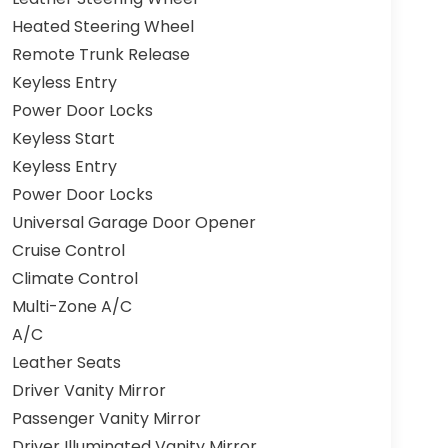
Heated Steering Wheel
Remote Trunk Release
Keyless Entry
Power Door Locks
Keyless Start
Keyless Entry
Power Door Locks
Universal Garage Door Opener
Cruise Control
Climate Control
Multi-Zone A/C
A/C
Leather Seats
Driver Vanity Mirror
Passenger Vanity Mirror
Driver Illuminated Vanity Mirror