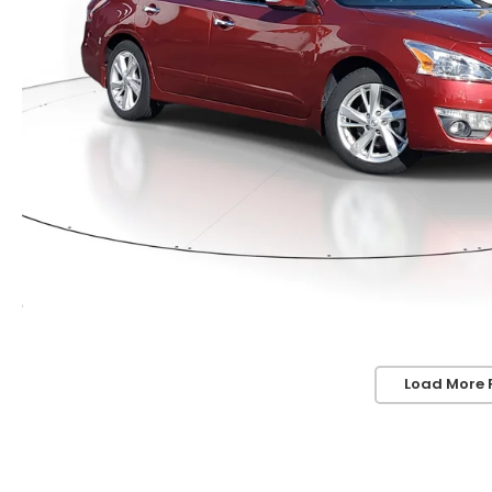
Load More 