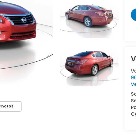
V
V
9
V
S
Se
Photos
Pa
Co