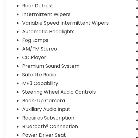
Rear Defrost
Intermittent Wipers
Variable Speed Intermittent Wipers
Automatic Headlights
Fog Lamps
AM/FM Stereo
CD Player
Premium Sound System
Satellite Radio
MP3 Capability
Steering Wheel Audio Controls
Back-Up Camera
Auxiliary Audio Input
Requires Subscription
Bluetooth® Connection
Power Driver Seat