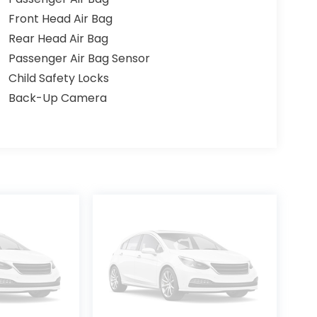
Front Head Air Bag
Rear Head Air Bag
Passenger Air Bag Sensor
Child Safety Locks
Back-Up Camera