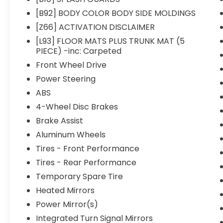
[B92] BODY COLOR BODY SIDE MOLDINGS
[Z66] ACTIVATION DISCLAIMER
[L93] FLOOR MATS PLUS TRUNK MAT (5
PIECE) -inc: Carpeted
Front Wheel Drive
Power Steering
ABS
4-Wheel Disc Brakes
Brake Assist
Aluminum Wheels
Tires - Front Performance
Tires - Rear Performance
Temporary Spare Tire
Heated Mirrors
Power Mirror(s)
Integrated Turn Signal Mirrors