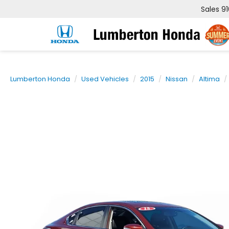
Sales
9
Lumberton Honda
Used Vehicles
2015
Nissan
Altima