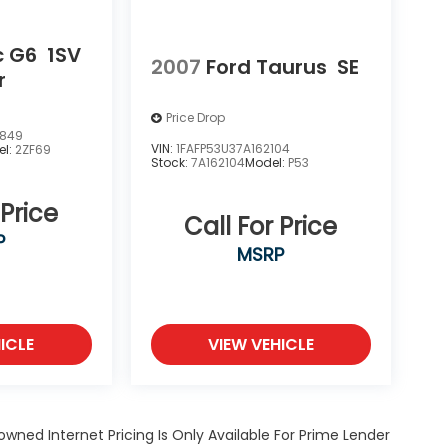
c G6
1SV
2007
Ford Taurus
SE
r
Price Drop
3849
VIN:
1FAFP53U37A162104
el:
2ZF69
Stock:
7A162104
Model:
P53
 Price
Call For Price
P
MSRP
ICLE
VIEW VEHICLE
owned Internet Pricing Is Only Available For Prime Lender