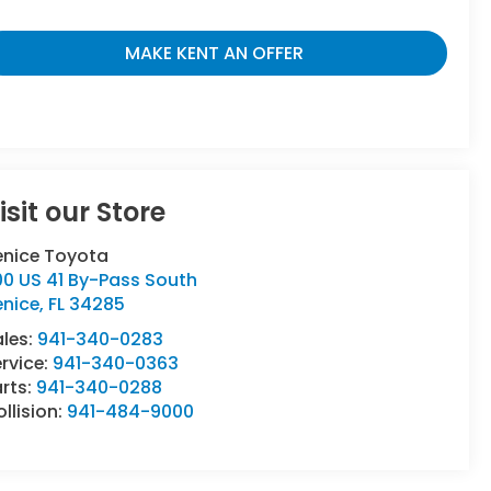
MAKE KENT AN OFFER
isit our Store
enice Toyota
00 US 41 By-Pass South
enice
,
FL
34285
ales:
941-340-0283
rvice:
941-340-0363
rts:
941-340-0288
llision:
941-484-9000