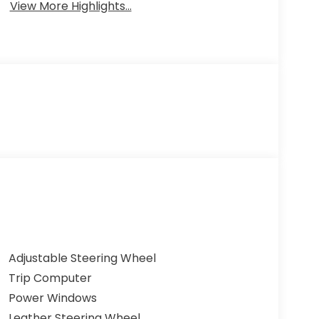
View More Highlights...
Adjustable Steering Wheel
Trip Computer
Power Windows
Leather Steering Wheel