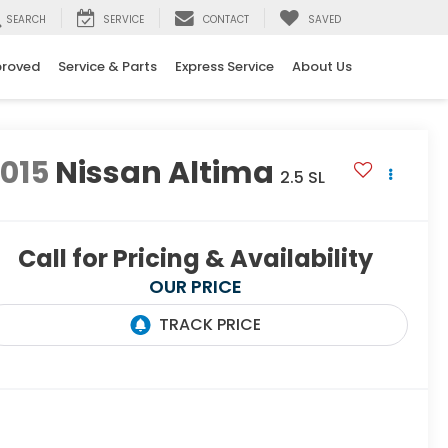
SEARCH
SERVICE
CONTACT
SAVED
proved
Service & Parts
Express Service
About Us
015
Nissan Altima
2.5 SL
Call for Pricing & Availability
OUR PRICE