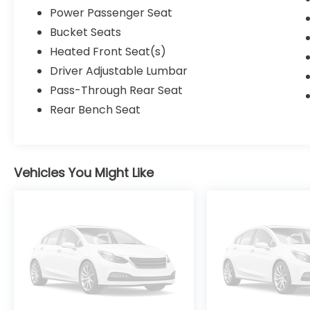
Power Passenger Seat
Bucket Seats
Heated Front Seat(s)
Driver Adjustable Lumbar
Pass-Through Rear Seat
Rear Bench Seat
Vehicles You Might Like