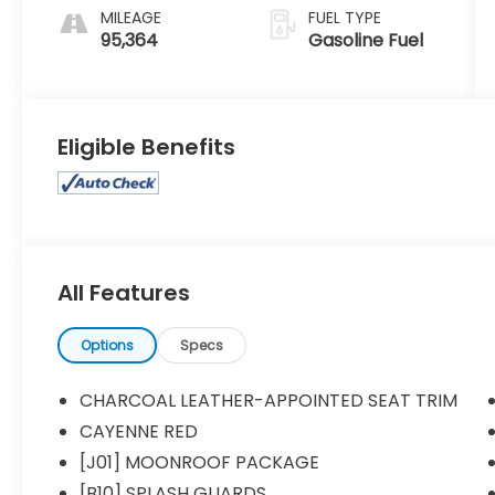
MILEAGE
FUEL TYPE
95,364
Gasoline Fuel
Eligible Benefits
All Features
Options
Specs
CHARCOAL LEATHER-APPOINTED SEAT TRIM
CAYENNE RED
[J01] MOONROOF PACKAGE
[B10] SPLASH GUARDS