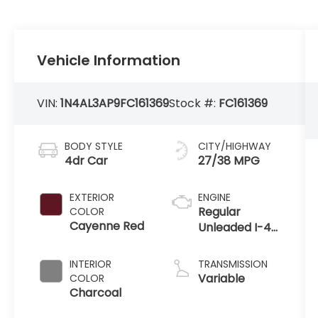
Vehicle Information
VIN:
1N4AL3AP9FC161369
Stock #:
FC161369
BODY STYLE
CITY/HIGHWAY
4dr Car
27/38 MPG
EXTERIOR
ENGINE
Regular
COLOR
Cayenne Red
Unleaded I-4
2.5 L/152
INTERIOR
TRANSMISSION
Variable
COLOR
Charcoal