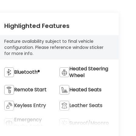
Highlighted Features
Feature availability subject to final vehicle
configuration. Please reference window sticker
for more info.
Heated Steering
Bluetooth®
Wheel
Remote Start
Heated Seats
Keyless Entry
Leather Seats
Emergency
Sunroof/Moonroof
Brake Assist