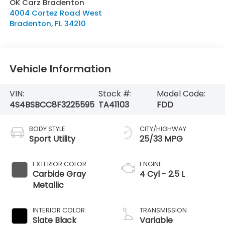
OK Carz Bradenton
4004 Cortez Road West
Bradenton
,
FL
34210
Vehicle Information
VIN:
Stock #:
Model Code:
4S4BSBCC8F3225595
TA41103
FDD
BODY STYLE
CITY/HIGHWAY
Sport Utility
25/33 MPG
EXTERIOR COLOR
ENGINE
Carbide Gray
4 Cyl - 2.5 L
Metallic
INTERIOR COLOR
TRANSMISSION
Slate Black
Variable