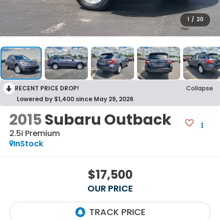
1
/
20
RECENT PRICE DROP!
Collapse
Lowered by $1,400 since May 29, 2026
2015
Subaru Outback
2.5i Premium
InStock
$17,500
OUR PRICE