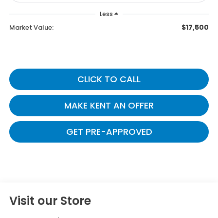
Less
$17,500
Market Value:
CLICK TO CALL
MAKE KENT AN OFFER
GET PRE-APPROVED
Visit our Store