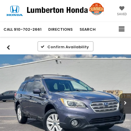
SAVED
CALL
910-702-2661
DIRECTIONS
SEARCH
Confirm Availability