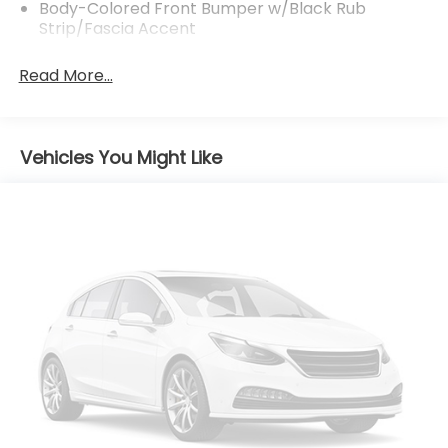
Body-Colored Front Bumper w/Black Rub
Strip/Fascia Accent
Body-Colored Power Heated Side Mirrors
Read More...
w/Manual Folding
Body-Colored Rear Bumper w/Black Rub
Strip/Fascia Accent
Chrome Side Windows Trim
Vehicles You Might Like
Compact Spare Tire Mounted Inside Under Cargo
Deep Tinted Glass
Fixed Rear Window w/Wiper, Heated Wiper Park
and Defroster
Front Fog Lamps
Front Windshield -inc: Sun Visor Strip
Galvanized Steel/Aluminum Panels
Grille w/Chrome Bar
Laminated Glass
LED Brakelights