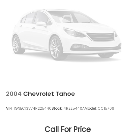
2004
Chevrolet Tahoe
VIN:
1GNEC13V74R225440
Stock:
4R225440A
Model:
CC15706
Call For Price