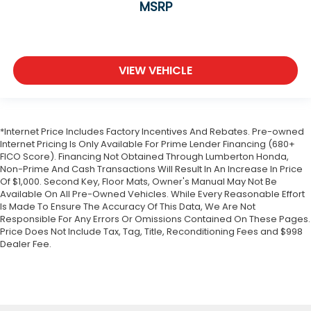
MSRP
VIEW VEHICLE
*Internet Price Includes Factory Incentives And Rebates. Pre-owned
Internet Pricing Is Only Available For Prime Lender Financing (680+
FICO Score). Financing Not Obtained Through Lumberton Honda,
Non-Prime And Cash Transactions Will Result In An Increase In Price
Of $1,000. Second Key, Floor Mats, Owner's Manual May Not Be
Available On All Pre-Owned Vehicles. While Every Reasonable Effort
Is Made To Ensure The Accuracy Of This Data, We Are Not
Responsible For Any Errors Or Omissions Contained On These Pages.
Price Does Not Include Tax, Tag, Title, Reconditioning Fees and $998
Dealer Fee.