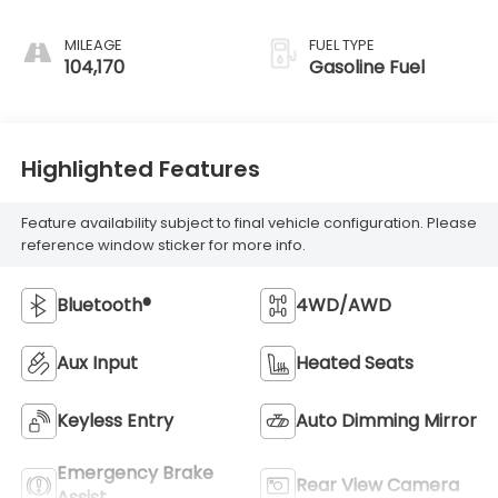
MILEAGE
FUEL TYPE
104,170
Gasoline Fuel
Highlighted Features
Feature availability subject to final vehicle configuration. Please
reference window sticker for more info.
Bluetooth®
4WD/AWD
Aux Input
Heated Seats
Keyless Entry
Auto Dimming Mirror
Emergency Brake
Rear View Camera
Assist