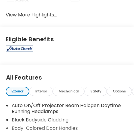
View More Highlights...
Eligible Benefits
All Features
Exterior
Interior
Mechanical
Safety
Options
Auto On/Off Projector Beam Halogen Daytime
Running Headlamps
Black Bodyside Cladding
Body-Colored Door Handles