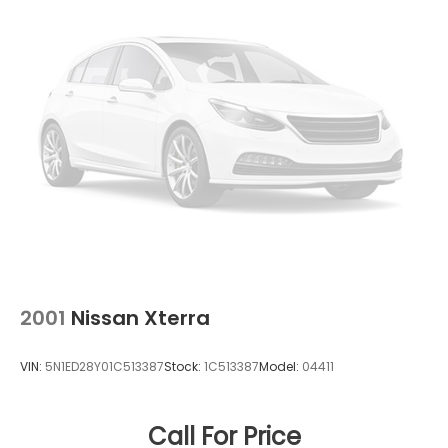
2001
Nissan Xterra
VIN:
5N1ED28Y01C513387
Stock:
1C513387
Model:
04411
Call For Price