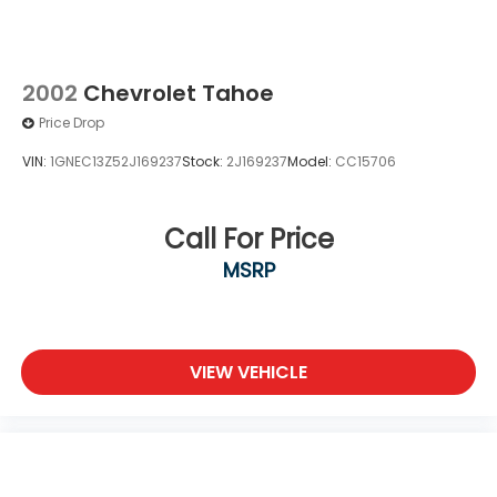
2002
Chevrolet Tahoe
Price Drop
VIN:
1GNEC13Z52J169237
Stock:
2J169237
Model:
CC15706
Call For Price
MSRP
VIEW VEHICLE