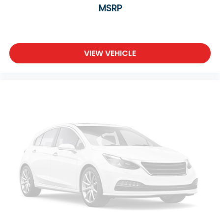
MSRP
VIEW VEHICLE