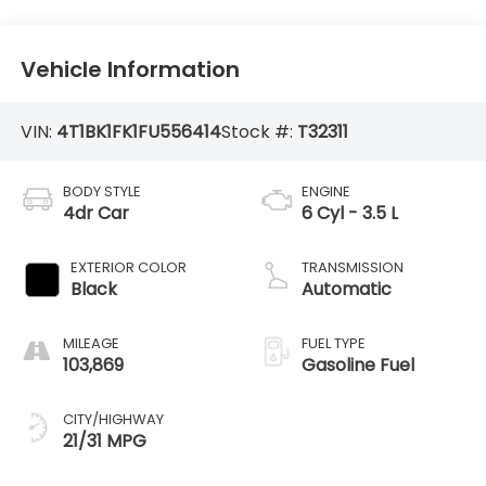
Vehicle Information
VIN:
4T1BK1FK1FU556414
Stock #:
T32311
BODY STYLE
ENGINE
4dr Car
6 Cyl - 3.5 L
EXTERIOR COLOR
TRANSMISSION
Black
Automatic
MILEAGE
FUEL TYPE
103,869
Gasoline Fuel
CITY/HIGHWAY
21/31 MPG