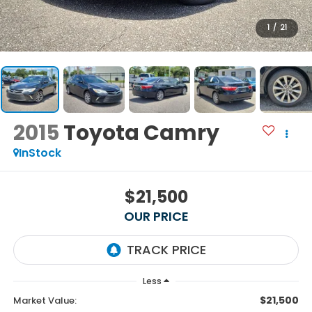
1
/
21
2015
Toyota Camry
InStock
$21,500
OUR PRICE
Less
$21,500
Market Value: