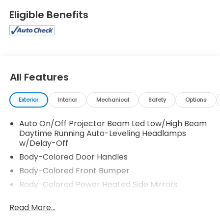
Eligible Benefits
All Features
Exterior
Interior
Mechanical
Safety
Options
Auto On/Off Projector Beam Led Low/High Beam
Daytime Running Auto-Leveling Headlamps
w/Delay-Off
Body-Colored Door Handles
Body-Colored Front Bumper
Body-Colored Power Heated Side Mirrors
w/Manual Folding
Read More...
Body-Colored Rear Bumper