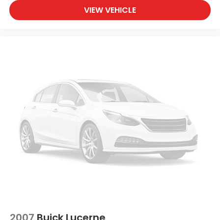
VIEW VEHICLE
2007
Buick Lucerne