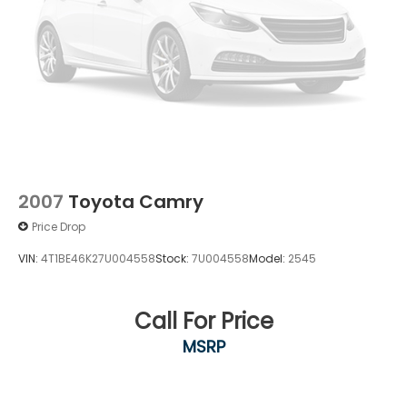
2007
Toyota Camry
Price Drop
VIN:
4T1BE46K27U004558
Stock:
7U004558
Model:
2545
Call For Price
MSRP