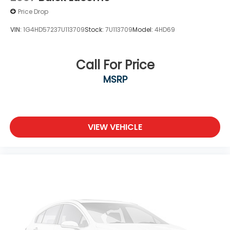
Price Drop
VIN:
1G4HD57237U113709
Stock:
7U113709
Model:
4HD69
Call For Price
MSRP
VIEW VEHICLE