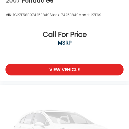
2007
Pontiac G6
VIN:
1G2ZF58B974253849
Stock:
74253849
Model:
2ZF69
Call For Price
MSRP
VIEW VEHICLE