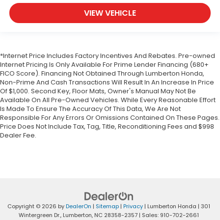
VIEW VEHICLE
*Internet Price Includes Factory Incentives And Rebates. Pre-owned
Internet Pricing Is Only Available For Prime Lender Financing (680+
FICO Score). Financing Not Obtained Through Lumberton Honda,
Non-Prime And Cash Transactions Will Result In An Increase In Price
Of $1,000. Second Key, Floor Mats, Owner's Manual May Not Be
Available On All Pre-Owned Vehicles. While Every Reasonable Effort
Is Made To Ensure The Accuracy Of This Data, We Are Not
Responsible For Any Errors Or Omissions Contained On These Pages.
Price Does Not Include Tax, Tag, Title, Reconditioning Fees and $998
Dealer Fee.
Copyright © 2026
by
DealerOn
|
Sitemap
|
Privacy
| Lumberton Honda
|
301
Wintergreen Dr.,
Lumberton,
NC
28358-2357
| Sales:
910-702-2661