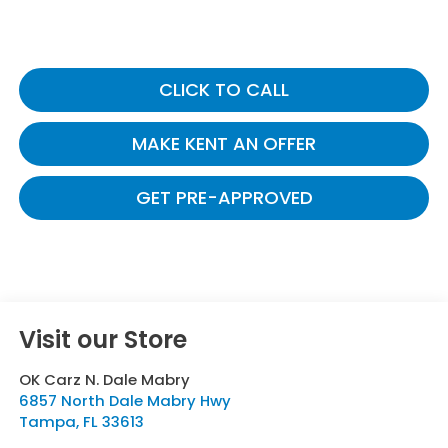
CLICK TO CALL
MAKE KENT AN OFFER
GET PRE-APPROVED
Visit our Store
OK Carz N. Dale Mabry
6857 North Dale Mabry Hwy
Tampa
,
FL
33613