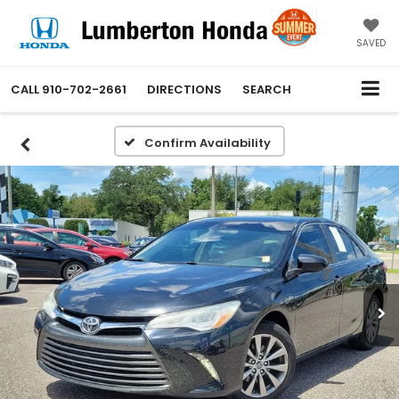
SAVED
CALL
910-702-2661
DIRECTIONS
SEARCH
Confirm Availability