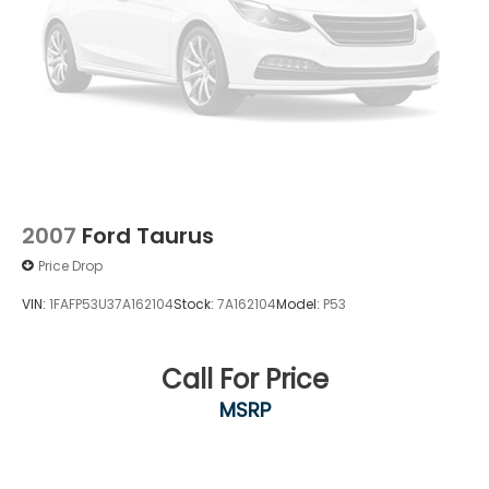
2007
Ford Taurus
Price Drop
VIN:
1FAFP53U37A162104
Stock:
7A162104
Model:
P53
Call For Price
MSRP