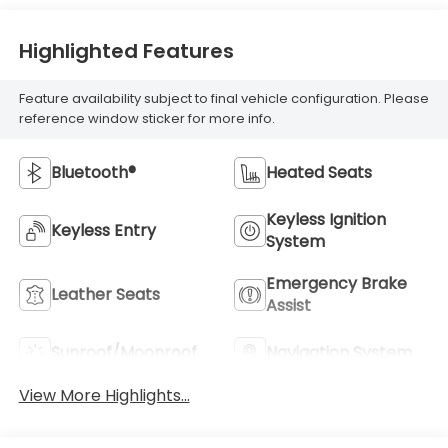
Highlighted Features
Feature availability subject to final vehicle configuration. Please
reference window sticker for more info.
Bluetooth®
Heated Seats
Keyless Ignition
Keyless Entry
System
Emergency Brake
Leather Seats
Assist
Sunroof/Moonroof
Navigation System
View More Highlights...