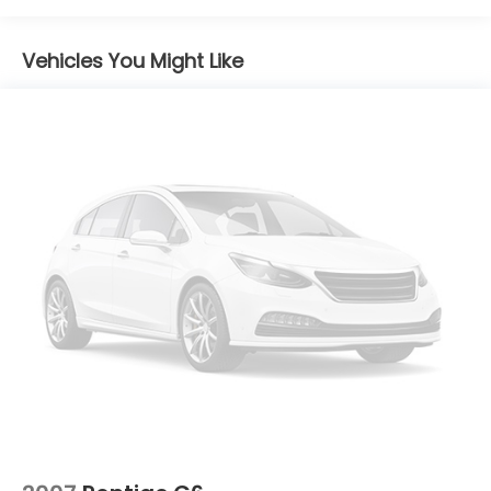
Chrome Side Windows Trim
Compact Spare Tire Mounted Inside Under Cargo
Vehicles You Might Like
Express Open/Close Sliding And Tilting Glass 1st
Row Sunroof w/Sunshade
Fixed Rear Window w/Defroster
Front License Plate Bracket
Front Windshield -inc: Sun Visor Strip
Fully Galvanized Steel Panels
Grille w/Chrome Bar
Light Tinted Glass
Steel Spare Wheel
Trunk Rear Cargo Access
Variable Intermittent Wipers