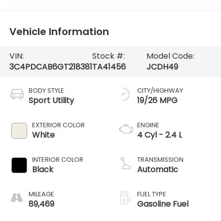
Vehicle Information
VIN:
Stock #:
Model Code:
3C4PDCAB6GT218381
TA41456
JCDH49
BODY STYLE
CITY/HIGHWAY
Sport Utility
19/26 MPG
EXTERIOR COLOR
ENGINE
White
4 Cyl - 2.4 L
INTERIOR COLOR
TRANSMISSION
Black
Automatic
MILEAGE
FUEL TYPE
89,469
Gasoline Fuel