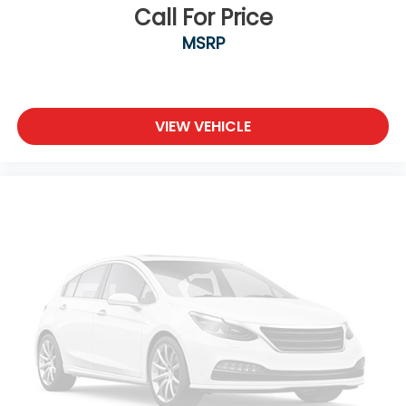
Call For Price
MSRP
VIEW VEHICLE