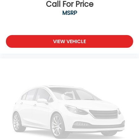
Call For Price
MSRP
VIEW VEHICLE