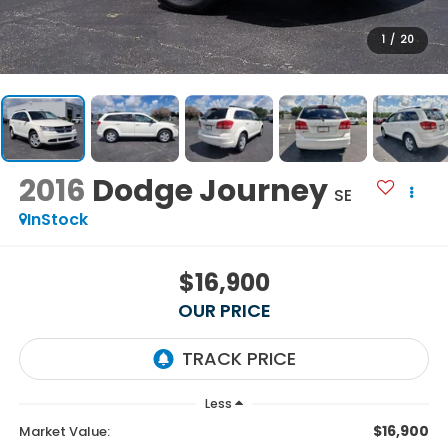
1
/
20
2016
Dodge Journey
SE
InStock
$16,900
OUR PRICE
Less
$16,900
Market Value: