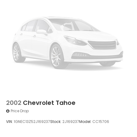
2002
Chevrolet Tahoe
Price Drop
VIN:
1GNEC13Z52J169237
Stock:
2J169237
Model:
CC15706