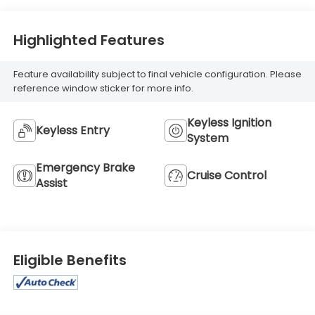
Highlighted Features
Feature availability subject to final vehicle configuration. Please
reference window sticker for more info.
Keyless Ignition
Keyless Entry
System
Emergency Brake
Cruise Control
Assist
Eligible Benefits