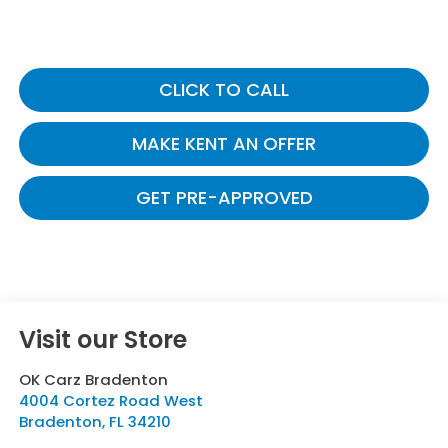
CLICK TO CALL
MAKE KENT AN OFFER
GET PRE-APPROVED
Visit our Store
OK Carz Bradenton
4004 Cortez Road West
Bradenton
,
FL
34210