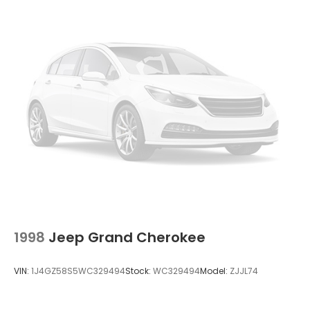
Deep Tinted Glass
Fixed Rear Window w/Wiper and Defroster
Galvanized Steel/Aluminum/Composite Panels
Liftgate Rear Cargo Access
Perimeter/Approach Lights
Speed Sensitive Variable Intermittent Wipers
Steel Spare Wheel
Tailgate/Rear Door Lock Included w/Power Door
Locks
Tires: P225/65R17 BSW A/S Touring
Wheels: 17" x 6.5" Steel
1998
Jeep Grand Cherokee
VIN:
1J4GZ58S5WC329494
Stock:
WC329494
Model:
ZJJL74