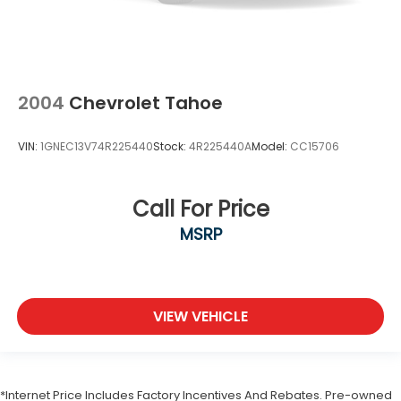
2004
Chevrolet Tahoe
VIN:
1GNEC13V74R225440
Stock:
4R225440A
Model:
CC15706
Call For Price
MSRP
VIEW VEHICLE
*Internet Price Includes Factory Incentives And Rebates. Pre-owned