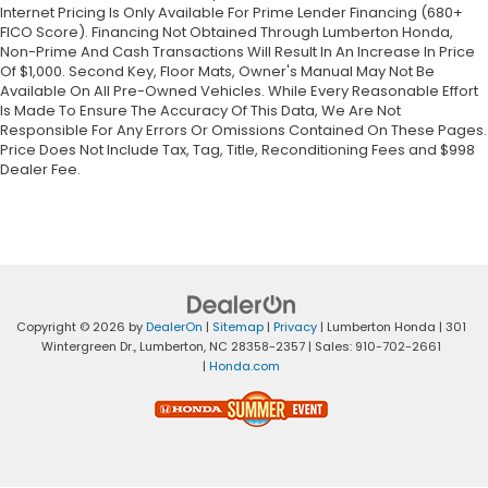
Internet Pricing Is Only Available For Prime Lender Financing (680+
FICO Score). Financing Not Obtained Through Lumberton Honda,
Non-Prime And Cash Transactions Will Result In An Increase In Price
Of $1,000. Second Key, Floor Mats, Owner's Manual May Not Be
Available On All Pre-Owned Vehicles. While Every Reasonable Effort
Is Made To Ensure The Accuracy Of This Data, We Are Not
Responsible For Any Errors Or Omissions Contained On These Pages.
Price Does Not Include Tax, Tag, Title, Reconditioning Fees and $998
Dealer Fee.
Copyright © 2026
by
DealerOn
|
Sitemap
|
Privacy
| Lumberton Honda
|
301
Wintergreen Dr.,
Lumberton,
NC
28358-2357
| Sales:
910-702-2661
|
Honda.com