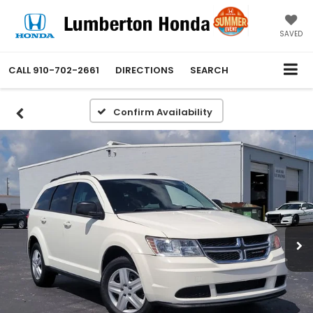
SAVED
CALL
910-702-2661
DIRECTIONS
SEARCH
Confirm Availability