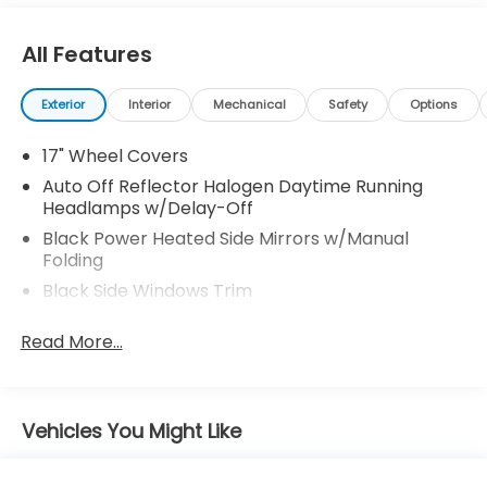
All Features
Exterior
Interior
Mechanical
Safety
Options
17" Wheel Covers
Auto Off Reflector Halogen Daytime Running
Headlamps w/Delay-Off
Black Power Heated Side Mirrors w/Manual
Folding
Black Side Windows Trim
Body-Colored Door Handles
Read More...
Body-Colored Front Bumper w/Metal-Look
Bumper Insert
Body-Colored Rear Bumper
Vehicles You Might Like
Chrome Grille
Compact Spare Tire Stored Underbody
w/Crankdown