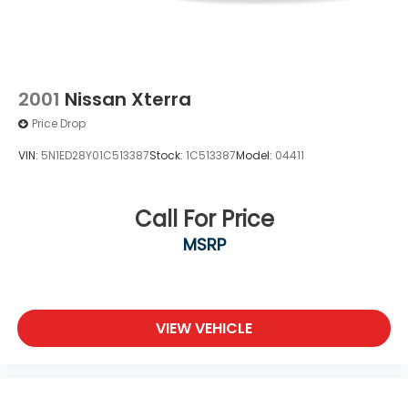
2001
Nissan Xterra
Price Drop
VIN:
5N1ED28Y01C513387
Stock:
1C513387
Model:
04411
Call For Price
MSRP
VIEW VEHICLE