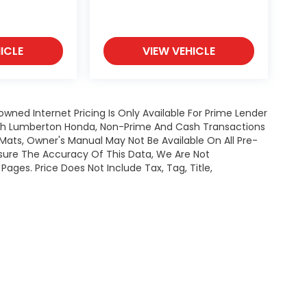
ICLE
VIEW VEHICLE
owned Internet Pricing Is Only Available For Prime Lender
ugh Lumberton Honda, Non-Prime And Cash Transactions
or Mats, Owner's Manual May Not Be Available On All Pre-
nsure The Accuracy Of This Data, We Are Not
ages. Price Does Not Include Tax, Tag, Title,