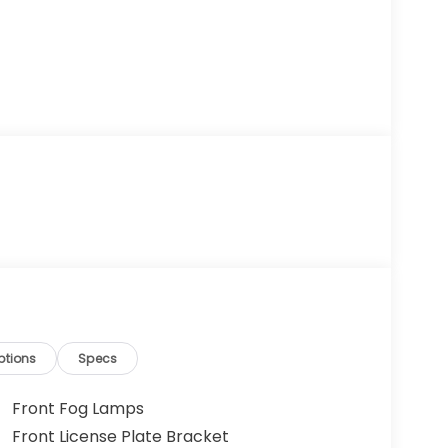
ptions
Specs
Front Fog Lamps
Front License Plate Bracket