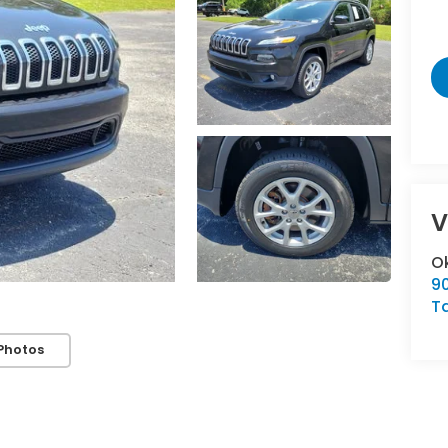
V
O
9
T
Photos