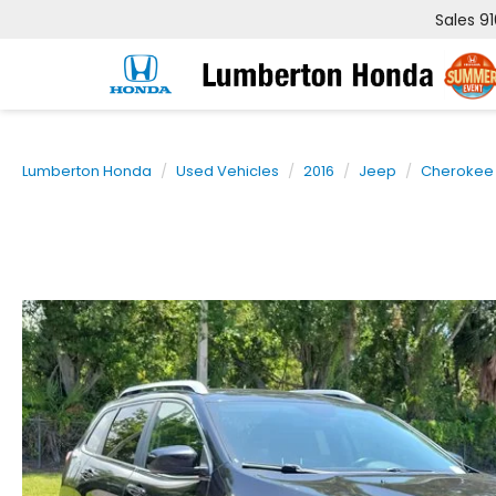
Sales
9
Lumberton Honda
Used Vehicles
2016
Jeep
Cherokee