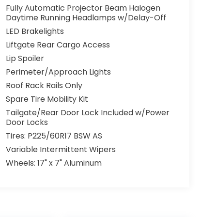
Fully Automatic Projector Beam Halogen
Daytime Running Headlamps w/Delay-Off
LED Brakelights
Liftgate Rear Cargo Access
Lip Spoiler
Perimeter/Approach Lights
Roof Rack Rails Only
Spare Tire Mobility Kit
Tailgate/Rear Door Lock Included w/Power
Door Locks
Tires: P225/60R17 BSW AS
Variable Intermittent Wipers
Wheels: 17" x 7" Aluminum