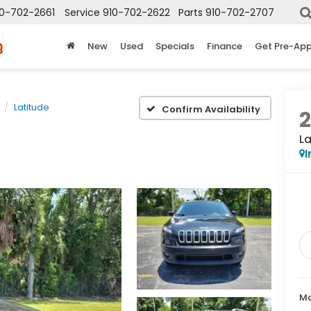
10-702-2661
Service
910-702-2622
Parts
910-702-2707
New
Used
Specials
Finance
Get Pre-Ap
Latitude
Confirm Availability
2
La
I
Ma