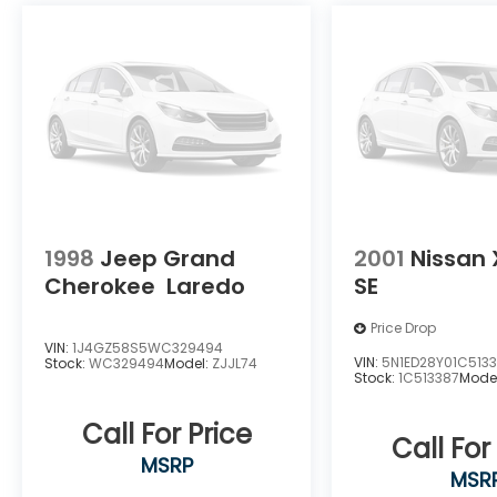
1998
Jeep Grand
2001
Nissan 
Cherokee
Laredo
SE
Price Drop
VIN:
1J4GZ58S5WC329494
VIN:
5N1ED28Y01C513
Stock:
WC329494
Model:
ZJJL74
Stock:
1C513387
Mode
Call For Price
Call For
MSRP
MSR