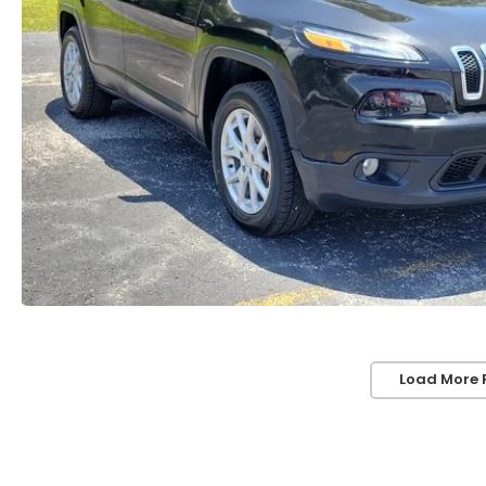
Load More 