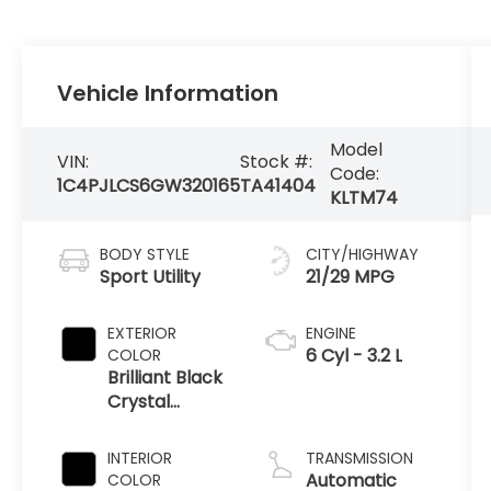
Vehicle Information
Model
VIN:
Stock #:
Code:
1C4PJLCS6GW320165
TA41404
KLTM74
BODY STYLE
CITY/HIGHWAY
Sport Utility
21/29 MPG
EXTERIOR
ENGINE
6 Cyl - 3.2 L
COLOR
Brilliant Black
Crystal
Pearlcoat
INTERIOR
TRANSMISSION
Automatic
COLOR