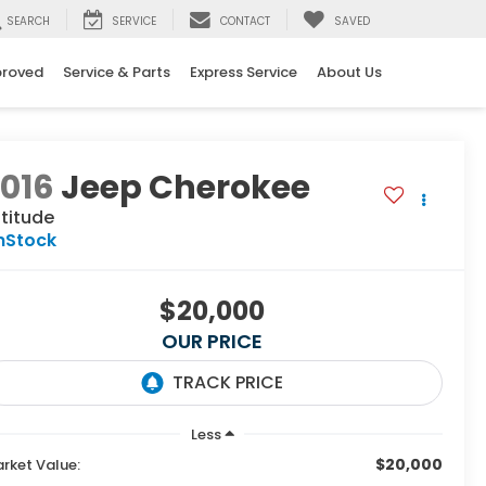
SEARCH
SERVICE
CONTACT
SAVED
proved
Service & Parts
Express Service
About Us
016
Jeep Cherokee
titude
nStock
$20,000
OUR PRICE
Less
$20,000
rket Value: