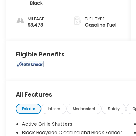
Black
MILEAGE
FUEL TYPE
93,473
Gasoline Fuel
Eligible Benefits
All Features
Exterior
Interior
Mechanical
Safety
O
Active Grille Shutters
Black Bodyside Cladding and Black Fender