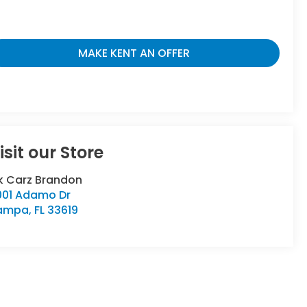
MAKE KENT AN OFFER
isit our Store
k Carz Brandon
001 Adamo Dr
ampa
,
FL
33619