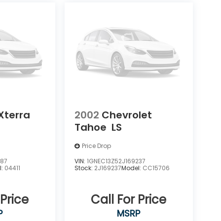
Xterra
2002
Chevrolet
Tahoe
LS
Price Drop
387
VIN:
1GNEC13Z52J169237
l:
04411
Stock:
2J169237
Model:
CC15706
 Price
Call For Price
P
MSRP