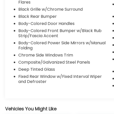
Flares
Black Grille w/Chrome Surround
Black Rear Bumper
Body-Colored Door Handles
Body-Colored Front Bumper w/Black Rub
Strip/Fascia Accent
Body-Colored Power Side Mirrors w/Manual
Folding
Chrome Side Windows Trim
Composite/Galvanized Steel Panels
Deep Tinted Glass
Fixed Rear Window w/Fixed Interval Wiper
and Defroster
Vehicles You Might Like