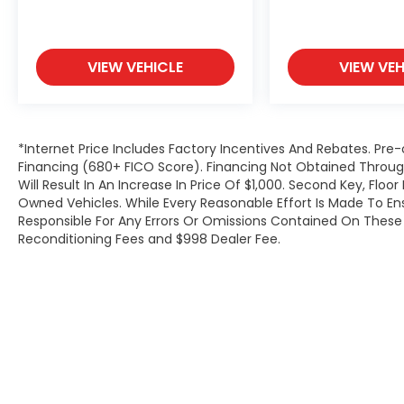
VIEW VEHICLE
VIEW VEH
*Internet Price Includes Factory Incentives And Rebates. Pre-
Financing (680+ FICO Score). Financing Not Obtained Thro
Will Result In An Increase In Price Of $1,000. Second Key, Flo
Owned Vehicles. While Every Reasonable Effort Is Made To E
Responsible For Any Errors Or Omissions Contained On These P
Reconditioning Fees and $998 Dealer Fee.