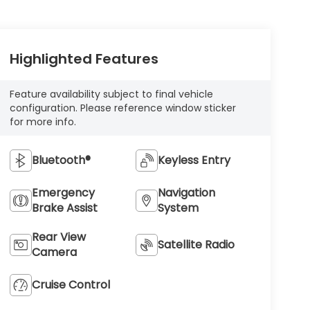
Highlighted Features
Feature availability subject to final vehicle
configuration. Please reference window sticker
for more info.
Bluetooth®
Keyless Entry
Emergency
Navigation
Brake Assist
System
Rear View
Satellite Radio
Camera
Cruise Control