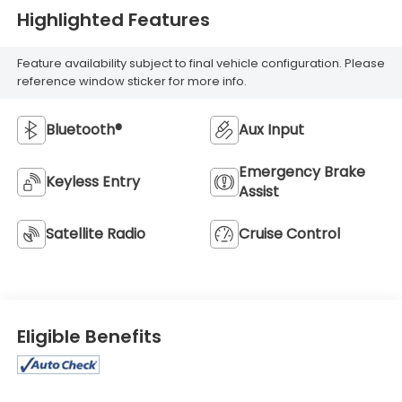
Highlighted Features
Feature availability subject to final vehicle configuration. Please
reference window sticker for more info.
Bluetooth®
Aux Input
Emergency Brake
Keyless Entry
Assist
Satellite Radio
Cruise Control
Eligible Benefits