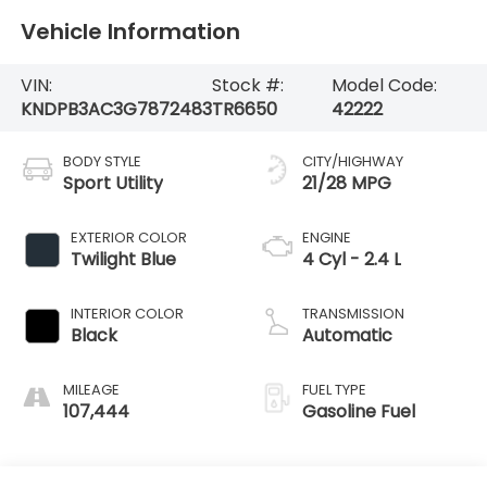
Vehicle Information
VIN:
Stock #:
Model Code:
KNDPB3AC3G7872483
TR6650
42222
BODY STYLE
CITY/HIGHWAY
Sport Utility
21/28 MPG
EXTERIOR COLOR
ENGINE
Twilight Blue
4 Cyl - 2.4 L
INTERIOR COLOR
TRANSMISSION
Black
Automatic
MILEAGE
FUEL TYPE
107,444
Gasoline Fuel