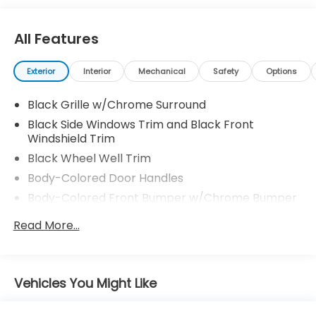
All Features
Exterior
Interior
Mechanical
Safety
Options
Black Grille w/Chrome Surround
Black Side Windows Trim and Black Front
Windshield Trim
Black Wheel Well Trim
Body-Colored Door Handles
Body-Colored Front Bumper w/Chrome Bumper
Insert
Read More...
Body-Colored Power Side Mirrors w/Manual
Folding
Body-Colored Rear Bumper w/Black Rub
Strip/Fascia Accent
Vehicles You Might Like
Compact Spare Tire Mounted Inside Under Cargo