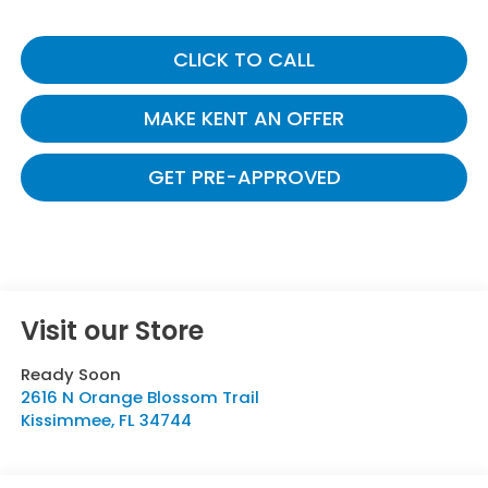
CLICK TO CALL
MAKE KENT AN OFFER
GET PRE-APPROVED
Visit our Store
Ready Soon
2616 N Orange Blossom Trail
Kissimmee
,
FL
34744