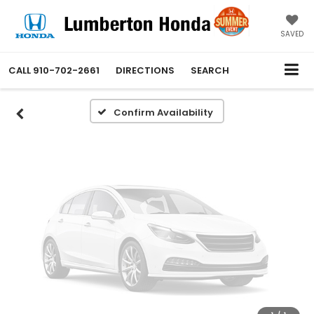
Vehicle Photos
Unavailable
SAVED
CALL
910-702-2661
DIRECTIONS
SEARCH
Please Check Back Soon
Confirm Availability