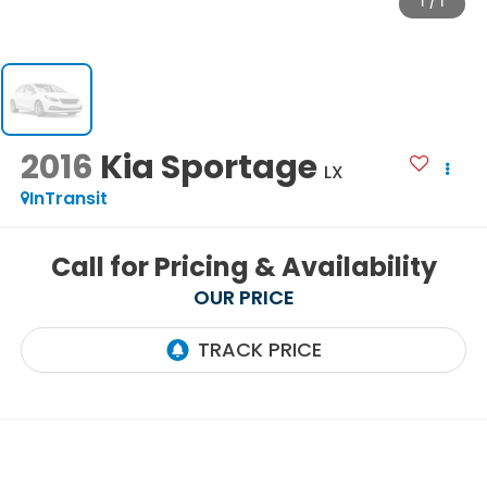
1
/
1
2016
Kia Sportage
LX
InTransit
Call for Pricing & Availability
OUR PRICE