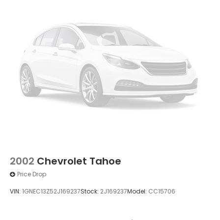
2002
Chevrolet Tahoe
Price Drop
VIN:
1GNEC13Z52J169237
Stock:
2J169237
Model:
CC15706