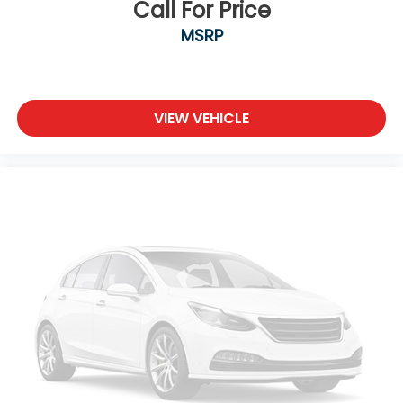
Call For Price
MSRP
VIEW VEHICLE