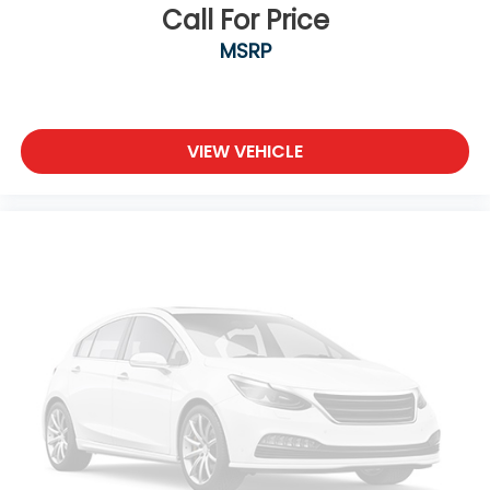
Call For Price
MSRP
VIEW VEHICLE