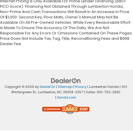
Internet Pricing Is Only Available For Prime Lender Financing (680+
FICO Score). Financing Not Obtained Through Lumberton Honda,
Non-Prime And Cash Transactions Will Result In An Increase In Price
Of $1,000. Second Key, Floor Mats, Owner's Manual May Not Be
Available On All Pre-Owned Vehicles. While Every Reasonable Effort
Is Made To Ensure The Accuracy Of This Data, We Are Not
Responsible For Any Errors Or Omissions Contained On These Pages.
Price Does Not Include Tax, Tag, Title, Reconditioning Fees and $998
Dealer Fee.
Copyright © 2026
by
DealerOn
|
Sitemap
|
Privacy
| Lumberton Honda
|
301
Wintergreen Dr.,
Lumberton,
NC
28358-2357
| Sales:
910-702-2661
|
Honda.com