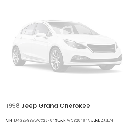
Deep Tinted Glass
Fixed Rear Window w/Wiper, Heated Wiper Park
and Defroster
Fully Galvanized Steel Panels
Liftgate Rear Cargo Access
Perimeter/Approach Lights
Projector Beam Halogen Headlamps w/Delay-
Off
Steel Spare Wheel
Tailgate/Rear Door Lock Included w/Power Door
Locks
Tires: P225/60R17
Variable Intermittent Wipers
Wheels: 17" Alloy
1998
Jeep Grand Cherokee
VIN:
1J4GZ58S5WC329494
Stock:
WC329494
Model:
ZJJL74