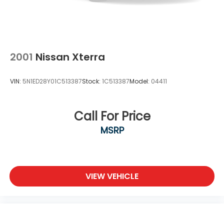
2001
Nissan Xterra
VIN:
5N1ED28Y01C513387
Stock:
1C513387
Model:
04411
Call For Price
MSRP
VIEW VEHICLE