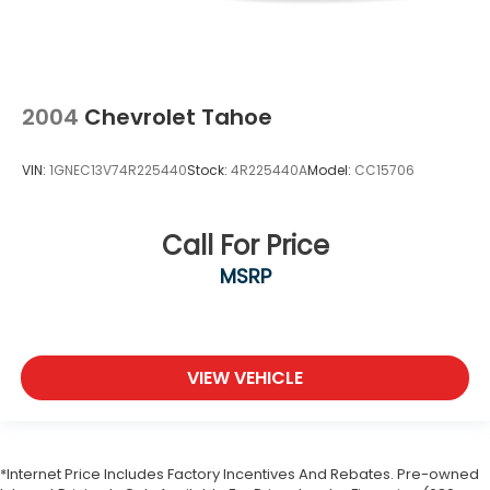
2004
Chevrolet Tahoe
VIN:
1GNEC13V74R225440
Stock:
4R225440A
Model:
CC15706
Call For Price
MSRP
VIEW VEHICLE
*Internet Price Includes Factory Incentives And Rebates. Pre-owned