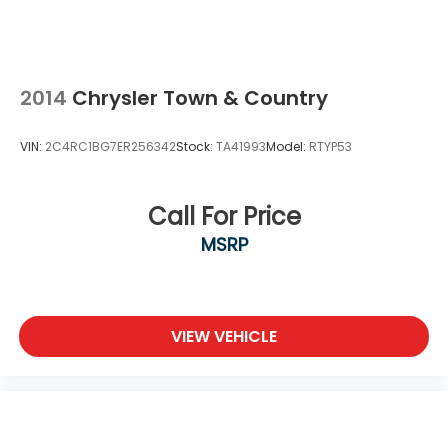
2014
Chrysler Town & Country
VIN:
2C4RC1BG7ER256342
Stock:
TA41993
Model:
RTYP53
Call For Price
MSRP
VIEW VEHICLE