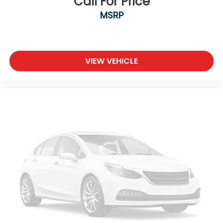
Call For Price
MSRP
VIEW VEHICLE