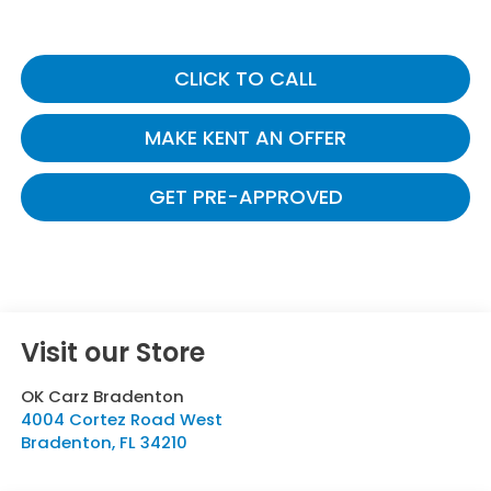
CLICK TO CALL
MAKE KENT AN OFFER
GET PRE-APPROVED
Visit our Store
OK Carz Bradenton
4004 Cortez Road West
Bradenton
,
FL
34210