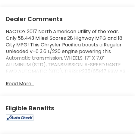
Dealer Comments
NACTOY 2017 North American Utility of the Year.
Only 58,443 Miles! Scores 28 Highway MPG and 18
City MPG! This Chrysler Pacifica boasts a Regular
Unleaded V-6 3.6 L/220 engine powering this
Automatic transmission. WHEELS: 17" X 7.0"
ALUMINUM (STD), TRANSMISSION: 9-SPEED 948TE
FWD AUTOMATIC (STD), TIRES: P235/65R17 BSW AS -
inc: Yokohama Brand Tires (STD).
Read More...
This Chrysler Pacifica Features the Following
Options
QUICK ORDER PACKAGE 25K -inc: Engine: 3.6L V6
24V VVT, Transmission: 9-Speed 948TE FWD
Eligible Benefits
Automatic , SAFETYTEC -inc: Blind Spot & Cross Path
Detection, ParkSense Rear Park Assist w/Stop,
RADIO: UCONNECT 3C W/8.4" DISPLAY -inc: For
Details, Visit DriveUconnect.com, Uconnect Access,