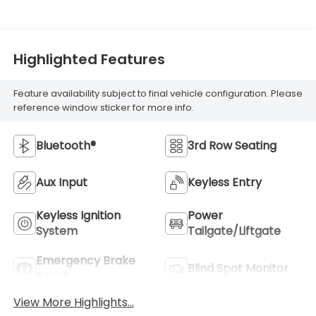
Highlighted Features
Feature availability subject to final vehicle configuration. Please
reference window sticker for more info.
Bluetooth®
3rd Row Seating
Aux Input
Keyless Entry
Keyless Ignition
Power
System
Tailgate/Liftgate
Emergency Brake
Blind Spot Monitor
Assist
View More Highlights...