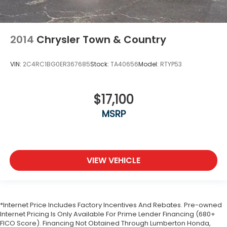
2014
Chrysler Town & Country
VIN:
2C4RC1BG0ER367685
Stock:
TA40656
Model:
RTYP53
$17,100
MSRP
VIEW VEHICLE
*Internet Price Includes Factory Incentives And Rebates. Pre-owned
Internet Pricing Is Only Available For Prime Lender Financing (680+
FICO Score). Financing Not Obtained Through Lumberton Honda,