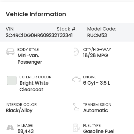
Vehicle Information
VIN:
Stock #:
Model Code:
2C4RC1DG0HR609232
T32341
RUCM53
BODY STYLE
CITY/HIGHWAY
Mini-van,
18/28 MPG
Passenger
EXTERIOR COLOR
ENGINE
Bright White
6 Cyl - 3.6 L
Clearcoat
INTERIOR COLOR
TRANSMISSION
Black/Alloy
Automatic
MILEAGE
FUEL TYPE
58,443
Gasoline Fuel