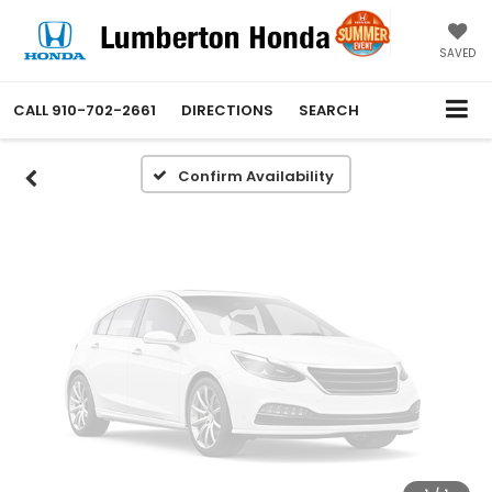
Vehicle Photos
Unavailable
SAVED
CALL
910-702-2661
DIRECTIONS
SEARCH
Please Check Back Soon
Confirm Availability