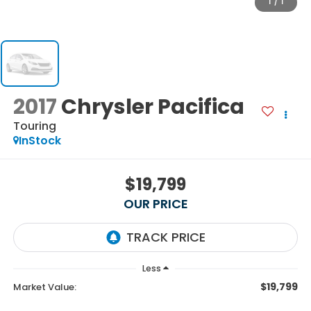
1
/
1
2017
Chrysler Pacifica
Touring
InStock
$19,799
OUR PRICE
Less
$19,799
Market Value: