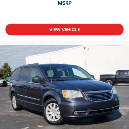
MSRP
VIEW VEHICLE