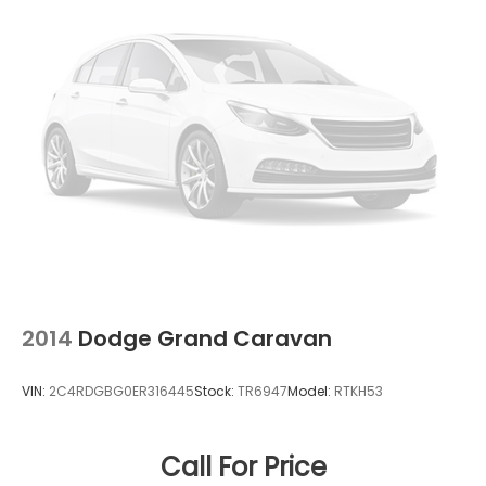
2014
Dodge Grand Caravan
VIN:
2C4RDGBG0ER316445
Stock:
TR6947
Model:
RTKH53
Call For Price