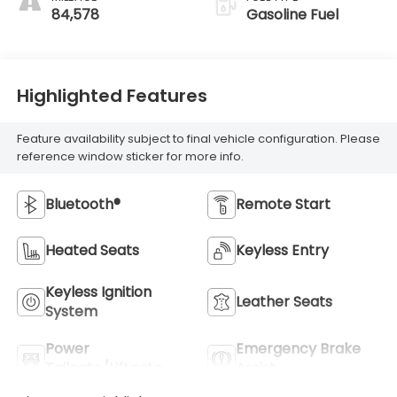
84,578
Gasoline Fuel
Highlighted Features
Feature availability subject to final vehicle configuration. Please
reference window sticker for more info.
Bluetooth®
Remote Start
Heated Seats
Keyless Entry
Keyless Ignition
Leather Seats
System
Power
Emergency Brake
Tailgate/Liftgate
Assist