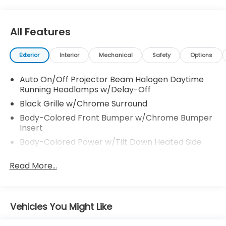
Visit Us Today
Test drive this must-see, must-drive, must-own
beauty today at Venice Honda, 985 US Highway 41
All Features
Bypass South, Venice, FL 34285.
Exterior
Interior
Mechanical
Safety
Options
Auto On/Off Projector Beam Halogen Daytime
Running Headlamps w/Delay-Off
Black Grille w/Chrome Surround
Body-Colored Front Bumper w/Chrome Bumper
Insert
Body-Colored Power w/Tilt Down Heated Side
Mirrors w/Manual Folding and Turn Signal
Indicator
Read More...
Body-Colored Rear Bumper w/Black Rub
Strip/Fascia Accent and Chrome Bumper Insert
Chrome Bodyside Insert, Black Bodyside Cladding
Vehicles You Might Like
and Black Wheel Well Trim
Chrome Door Handles