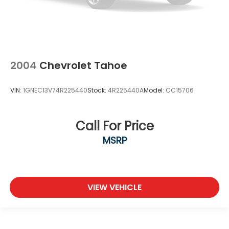
2004
Chevrolet Tahoe
VIN:
1GNEC13V74R225440
Stock:
4R225440A
Model:
CC15706
Call For Price
MSRP
VIEW VEHICLE