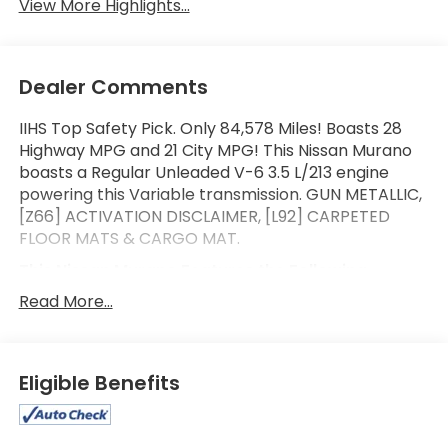
View More Highlights...
Dealer Comments
IIHS Top Safety Pick. Only 84,578 Miles! Boasts 28
Highway MPG and 21 City MPG! This Nissan Murano
boasts a Regular Unleaded V-6 3.5 L/213 engine
powering this Variable transmission. GUN METALLIC,
[Z66] ACTIVATION DISCLAIMER, [L92] CARPETED
FLOOR MATS & CARGO MAT.
This Nissan Murano Features the Following
Options
Read More...
[B92] SPLASH GUARDS, Wireless Phone Connectivity,
Window Grid And Roof Mount Diversity Antenna,
Wheels: 18" Machined Aluminum-Alloy, Valet
Function, Trunk/Hatch Auto-Latch, Trip Computer,
Eligible Benefits
Transmission: Xtronic Continuously Variable (CVT),
Transmission w/Oil Cooler, Tires: P235/65R18 AS.