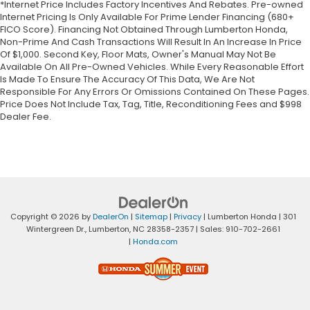
*Internet Price Includes Factory Incentives And Rebates. Pre-owned
Internet Pricing Is Only Available For Prime Lender Financing (680+
FICO Score). Financing Not Obtained Through Lumberton Honda,
Non-Prime And Cash Transactions Will Result In An Increase In Price
Of $1,000. Second Key, Floor Mats, Owner's Manual May Not Be
Available On All Pre-Owned Vehicles. While Every Reasonable Effort
Is Made To Ensure The Accuracy Of This Data, We Are Not
Responsible For Any Errors Or Omissions Contained On These Pages.
Price Does Not Include Tax, Tag, Title, Reconditioning Fees and $998
Dealer Fee.
Copyright © 2026
by
DealerOn
|
Sitemap
|
Privacy
| Lumberton Honda
|
301
Wintergreen Dr.,
Lumberton,
NC
28358-2357
| Sales:
910-702-2661
|
Honda.com