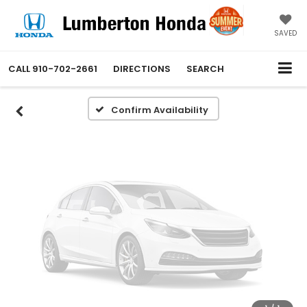
Vehicle Photos
Unavailable
SAVED
CALL
910-702-2661
DIRECTIONS
SEARCH
Please Check Back Soon
Confirm Availability