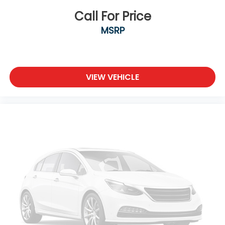
Call For Price
MSRP
VIEW VEHICLE