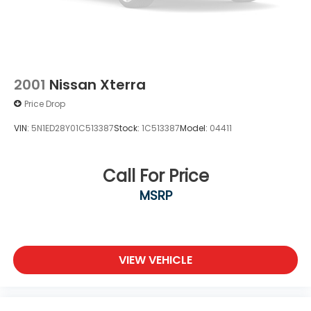
2001
Nissan Xterra
Price Drop
VIN:
5N1ED28Y01C513387
Stock:
1C513387
Model:
04411
Call For Price
MSRP
VIEW VEHICLE