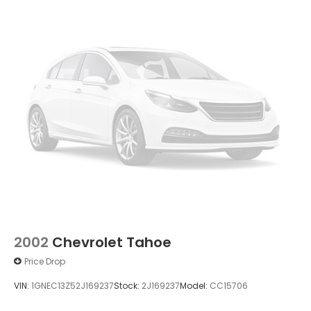
2002
Chevrolet Tahoe
Price Drop
VIN:
1GNEC13Z52J169237
Stock:
2J169237
Model:
CC15706