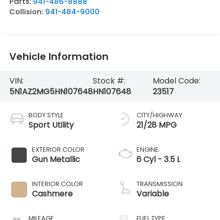
Parts:
941-486-8888
Collision:
941-484-9000
Vehicle Information
VIN:
Stock #:
Model Code:
5N1AZ2MG5HN107648
HN107648
23517
BODY STYLE
CITY/HIGHWAY
Sport Utility
21/28 MPG
EXTERIOR COLOR
ENGINE
Gun Metallic
6 Cyl - 3.5 L
INTERIOR COLOR
TRANSMISSION
Cashmere
Variable
MILEAGE
FUEL TYPE