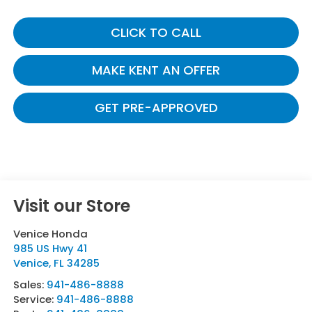
CLICK TO CALL
MAKE KENT AN OFFER
GET PRE-APPROVED
Visit our Store
Venice Honda
985 US Hwy 41
Venice
,
FL
34285
Sales:
941-486-8888
Service:
941-486-8888