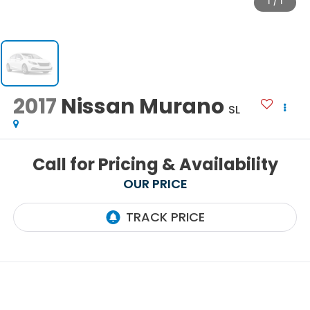
1
/
1
2017
Nissan Murano
SL
Call for Pricing & Availability
OUR PRICE