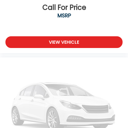
Call For Price
MSRP
VIEW VEHICLE