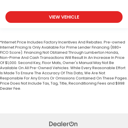
VIEW VEHICLE
*Internet Price Includes Factory Incentives And Rebates. Pre-owned
Internet Pricing Is Only Available For Prime Lender Financing (680+
FICO Score). Financing Not Obtained Through Lumberton Honda,
Non-Prime And Cash Transactions Will Result In An Increase In Price
Of $1,000. Second Key, Floor Mats, Owner's Manual May Not Be
Available On All Pre-Owned Vehicles. While Every Reasonable Effort
Is Made To Ensure The Accuracy Of This Data, We Are Not
Responsible For Any Errors Or Omissions Contained On These Pages.
Price Does Not Include Tax, Tag, Title, Reconditioning Fees and $998
Dealer Fee.