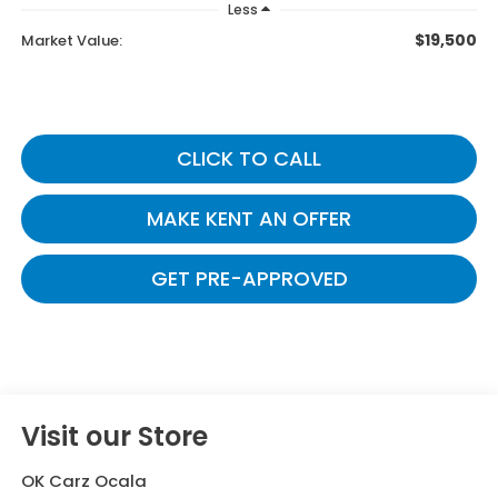
Less
$19,500
Market Value:
CLICK TO CALL
MAKE KENT AN OFFER
GET PRE-APPROVED
Visit our Store
OK Carz Ocala