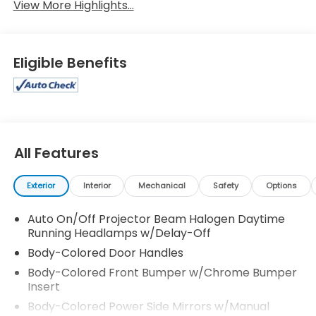
View More Highlights...
Eligible Benefits
All Features
Exterior
Interior
Mechanical
Safety
Options
Auto On/Off Projector Beam Halogen Daytime
Running Headlamps w/Delay-Off
Body-Colored Door Handles
Body-Colored Front Bumper w/Chrome Bumper
Insert
Body-Colored Power Side Mirrors w/Manual