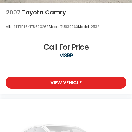
2007
Toyota Camry
VIN:
4T1BE46K17U630263
Stock:
7U630263
Model:
2532
Call For Price
MSRP
VIEW VEHICLE