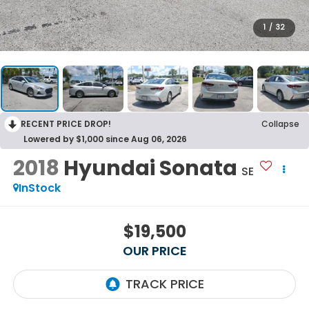
1
/
32
RECENT PRICE DROP!
Collapse
Lowered by $1,000 since Aug 06, 2026
2018
Hyundai Sonata
SE
InStock
$19,500
OUR PRICE