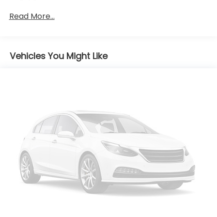
Folding
Read More...
Body-Colored Rear Bumper
Chrome Grille
Chrome Side Windows Trim and Black Front
Windshield Trim
Vehicles You Might Like
Compact Spare Tire Mounted Inside Under Cargo
Fixed Rear Window w/Defroster
Fully Galvanized Steel Panels
Light Tinted Glass
Perimeter/Approach Lights
Speed Sensitive Variable Intermittent Wipers
Steel Spare Wheel
Tires: P205/65R16
Trunk Rear Cargo Access
Wheels w/Silver Accents
Wheels: 16 x 6.5J Aluminum Alloy