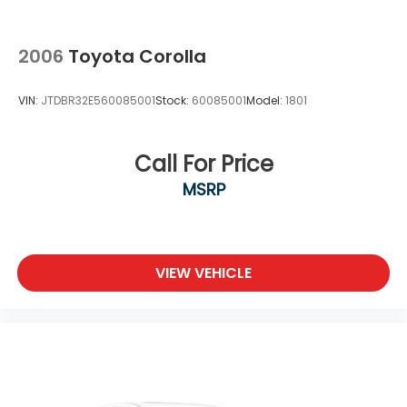
2006
Toyota Corolla
VIN:
JTDBR32E560085001
Stock:
60085001
Model:
1801
Call For Price
MSRP
VIEW VEHICLE