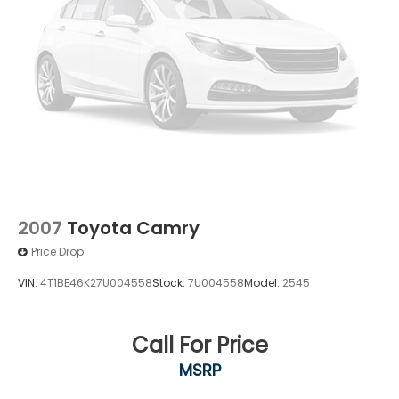
2007
Toyota Camry
Price Drop
VIN:
4T1BE46K27U004558
Stock:
7U004558
Model:
2545
Call For Price
MSRP