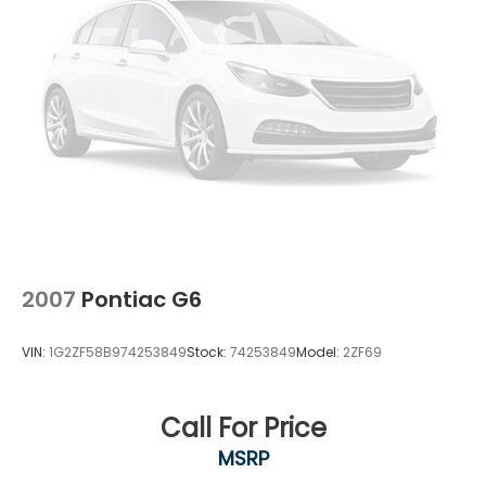
2007
Pontiac G6
VIN:
1G2ZF58B974253849
Stock:
74253849
Model:
2ZF69
Call For Price
MSRP