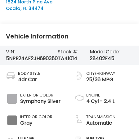
1824 North Pine Ave
Ocala
,
FL
34474
Vehicle Information
VIN:
Stock #:
Model Code:
5NPE24AF2JH690350
TA41014
28402F45
BODY STYLE
CITY/HIGHWAY
4dr Car
25/36 MPG
EXTERIOR COLOR
ENGINE
Symphony Silver
4 Cyl - 2.4 L
INTERIOR COLOR
TRANSMISSION
Gray
Automatic
MILEAGE
FUEL TYPE