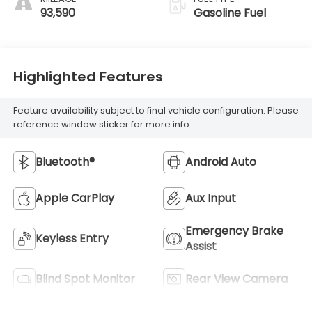
93,590
Gasoline Fuel
Highlighted Features
Feature availability subject to final vehicle configuration. Please
reference window sticker for more info.
Bluetooth®
Android Auto
Apple CarPlay
Aux Input
Emergency Brake
Keyless Entry
Assist
Blind Spot Monitor
Rear View Camera