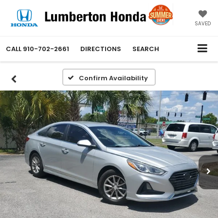
SAVED
CALL
910-702-2661
DIRECTIONS
SEARCH
Confirm Availability