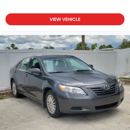
VIEW VEHICLE