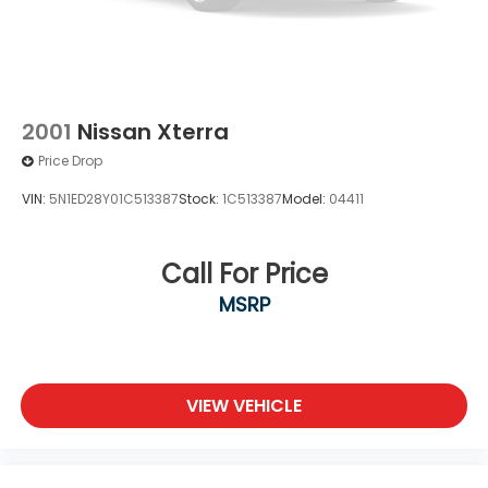
2001
Nissan Xterra
Price Drop
VIN:
5N1ED28Y01C513387
Stock:
1C513387
Model:
04411
Call For Price
MSRP
VIEW VEHICLE