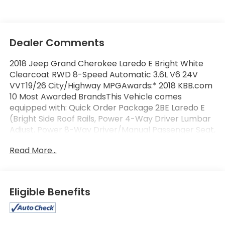
Dealer Comments
2018 Jeep Grand Cherokee Laredo E Bright White
Clearcoat RWD 8-Speed Automatic 3.6L V6 24V
VVT19/26 City/Highway MPGAwards:* 2018 KBB.com
10 Most Awarded BrandsThis Vehicle comes
equipped with: Quick Order Package 2BE Laredo E
(Bright Side Roof Rails, Power 4-Way Driver Lumbar
Adjust, Power 8-Way Driver/Manual Passenger Seat,
and SiriusXM Satellite Radio), 3.27 Rear Axle Ratio, 4-
Read More...
Wheel Disc Brakes, 6 Speakers, ABS brakes, Air
Conditioning, Alloy wheels, AM/FM radio, Anti-
whiplash front head restraints, Apple
CarPlay/Android Auto, Automatic temperature
Eligible Benefits
control, Brake assist, Bumpers: body-color, Cloth
Bucket Seats, Compass, Delay-off headlights, Driver
door bin, Driver vanity mirror, Dual front impact