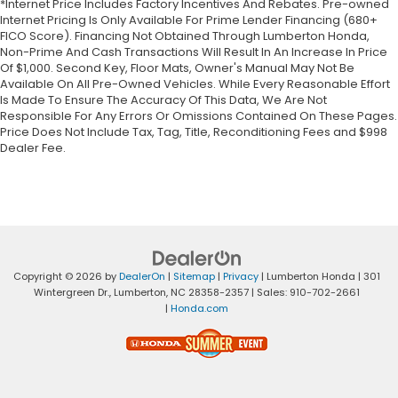
*Internet Price Includes Factory Incentives And Rebates. Pre-owned
Internet Pricing Is Only Available For Prime Lender Financing (680+
FICO Score). Financing Not Obtained Through Lumberton Honda,
Non-Prime And Cash Transactions Will Result In An Increase In Price
Of $1,000. Second Key, Floor Mats, Owner's Manual May Not Be
Available On All Pre-Owned Vehicles. While Every Reasonable Effort
Is Made To Ensure The Accuracy Of This Data, We Are Not
Responsible For Any Errors Or Omissions Contained On These Pages.
Price Does Not Include Tax, Tag, Title, Reconditioning Fees and $998
Dealer Fee.
Copyright © 2026
by
DealerOn
|
Sitemap
|
Privacy
| Lumberton Honda
|
301
Wintergreen Dr.,
Lumberton,
NC
28358-2357
| Sales:
910-702-2661
|
Honda.com