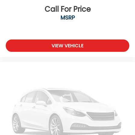
Call For Price
MSRP
VIEW VEHICLE