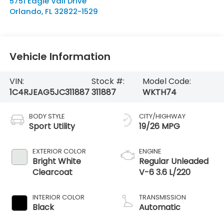
5751 Eagle Vail Drive
Orlando
,
FL
32822-1529
Vehicle Information
VIN:
Stock #:
Model Code:
1C4RJEAG5JC311887
311887
WKTH74
BODY STYLE
CITY/HIGHWAY
Sport Utility
19/26 MPG
EXTERIOR COLOR
ENGINE
Bright White
Regular Unleaded
Clearcoat
V-6 3.6 L/220
INTERIOR COLOR
TRANSMISSION
Black
Automatic