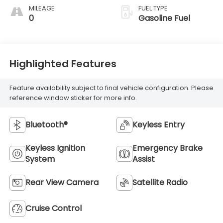
MILEAGE
FUEL TYPE
0
Gasoline Fuel
Highlighted Features
Feature availability subject to final vehicle configuration. Please
reference window sticker for more info.
Bluetooth®
Keyless Entry
Keyless Ignition
Emergency Brake
System
Assist
Rear View Camera
Satellite Radio
Cruise Control