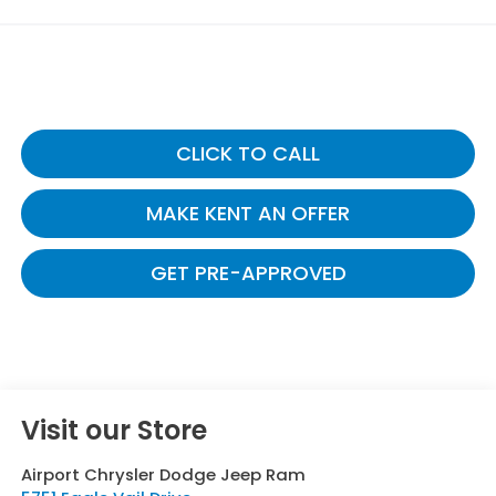
CLICK TO CALL
MAKE KENT AN OFFER
GET PRE-APPROVED
Visit our Store
Airport Chrysler Dodge Jeep Ram