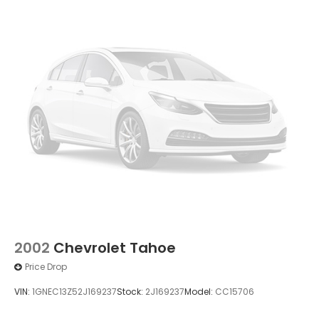
2002
Chevrolet Tahoe
Price Drop
VIN:
1GNEC13Z52J169237
Stock:
2J169237
Model:
CC15706