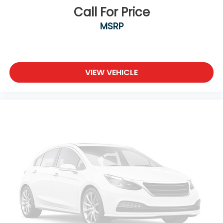
Call For Price
MSRP
VIEW VEHICLE