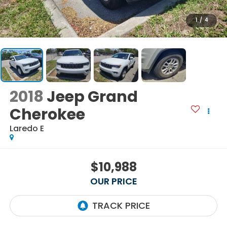
1
/
4
2018
Jeep Grand
Cherokee
Laredo E
$10,988
OUR PRICE