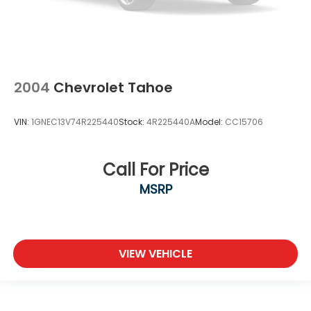
2004
Chevrolet Tahoe
VIN:
1GNEC13V74R225440
Stock:
4R225440A
Model:
CC15706
Call For Price
MSRP
VIEW VEHICLE