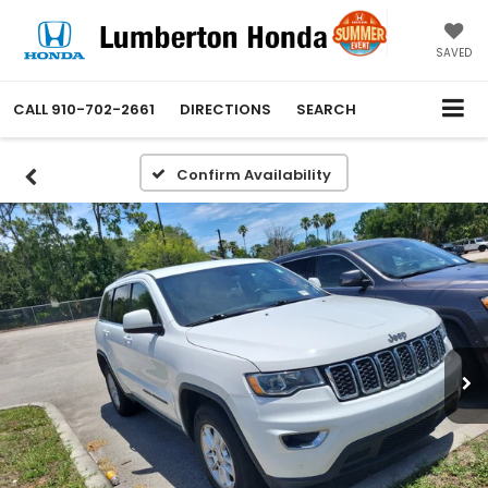
SAVED
CALL
910-702-2661
DIRECTIONS
SEARCH
Confirm Availability