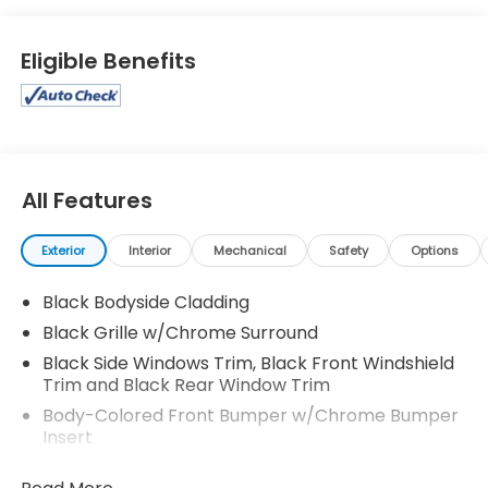
Eligible Benefits
All Features
Exterior
Interior
Mechanical
Safety
Options
Black Bodyside Cladding
Black Grille w/Chrome Surround
Black Side Windows Trim, Black Front Windshield
Trim and Black Rear Window Trim
Body-Colored Front Bumper w/Chrome Bumper
Insert
Body-Colored Power Side Mirrors w/Manual