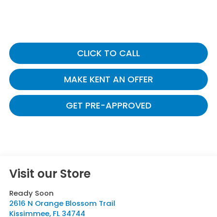
CLICK TO CALL
MAKE KENT AN OFFER
GET PRE-APPROVED
Visit our Store
Ready Soon
2616 N Orange Blossom Trail
Kissimmee
,
FL
34744