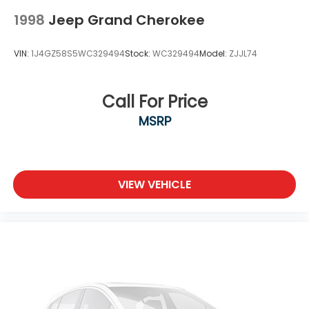
Wheels: 18" Machined Alloy w/Med Met Gray
1998
Jeep Grand Cherokee
Finish
VIN:
1J4GZ58S5WC329494
Stock:
WC329494
Model:
ZJJL74
Call For Price
MSRP
VIEW VEHICLE