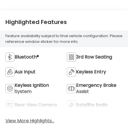
Highlighted Features
Feature availability subject to final vehicle configuration. Please
reference window sticker for more info.
Bluetooth®
3rd Row Seating
Aux Input
Keyless Entry
Keyless Ignition
Emergency Brake
System
Assist
Rear View Camera
Satellite Radio
View More Highlights...