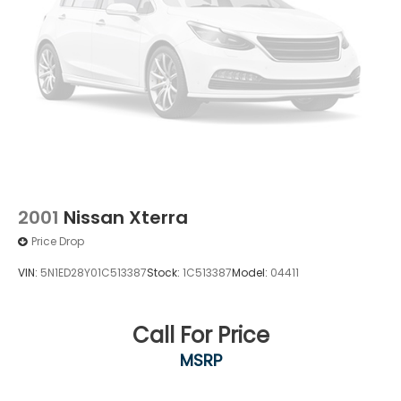
2001
Nissan Xterra
Price Drop
VIN:
5N1ED28Y01C513387
Stock:
1C513387
Model:
04411
Call For Price
MSRP