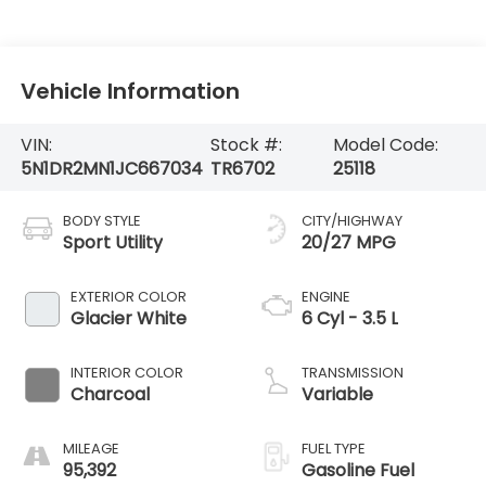
Vehicle Information
VIN:
Stock #:
Model Code:
5N1DR2MN1JC667034
TR6702
25118
BODY STYLE
CITY/HIGHWAY
Sport Utility
20/27 MPG
EXTERIOR COLOR
ENGINE
Glacier White
6 Cyl - 3.5 L
INTERIOR COLOR
TRANSMISSION
Charcoal
Variable
MILEAGE
FUEL TYPE
95,392
Gasoline Fuel