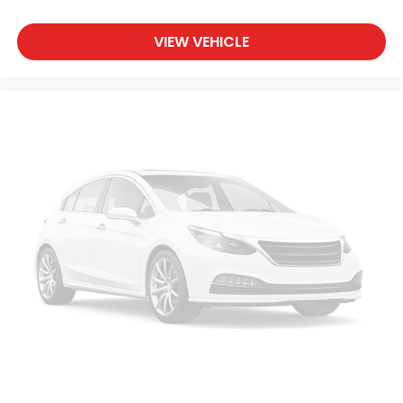
VIEW VEHICLE