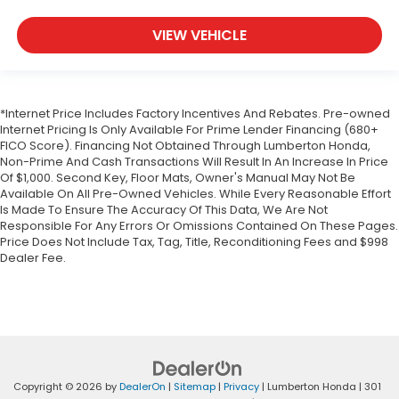
VIEW VEHICLE
*Internet Price Includes Factory Incentives And Rebates. Pre-owned
Internet Pricing Is Only Available For Prime Lender Financing (680+
FICO Score). Financing Not Obtained Through Lumberton Honda,
Non-Prime And Cash Transactions Will Result In An Increase In Price
Of $1,000. Second Key, Floor Mats, Owner's Manual May Not Be
Available On All Pre-Owned Vehicles. While Every Reasonable Effort
Is Made To Ensure The Accuracy Of This Data, We Are Not
Responsible For Any Errors Or Omissions Contained On These Pages.
Price Does Not Include Tax, Tag, Title, Reconditioning Fees and $998
Dealer Fee.
Copyright © 2026
by
DealerOn
|
Sitemap
|
Privacy
| Lumberton Honda
|
301