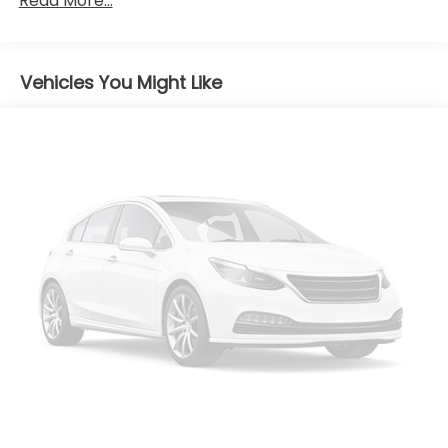
Read More...
Folding and Turn Signal Indicator
Body-Colored Rear Bumper w/Black Rub
Strip/Fascia Accent and Chrome Bumper Insert
Chrome Door Handles
Vehicles You Might Like
Compact Spare Tire Stored Underbody
w/Crankdown
Deep Tinted Glass
Fixed Rear Window w/Wiper and Defroster
Galvanized Steel/Aluminum Panels
Liftgate Rear Cargo Access
Lip Spoiler
Projector Beam Halogen Daytime Running
Headlamps w/Delay-Off
Steel Spare Wheel
Tailgate/Rear Door Lock Included w/Power Door
Locks
Tires: P235/65R18 All-Season
Variable Intermittent Wipers