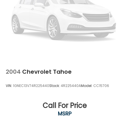
2004
Chevrolet Tahoe
VIN:
1GNEC13V74R225440
Stock:
4R225440A
Model:
CC15706
Call For Price
MSRP