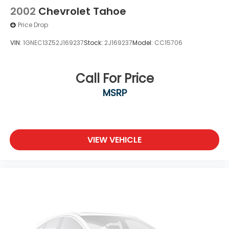
2002
Chevrolet Tahoe
Price Drop
VIN:
1GNEC13Z52J169237
Stock:
2J169237
Model:
CC15706
Call For Price
MSRP
VIEW VEHICLE