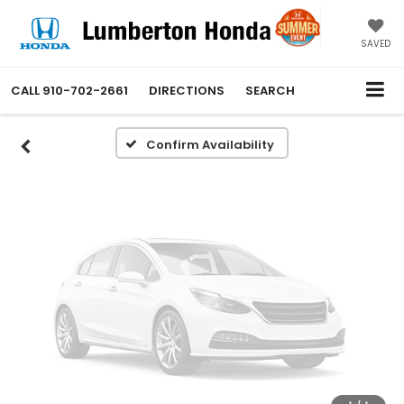
Vehicle Photos
Unavailable
SAVED
CALL
910-702-2661
DIRECTIONS
SEARCH
Please Check Back Soon
Confirm Availability