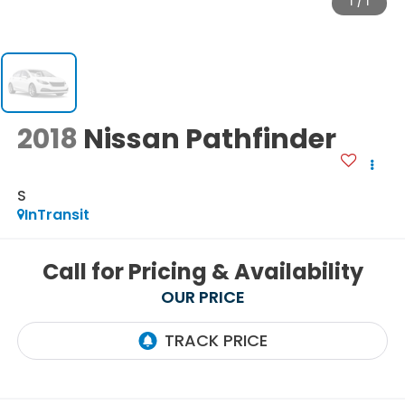
1
/
1
2018
Nissan Pathfinder
S
InTransit
Call for Pricing & Availability
OUR PRICE