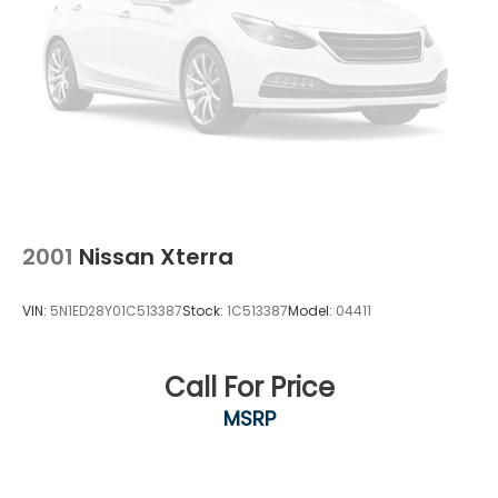
2001
Nissan Xterra
VIN:
5N1ED28Y01C513387
Stock:
1C513387
Model:
04411
Call For Price
MSRP