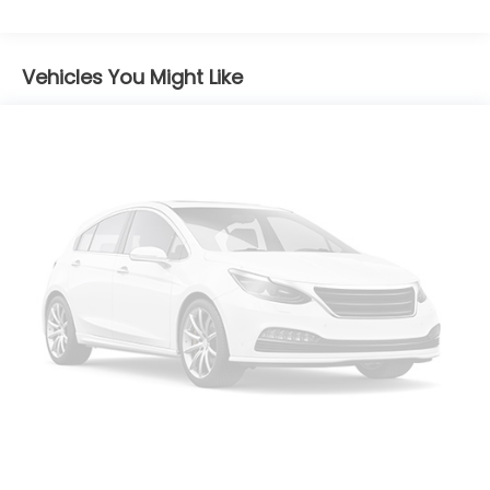
Strip/Fascia Accent
Body-Colored Power Side Mirrors w/Manual
Folding and Turn Signal Indicator
Vehicles You Might Like
Body-Colored Rear Bumper w/Black Rub
Strip/Fascia Accent
Compact Spare Tire Mounted Inside Under Cargo
Fixed Rear Window w/Wiper, Heated Wiper Park
and Defroster
Fully Galvanized Steel Panels
Liftgate Rear Cargo Access
Light Tinted Glass
Lip Spoiler
Perimeter/Approach Lights
Speed Sensitive Variable Intermittent Wipers
Steel Spare Wheel
Tailgate/Rear Door Lock Included w/Power Door
Locks