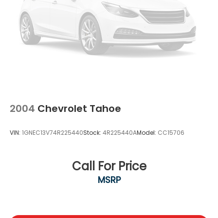
2004
Chevrolet Tahoe
VIN:
1GNEC13V74R225440
Stock:
4R225440A
Model:
CC15706
Call For Price
MSRP