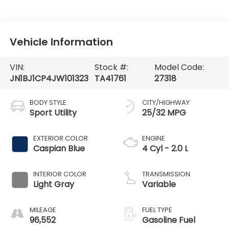
Vehicle Information
VIN:
Stock #:
Model Code:
JN1BJ1CP4JW101323
TA41761
27318
BODY STYLE
CITY/HIGHWAY
Sport Utility
25/32 MPG
EXTERIOR COLOR
ENGINE
Caspian Blue
4 Cyl - 2.0 L
INTERIOR COLOR
TRANSMISSION
Light Gray
Variable
MILEAGE
FUEL TYPE
96,552
Gasoline Fuel