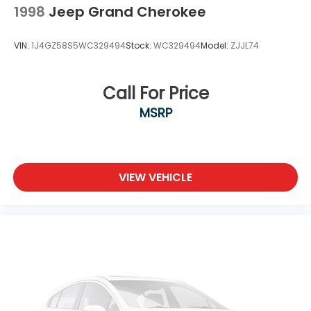
Tires: 215/60R17 All-Season
1998
Jeep Grand Cherokee
Wheels w/Silver Accents
VIN:
1J4GZ58S5WC329494
Stock:
WC329494
Model:
ZJJL74
Wheels: 17" x 7.0" Aluminum Alloy
Call For Price
MSRP
VIEW VEHICLE