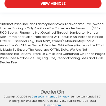
VIEW VEHICLE
*Internet Price Includes Factory Incentives And Rebates. Pre-owned
Internet Pricing Is Only Available For Prime Lender Financing (680+
FICO Score). Financing Not Obtained Through Lumberton Honda,
Non-Prime And Cash Transactions Will Result In An Increase In Price
Of $1,000. Second Key, Floor Mats, Owner's Manual May Not Be
Available On All Pre-Owned Vehicles. While Every Reasonable Effort
Is Made To Ensure The Accuracy Of This Data, We Are Not
Responsible For Any Errors Or Omissions Contained On These Pages.
Price Does Not Include Tax, Tag, Title, Reconditioning Fees and $998
Dealer Fee.
Copyright © 2026
by
DealerOn
|
Sitemap
|
Privacy
| Lumberton Honda
|
301
Wintergreen Dr.,
Lumberton,
NC
28358-2357
| Sales:
910-702-2661
|
Honda.com