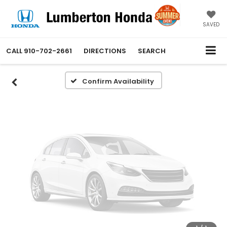
Vehicle Photos
Unavailable
SAVED
CALL
910-702-2661
DIRECTIONS
SEARCH
Please Check Back Soon
Confirm Availability