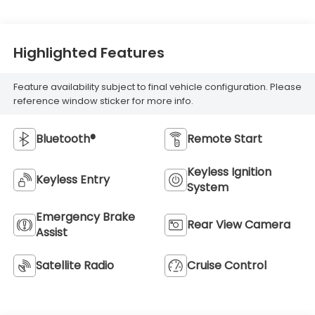
Highlighted Features
Feature availability subject to final vehicle configuration. Please
reference window sticker for more info.
Bluetooth®
Remote Start
Keyless Ignition
Keyless Entry
System
Emergency Brake
Rear View Camera
Assist
Satellite Radio
Cruise Control