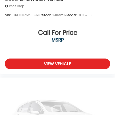
Price Drop
VIN:
1GNEC13Z52J169237
Stock:
2J169237
Model:
CC15706
Call For Price
MSRP
VIEW VEHICLE