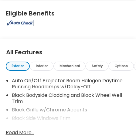
Eligible Benefits
All Features
Exterior
Interior
Mechanical
Safety
Options
Auto On/Off Projector Beam Halogen Daytime
Running Headlamps w/Delay-Off
Black Bodyside Cladding and Black Wheel Well
Trim
Black Grille w/Chrome Accents
Black Side Windows Trim
Body-Colored Door Handles
Read More...
Body-Colored Front Bumper w/Black Rub