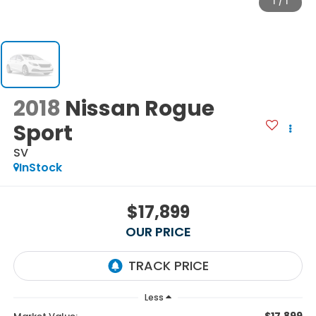
1
/
1
2018
Nissan Rogue
Sport
SV
InStock
$17,899
OUR PRICE
Less