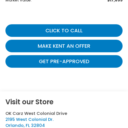
$17,899
Market Value:
CLICK TO CALL
MAKE KENT AN OFFER
GET PRE-APPROVED
Visit our Store
OK Carz West Colonial Drive
2195 West Colonial Dr.
Orlando
,
FL
32804