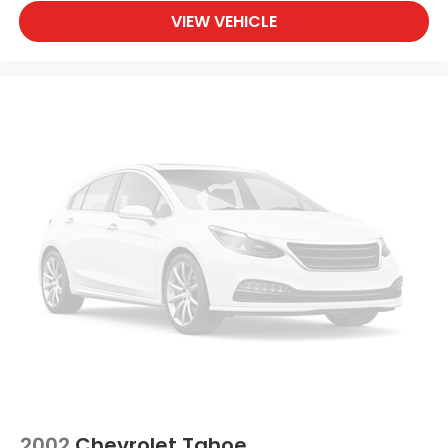
VIEW VEHICLE
2002
Chevrolet Tahoe