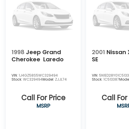
1998
Jeep Grand
2001
Nissan 
Cherokee
Laredo
SE
VIN:
1J4GZ58S5WC329494
VIN:
5N1ED28Y01C513
Stock:
WC329494
Model:
ZJJL74
Stock:
1C513387
Mode
Call For Price
Call For
MSRP
MSR