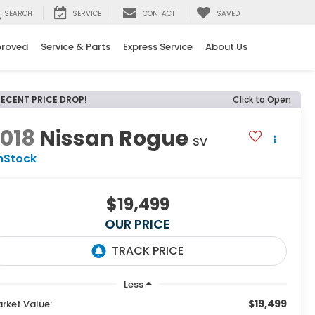
SEARCH
SERVICE
CONTACT
SAVED
proved
Service & Parts
Express Service
About Us
RECENT PRICE DROP!
Click to Open
018
Nissan Rogue
SV
nStock
$19,499
OUR PRICE
Less
$19,499
rket Value: