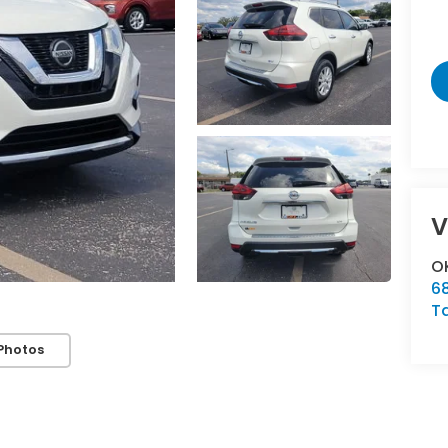
V
OK
6
T
Photos