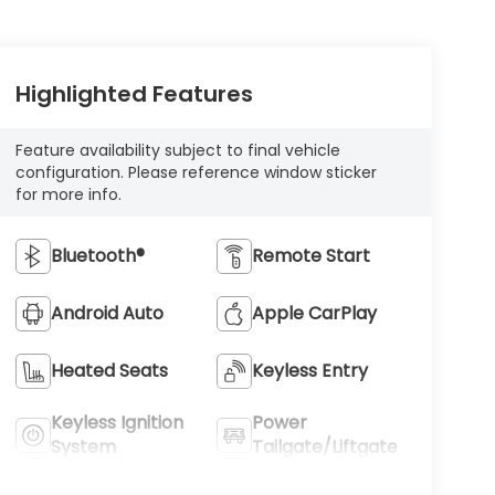
Highlighted Features
Feature availability subject to final vehicle
configuration. Please reference window sticker
for more info.
Bluetooth®
Remote Start
Android Auto
Apple CarPlay
Heated Seats
Keyless Entry
Keyless Ignition
Power
System
Tailgate/Liftgate