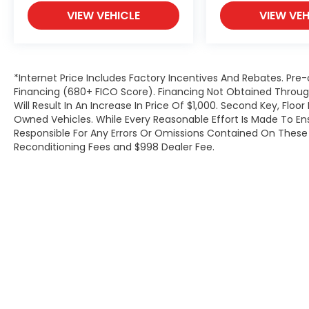
VIEW VEHICLE
VIEW VEH
*Internet Price Includes Factory Incentives And Rebates. Pre-
Financing (680+ FICO Score). Financing Not Obtained Thro
Will Result In An Increase In Price Of $1,000. Second Key, Flo
Owned Vehicles. While Every Reasonable Effort Is Made To E
Responsible For Any Errors Or Omissions Contained On These P
Reconditioning Fees and $998 Dealer Fee.