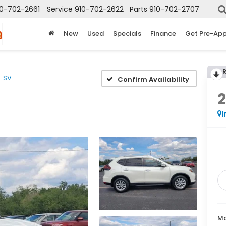
10-702-2661
Service
910-702-2622
Parts
910-702-2707
New
Used
Specials
Finance
Get Pre-Ap
SV
Confirm Availability
2
I
Ma