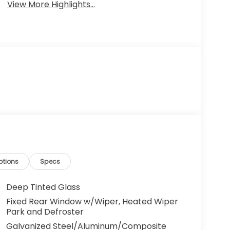
View More Highlights...
ptions
Specs
Deep Tinted Glass
Fixed Rear Window w/Wiper, Heated Wiper
Park and Defroster
Galvanized Steel/Aluminum/Composite