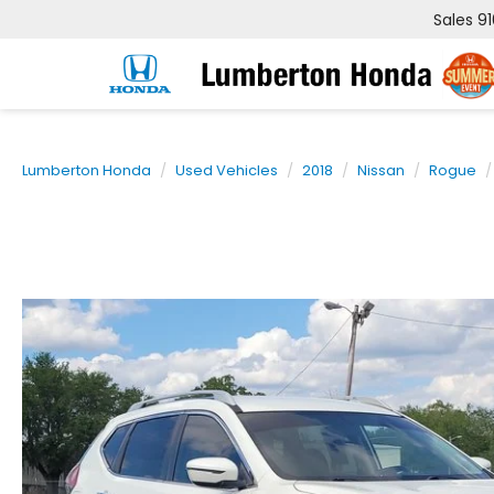
Sales
9
Lumberton Honda
Used Vehicles
2018
Nissan
Rogue