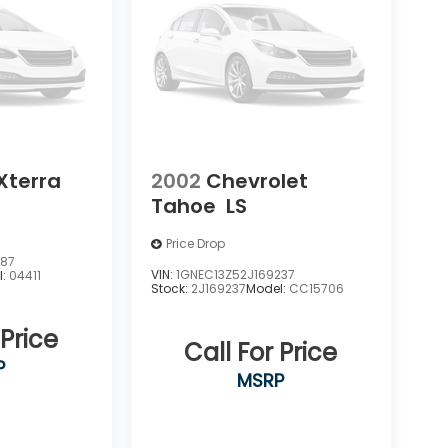
Xterra
2002
Chevrolet
Tahoe
LS
Price Drop
387
VIN:
1GNEC13Z52J169237
l:
04411
Stock:
2J169237
Model:
CC15706
 Price
Call For Price
P
MSRP