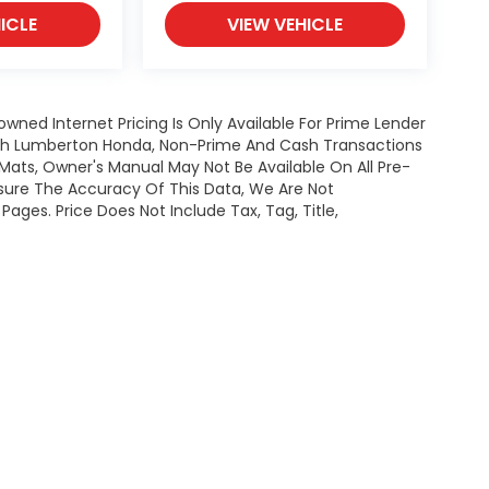
ICLE
VIEW VEHICLE
owned Internet Pricing Is Only Available For Prime Lender
ugh Lumberton Honda, Non-Prime And Cash Transactions
or Mats, Owner's Manual May Not Be Available On All Pre-
nsure The Accuracy Of This Data, We Are Not
ages. Price Does Not Include Tax, Tag, Title,