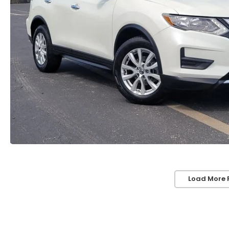
Load More 