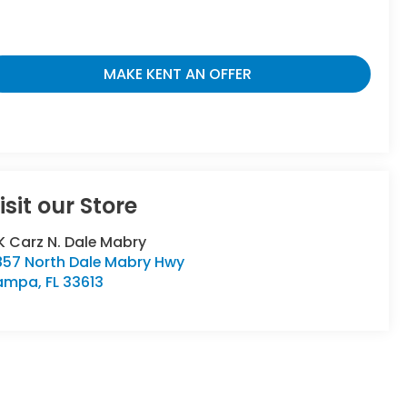
MAKE KENT AN OFFER
isit our Store
 Carz N. Dale Mabry
857 North Dale Mabry Hwy
ampa
,
FL
33613