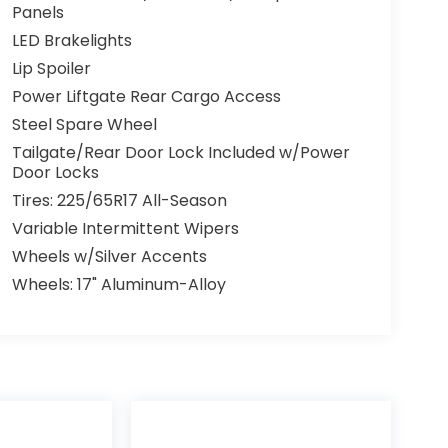
Panels
LED Brakelights
Lip Spoiler
Power Liftgate Rear Cargo Access
Steel Spare Wheel
Tailgate/Rear Door Lock Included w/Power
Door Locks
Tires: 225/65R17 All-Season
Variable Intermittent Wipers
Wheels w/Silver Accents
Wheels: 17" Aluminum-Alloy