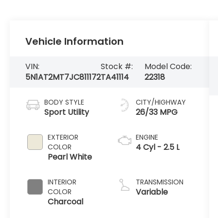
Vehicle Information
VIN:
Stock #:
Model Code:
5N1AT2MT7JC811172
TA41114
22318
BODY STYLE
CITY/HIGHWAY
Sport Utility
26/33 MPG
EXTERIOR
ENGINE
4 Cyl - 2.5 L
COLOR
Pearl White
INTERIOR
TRANSMISSION
Variable
COLOR
Charcoal