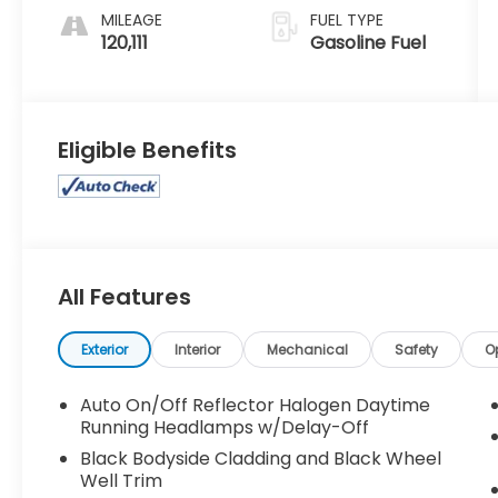
MILEAGE
FUEL TYPE
120,111
Gasoline Fuel
Eligible Benefits
All Features
Exterior
Interior
Mechanical
Safety
O
Auto On/Off Reflector Halogen Daytime
Running Headlamps w/Delay-Off
Black Bodyside Cladding and Black Wheel
Well Trim