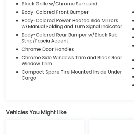
Black Grille w/Chrome Surround
Body-Colored Front Bumper
Body-Colored Power Heated Side Mirrors
w/Manual Folding and Turn Signal Indicator
Body-Colored Rear Bumper w/Black Rub
Strip/Fascia Accent
Chrome Door Handles
Chrome Side Windows Trim and Black Rear
Window Trim
Compact Spare Tire Mounted Inside Under
Cargo
Vehicles You Might Like