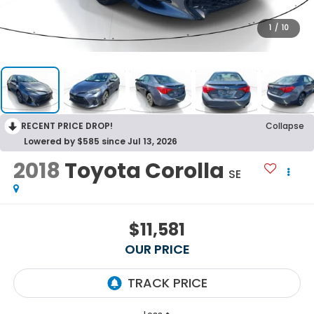
1
/
10
RECENT PRICE DROP!
Collapse
Lowered by $585 since Jul 13, 2026
2018
Toyota Corolla
SE
$11,581
OUR PRICE