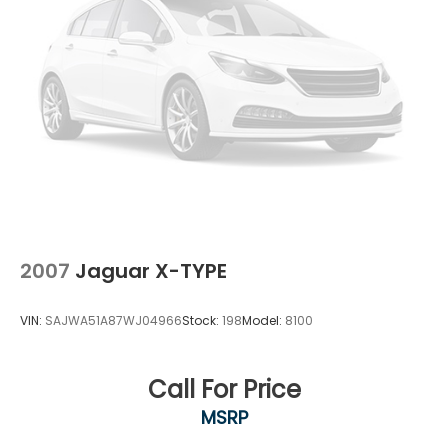
2007
Jaguar X-TYPE
VIN:
SAJWA51A87WJ04966
Stock:
198
Model:
8100
Call For Price
MSRP