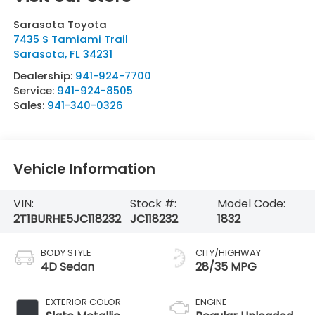
Sarasota Toyota
7435 S Tamiami Trail
Sarasota
,
FL
34231
Dealership:
941-924-7700
Service:
941-924-8505
Sales:
941-340-0326
Vehicle Information
VIN:
Stock #:
Model Code:
2T1BURHE5JC118232
JC118232
1832
BODY STYLE
CITY/HIGHWAY
4D Sedan
28/35 MPG
EXTERIOR COLOR
ENGINE