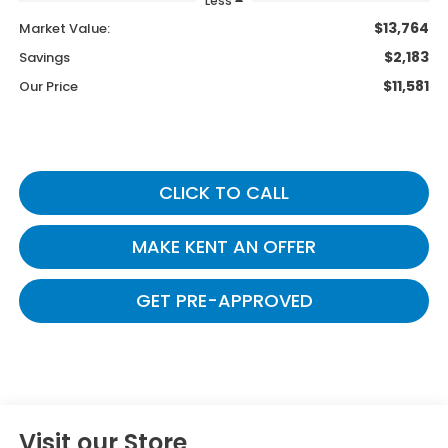
Less
$13,764
Market Value:
$2,183
Savings
$11,581
Our Price
CLICK TO CALL
MAKE KENT AN OFFER
GET PRE-APPROVED
Visit our Store