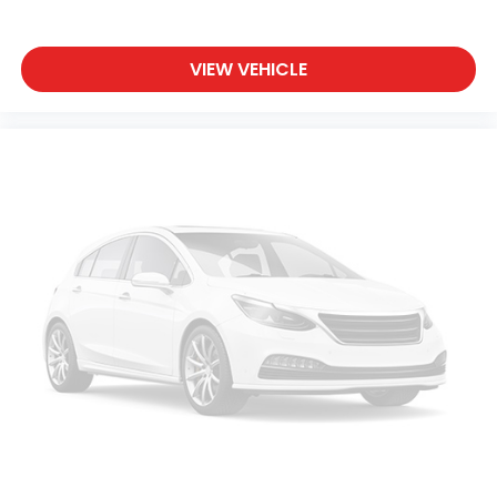
VIEW VEHICLE