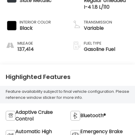
Slate Metallic
Regular Unleaded
I-4 1.8 L/110
INTERIOR COLOR
TRANSMISSION
Black
Variable
MILEAGE
FUEL TYPE
137,414
Gasoline Fuel
Highlighted Features
Feature availability subject to final vehicle configuration. Please
reference window sticker for more info.
Adaptive Cruise
Bluetooth®
Control
Automatic High
Emergency Brake