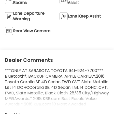
Beams
Assist
Lane Departure
Lane Keep Assist
Warning
Rear View Camera
Dealer Comments
***ONLY AT SARASOTA TOYOTA 941-924-7700***
Bluetooth®, BACKUP CAMERA, APPLE CARPLAY.2018
Toyota Corolla SE 4D Sedan FWD CVT Slate Metallic
1.8L I4 DOHCCorolla SE, 4D Sedan, 1.8L I4 DOHC, CVT,
FWD, Slate Metallic, Black Cloth. 28/35 City/Highway
MPGAwards:* 2018 KBB.com Best Resale Value
Awards * 2018 KBB.com 10 Most Awarded
Brands2018 Toyota Corolla SE