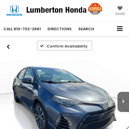
SAVED
CALL
910-702-2661
DIRECTIONS
SEARCH
Confirm Availability