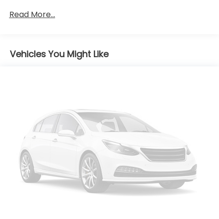
Front And Rear Anti-Roll Bars
Read More...
Electric Power-Assist Speed-Sensing Steering
13.2 Gal. Fuel Tank
Single Stainless Steel Exhaust
Vehicles You Might Like
Strut Front Suspension w/Coil Springs
Torsion Beam Rear Suspension w/Coil Springs
Front Disc/Rear Drum Brakes w/4-Wheel ABS,
Front Vented Discs, Brake Assist and Hill Hold
Control