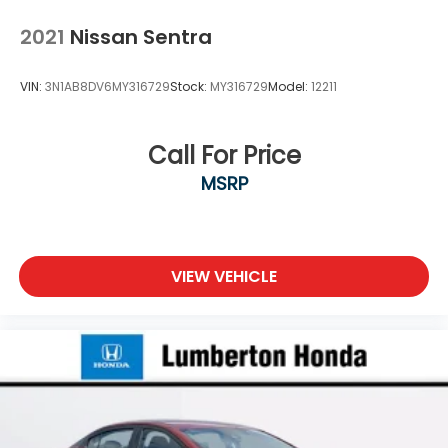
2021
Nissan Sentra
VIN:
3N1AB8DV6MY316729
Stock:
MY316729
Model:
12211
Call For Price
MSRP
VIEW VEHICLE