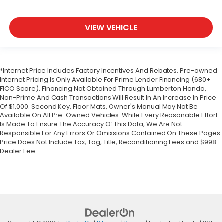
VIEW VEHICLE
*Internet Price Includes Factory Incentives And Rebates. Pre-owned
Internet Pricing Is Only Available For Prime Lender Financing (680+
FICO Score). Financing Not Obtained Through Lumberton Honda,
Non-Prime And Cash Transactions Will Result In An Increase In Price
Of $1,000. Second Key, Floor Mats, Owner's Manual May Not Be
Available On All Pre-Owned Vehicles. While Every Reasonable Effort
Is Made To Ensure The Accuracy Of This Data, We Are Not
Responsible For Any Errors Or Omissions Contained On These Pages.
Price Does Not Include Tax, Tag, Title, Reconditioning Fees and $998
Dealer Fee.