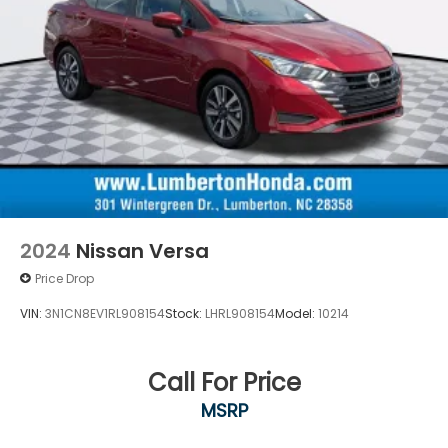
2024
Nissan Versa
Price Drop
VIN:
3N1CN8EV1RL908154
Stock:
LHRL908154
Model:
10214
Call For Price
MSRP