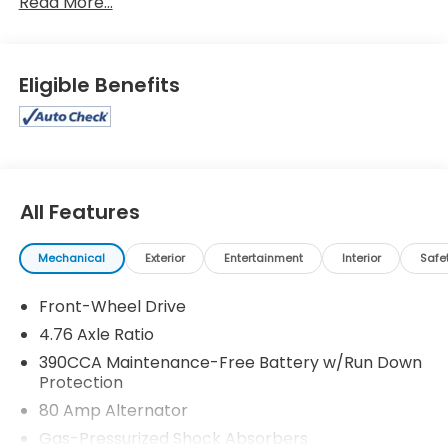
Read More...
Eligible Benefits
All Features
Mechanical
Exterior
Entertainment
Interior
Safe
Front-Wheel Drive
4.76 Axle Ratio
390CCA Maintenance-Free Battery w/Run Down
Protection
80 Amp Alternator
Gas-Pressurized Shock Absorbers