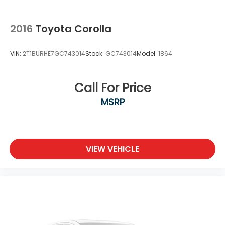
2016
Toyota Corolla
VIN:
2T1BURHE7GC743014
Stock:
GC743014
Model:
1864
Call For Price
MSRP
VIEW VEHICLE