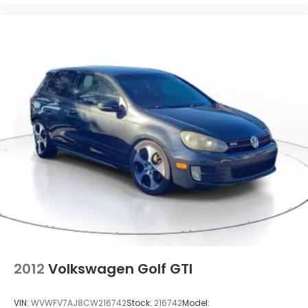
2012
Volkswagen Golf GTI
VIN:
WVWFV7AJ8CW216742
Stock:
216742
Model: