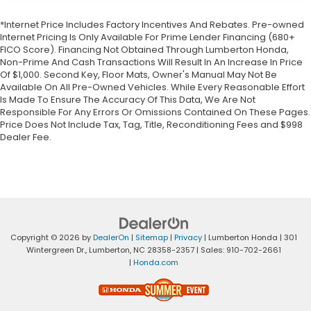
*Internet Price Includes Factory Incentives And Rebates. Pre-owned
Internet Pricing Is Only Available For Prime Lender Financing (680+
FICO Score). Financing Not Obtained Through Lumberton Honda,
Non-Prime And Cash Transactions Will Result In An Increase In Price
Of $1,000. Second Key, Floor Mats, Owner's Manual May Not Be
Available On All Pre-Owned Vehicles. While Every Reasonable Effort
Is Made To Ensure The Accuracy Of This Data, We Are Not
Responsible For Any Errors Or Omissions Contained On These Pages.
Price Does Not Include Tax, Tag, Title, Reconditioning Fees and $998
Dealer Fee.
Copyright © 2026
by
DealerOn
|
Sitemap
|
Privacy
| Lumberton Honda
|
301
Wintergreen Dr.,
Lumberton,
NC
28358-2357
| Sales:
910-702-2661
|
Honda.com