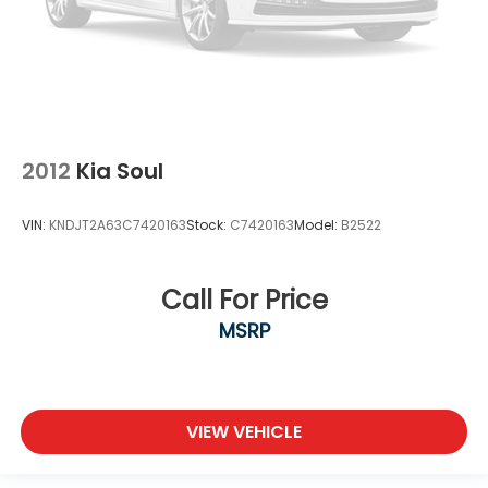
2012
Kia Soul
VIN:
KNDJT2A63C7420163
Stock:
C7420163
Model:
B2522
Call For Price
MSRP
VIEW VEHICLE