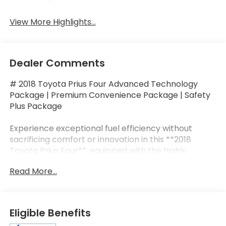
Lane Departure
Lane Keep Assist
Warning
View More Highlights...
Dealer Comments
# 2018 Toyota Prius Four Advanced Technology
Package | Premium Convenience Package | Safety
Plus Package
Experience exceptional fuel efficiency without
sacrificing comfort or innovation in this **2018
Toyota Prius Four**, equipped with the highly
desirable **Advanced Technology Package**,
Read More...
**Premium Convenience Package**, and **Safety
Plus Package**. Powered by Toyota's legendary
**1.8L Hybrid Synergy Drive®** system paired with
an electronically controlled CVT, the Prius delivers
Eligible Benefits
outstanding reliability and an EPA-estimated **54