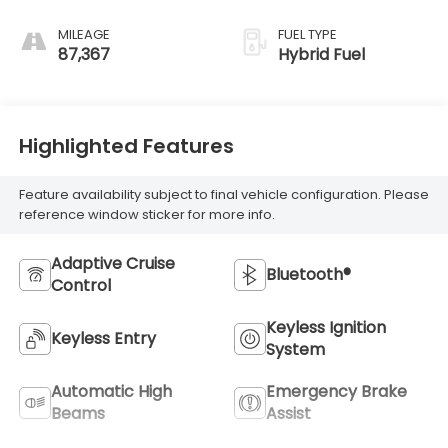
MILEAGE
FUEL TYPE
87,367
Hybrid Fuel
Highlighted Features
Feature availability subject to final vehicle configuration. Please
reference window sticker for more info.
Adaptive Cruise
Bluetooth®
Control
Keyless Ignition
Keyless Entry
System
Automatic High
Emergency Brake
Beams
Assist