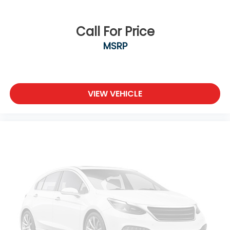
Call For Price
MSRP
VIEW VEHICLE