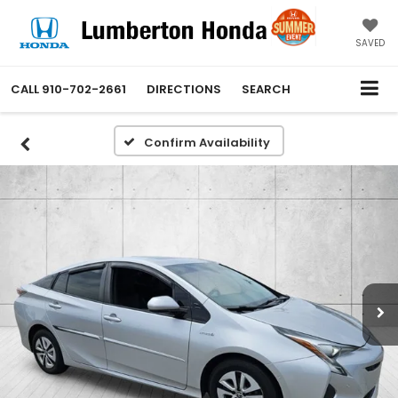
SAVED
CALL
910-702-2661
DIRECTIONS
SEARCH
Confirm Availability