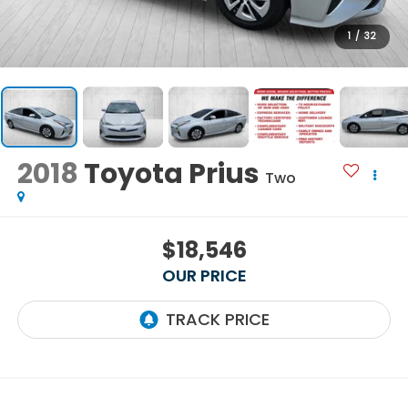
1
/
32
2018
Toyota Prius
Two
$18,546
OUR PRICE