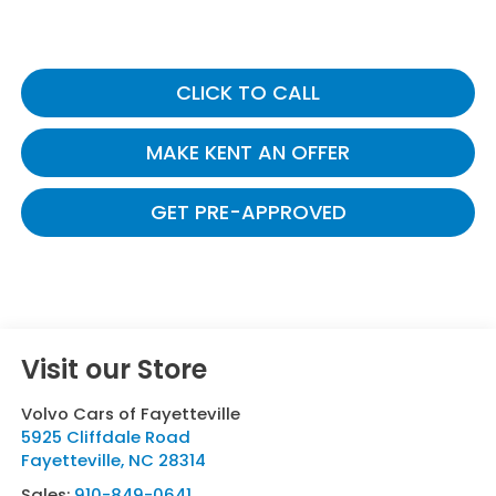
CLICK TO CALL
MAKE KENT AN OFFER
GET PRE-APPROVED
Visit our Store
Volvo Cars of Fayetteville
5925 Cliffdale Road
Fayetteville
,
NC
28314
Sales:
910-849-0641