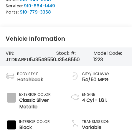
Service:
910-864-1449
Parts:
910-779-3358
Vehicle Information
VIN:
Stock #:
Model Code:
JTDKARFU5J3548550
J3548550
1223
BODY STYLE
CITY/HIGHWAY
Hatchback
54/50 MPG
EXTERIOR COLOR
ENGINE
Classic Silver
4 Cyl - 1.8 L
Metallic
INTERIOR COLOR
TRANSMISSION
Black
Variable