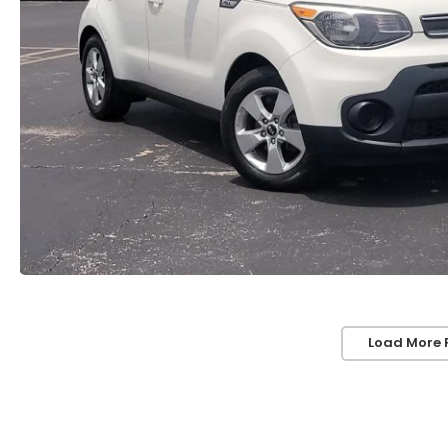
Load More 