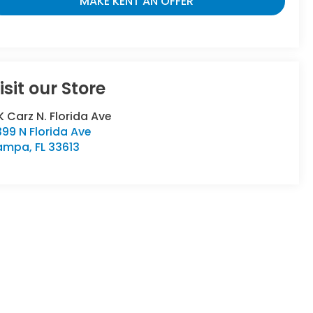
MAKE KENT AN OFFER
isit our Store
 Carz N. Florida Ave
99 N Florida Ave
ampa
,
FL
33613