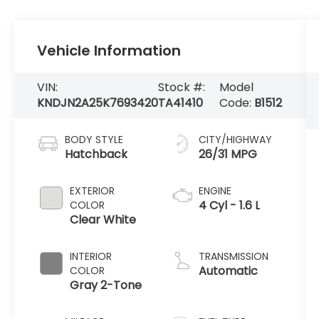
Vehicle Information
VIN:
Stock #:
Model
KNDJN2A25K7693420
TA41410
Code:
B1512
BODY STYLE
CITY/HIGHWAY
Hatchback
26/31 MPG
EXTERIOR
ENGINE
4 Cyl - 1.6 L
COLOR
Clear White
INTERIOR
TRANSMISSION
Automatic
COLOR
Gray 2-Tone