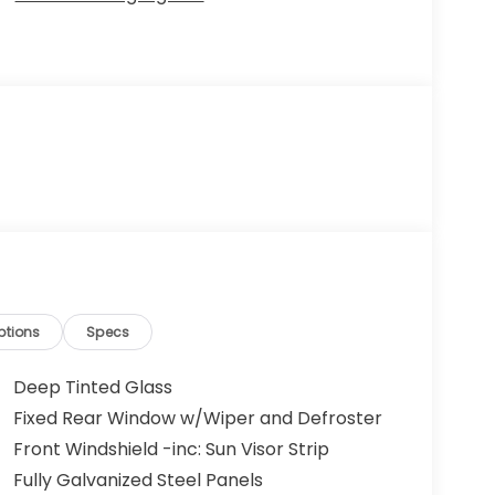
ptions
Specs
Deep Tinted Glass
Fixed Rear Window w/Wiper and Defroster
Front Windshield -inc: Sun Visor Strip
Fully Galvanized Steel Panels