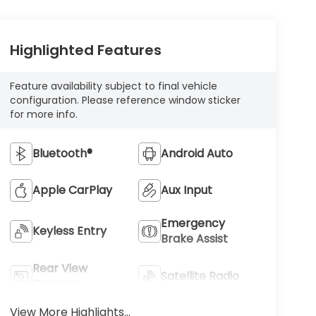
Highlighted Features
Feature availability subject to final vehicle
configuration. Please reference window sticker
for more info.
Bluetooth®
Android Auto
Apple CarPlay
Aux Input
Emergency
Keyless Entry
Brake Assist
Rear View
Satellite Radio
Camera
View More Highlights...