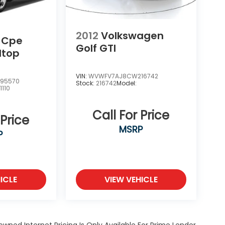
2012
Volkswagen
r Cpe
Golf GTI
dtop
VIN:
WVWFV7AJ8CW216742
95570
Stock:
216742
Model:
:
1110
Call For Price
 Price
MSRP
P
ICLE
VIEW VEHICLE
owned Internet Pricing Is Only Available For Prime Lender