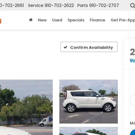
10-702-2661
Service
910-702-2622
Parts
910-702-2707
New
Used
Specials
Finance
Get Pre-Ap
e
Confirm Availability
2
I
Ma