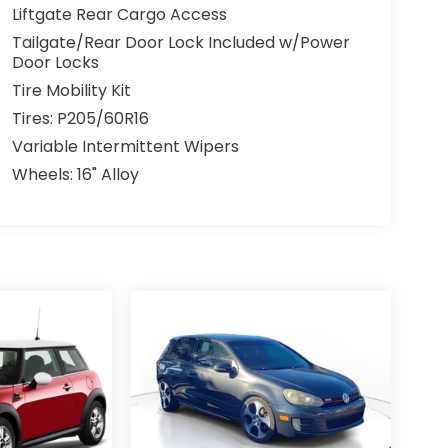
Liftgate Rear Cargo Access
Tailgate/Rear Door Lock Included w/Power
Door Locks
Tire Mobility Kit
Tires: P205/60R16
Variable Intermittent Wipers
Wheels: 16" Alloy