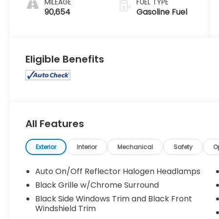
MILEAGE
FUEL TYPE
90,654
Gasoline Fuel
Eligible Benefits
All Features
Exterior
Interior
Mechanical
Safety
O
Auto On/Off Reflector Halogen Headlamps
Black Grille w/Chrome Surround
Black Side Windows Trim and Black Front
Windshield Trim