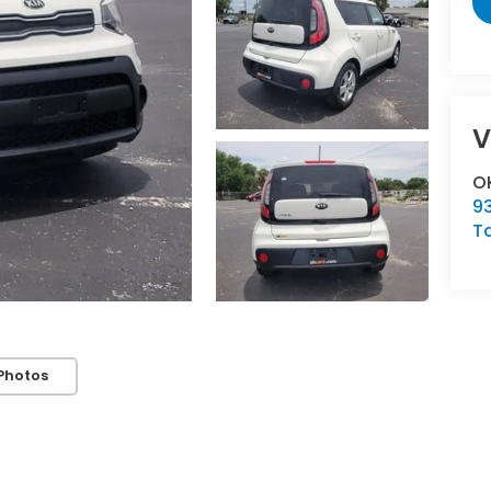
V
OK
93
T
Photos