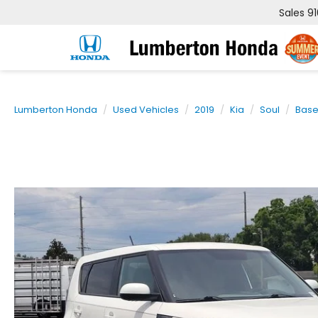
Sales
9
Lumberton Honda
Used Vehicles
2019
Kia
Soul
Bas