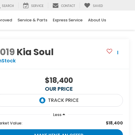
SEARCH
SERVICE
CONTACT
SAVED
proved
Service & Parts
Express Service
About Us
019
Kia Soul
nStock
$18,400
OUR PRICE
Less
$18,400
rket Value: