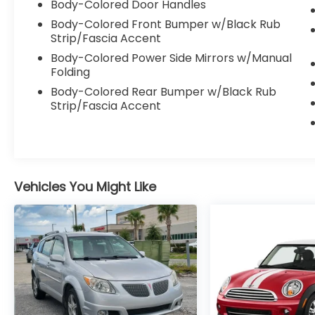
Body-Colored Door Handles
Body-Colored Front Bumper w/Black Rub
Strip/Fascia Accent
Body-Colored Power Side Mirrors w/Manual
Folding
Body-Colored Rear Bumper w/Black Rub
Strip/Fascia Accent
Vehicles You Might Like