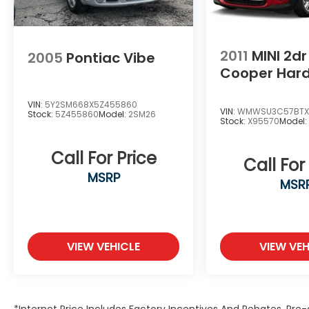
2011
MINI 2d
2005
Pontiac Vibe
Cooper Har
VIN:
5Y2SM668X5Z455860
VIN:
WMWSU3C57BTX
Stock:
5Z455860
Model:
2SM26
Stock:
X95570
Model
Call For Price
Call For
MSRP
MSR
VIEW VEHICLE
VIEW VEH
*Internet Price Includes Factory Incentives And Rebates. Pre-