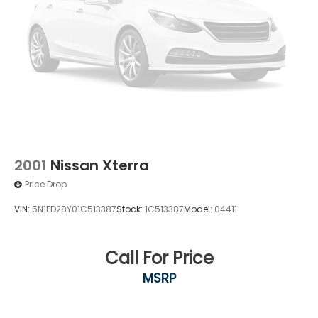
2001
Nissan Xterra
Price Drop
VIN:
5N1ED28Y01C513387
Stock:
1C513387
Model:
04411
Call For Price
MSRP