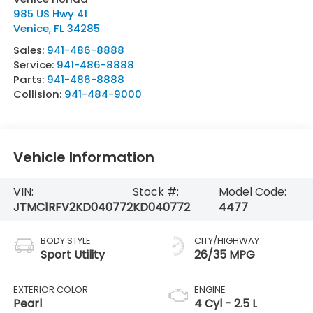
985 US Hwy 41
Venice
,
FL
34285
Sales:
941-486-8888
Service:
941-486-8888
Parts:
941-486-8888
Collision:
941-484-9000
Vehicle Information
VIN:
Stock #:
Model Code:
JTMC1RFV2KD040772
KD040772
4477
BODY STYLE
CITY/HIGHWAY
Sport Utility
26/35 MPG
EXTERIOR COLOR
ENGINE
Pearl
4 Cyl - 2.5 L