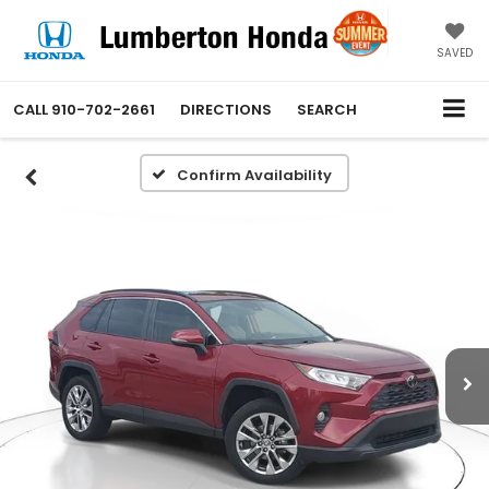
SAVED
CALL
910-702-2661
DIRECTIONS
SEARCH
Confirm Availability