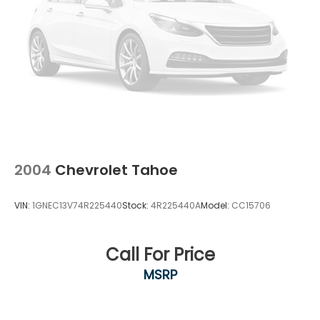
2004
Chevrolet Tahoe
VIN:
1GNEC13V74R225440
Stock:
4R225440A
Model:
CC15706
Call For Price
MSRP