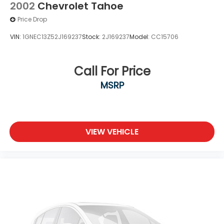
2002
Chevrolet Tahoe
Price Drop
VIN:
1GNEC13Z52J169237
Stock:
2J169237
Model:
CC15706
Call For Price
MSRP
VIEW VEHICLE