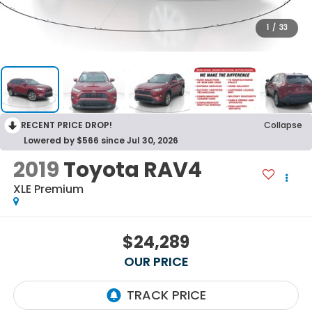
1
/
33
RECENT PRICE DROP!
Collapse
Lowered by $566 since Jul 30, 2026
2019
Toyota RAV4
XLE Premium
$24,289
OUR PRICE