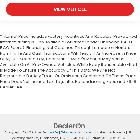
VIEW VEHICLE
*Internet Price Includes Factory Incentives And Rebates. Pre-owned
Internet Pricing Is Only Available For Prime Lender Financing (680+
FICO Score). Financing Not Obtained Through Lumberton Honda,
Non-Prime And Cash Transactions Will Result In An Increase In Price
Of $1,000. Second Key, Floor Mats, Owner's Manual May Not Be
Available On All Pre-Owned Vehicles. While Every Reasonable Effort
Is Made To Ensure The Accuracy Of This Data, We Are Not
Responsible For Any Errors Or Omissions Contained On These Pages.
Price Does Not Include Tax, Tag, Title, Reconditioning Fees and $998
Dealer Fee.
Copyright © 2026
by
DealerOn
|
Sitemap
|
Privacy
| Lumberton Honda
|
301
Wintergreen Dr.,
Lumberton,
NC
28358-2357
| Sales:
910-702-2661