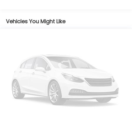
Body-Colored Door Handles
Body-Colored Front Bumper w/Black Rub
Strip/Fascia Accent
Vehicles You Might Like
Body-Colored Power Heated Side Mirrors
w/Manual Folding and Turn Signal Indicator
Chrome Side Windows Trim and Black Front
Windshield Trim
Compact Spare Tire Mounted Inside Under Cargo
Deep Tinted Glass
Express Open/Close Sliding And Tilting Glass 1st
Row Sunroof w/Sunshade
Fixed Rear Window w/Wiper and Defroster
Front Fog Lamps
Galvanized Steel/Aluminum Panels
Headlights-Automatic Highbeams
Laminated Glass
LED Brakelights