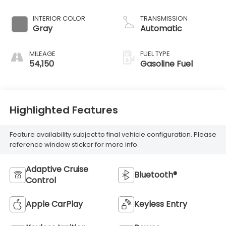
INTERIOR COLOR
TRANSMISSION
Gray
Automatic
MILEAGE
FUEL TYPE
54,150
Gasoline Fuel
Highlighted Features
Feature availability subject to final vehicle configuration. Please
reference window sticker for more info.
Adaptive Cruise
Bluetooth®
Control
Apple CarPlay
Keyless Entry