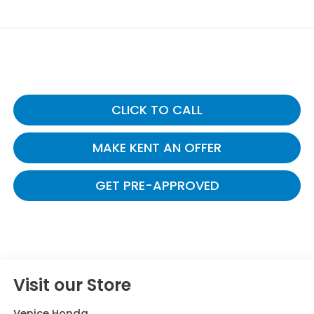
CLICK TO CALL
MAKE KENT AN OFFER
GET PRE-APPROVED
Visit our Store
Venice Honda