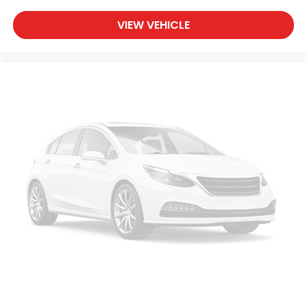
VIEW VEHICLE