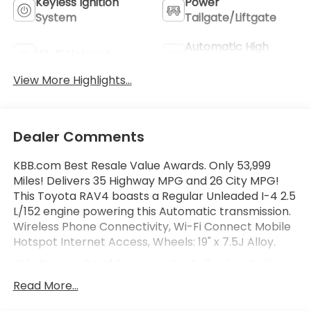
Keyless Ignition
Power
System
Tailgate/Liftgate
Automatic High
Wi-Fi Hotspot
Beams
View More Highlights...
Dealer Comments
KBB.com Best Resale Value Awards. Only 53,999
Miles! Delivers 35 Highway MPG and 26 City MPG!
This Toyota RAV4 boasts a Regular Unleaded I-4 2.5
L/152 engine powering this Automatic transmission.
Wireless Phone Connectivity, Wi-Fi Connect Mobile
Hotspot Internet Access, Wheels: 19" x 7.5J Alloy.
This Toyota RAV4 Features the Following Options
Variable Intermittent Wipers, Trunk/Hatch Auto-
Read More...
Latch, Trip Computer, Transmission: 8-Speed
Automatic, Transmission w/Driver Selectable Mode,