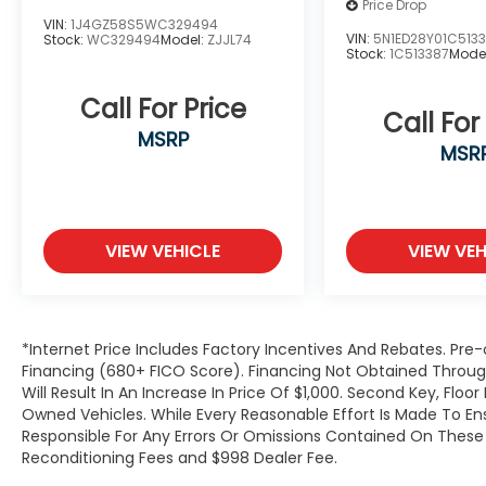
Price Drop
VIN:
1J4GZ58S5WC329494
VIN:
5N1ED28Y01C513
Stock:
WC329494
Model:
ZJJL74
Stock:
1C513387
Mode
Call For Price
Call For
MSRP
MSR
VIEW VEHICLE
VIEW VEH
*Internet Price Includes Factory Incentives And Rebates. Pre-
Financing (680+ FICO Score). Financing Not Obtained Thro
Will Result In An Increase In Price Of $1,000. Second Key, Flo
Owned Vehicles. While Every Reasonable Effort Is Made To E
Responsible For Any Errors Or Omissions Contained On These P
Reconditioning Fees and $998 Dealer Fee.