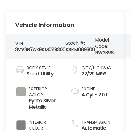
Vehicle Information
Model
VIN:
Stock #:
Code:
3VV3B7AX9KM089306
KSKM089306
BW23VS
BODY STYLE
CITY/HIGHWAY
Sport Utility
22/29 MPG
EXTERIOR
ENGINE
4 Cyl - 2.0 L
COLOR
Pyrite Silver
Metallic
INTERIOR
TRANSMISSION
Automatic
COLOR