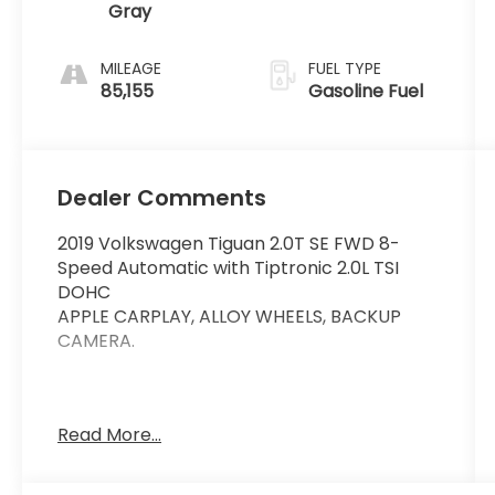
Gray
MILEAGE
FUEL TYPE
85,155
Gasoline Fuel
Dealer Comments
2019 Volkswagen Tiguan 2.0T SE FWD 8-
Speed Automatic with Tiptronic 2.0L TSI
DOHC
APPLE CARPLAY, ALLOY WHEELS, BACKUP
CAMERA.
This vehicle comes equipped with:
Read More...
Panoramic Sunroof Package, 3-Row Rubber
Mats Kit (DISC), 3.33 Axle Ratio, 3rd row
seats: bench, 4-Wheel Disc Brakes, 4-