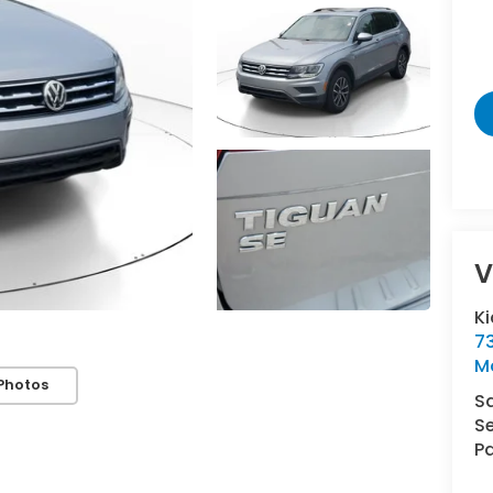
V
Ki
7
M
Photos
S
Se
Pa