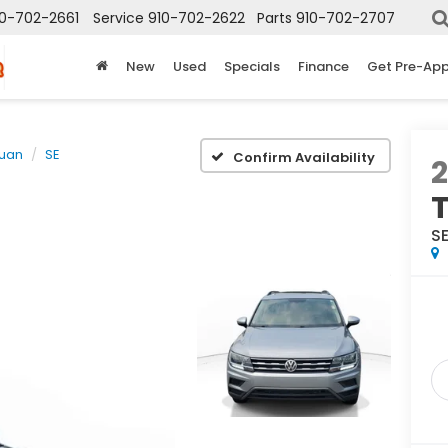
10-702-2661
Service
910-702-2622
Parts
910-702-2707
New
Used
Specials
Finance
Get Pre-Ap
guan
SE
Confirm Availability
2
S