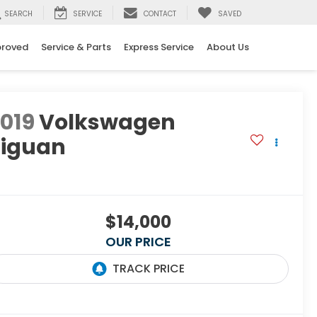
SEARCH
SERVICE
CONTACT
SAVED
proved
Service & Parts
Express Service
About Us
019
Volkswagen
Tiguan
E
$14,000
OUR PRICE