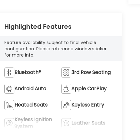
Highlighted Features
Feature availability subject to final vehicle
configuration. Please reference window sticker
for more info.
Bluetooth®
3rd Row Seating
Android Auto
Apple CarPlay
Heated Seats
Keyless Entry
Keyless Ignition
Leather Seats
System