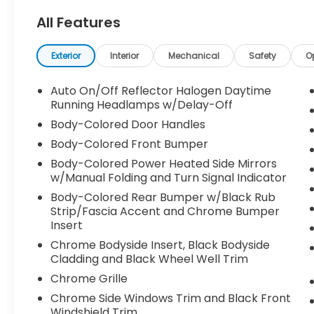
Wheel Independent Suspension, 6
All Features
Speakers, ABS brakes, Air Conditioning, Alloy
wheels, AM/FM radio: SiriusXM, Automatic
temperature control, Brake assist,
Exterior
Interior
Mechanical
Safety
O
Bumperdillo Protection Plate for Rear
Bumper, Bumpers: body-color, Compass,
Auto On/Off Reflector Halogen Daytime
Delay-off headlights, Driver door bin, Driver
Running Headlamps w/Delay-Off
vanity mirror, Dual front impact airbags,
Body-Colored Door Handles
Dual front side impact airbags, Electronic
Body-Colored Front Bumper
Stability Control, Exterior Parking Camera
Body-Colored Power Heated Side Mirrors
Rear, Forward collision: FCW w/Autonomous
w/Manual Folding and Turn Signal Indicator
Emergency Braking mitigation, Four wheel
independent suspension, Front anti-roll bar,
Body-Colored Rear Bumper w/Black Rub
Front Bucket Seats, Front Center Armrest,
Strip/Fascia Accent and Chrome Bumper
Insert
Front dual zone A/C, Front reading lights,
Fully automatic headlights, Heated door
Chrome Bodyside Insert, Black Bodyside
mirrors, Heated Front Comfort Seats,
Cladding and Black Wheel Well Trim
Heated front seats, Heavy Duty Trunk Liner
Chrome Grille
w/VW CarGo Blocks, Illuminated entry,
Chrome Side Windows Trim and Black Front
Leather Shift Knob, Low tire pressure
Windshield Trim