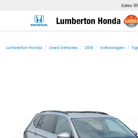
Sales
9
Lumberton Honda
Used Vehicles
2019
Volkswagen
Ti