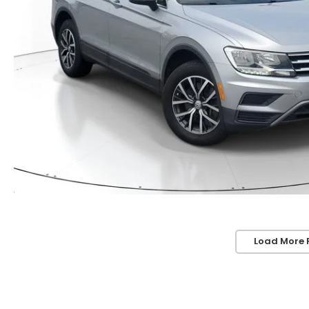
Load More 