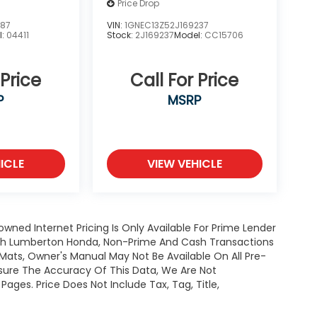
Price Drop
387
VIN:
1GNEC13Z52J169237
l:
04411
Stock:
2J169237
Model:
CC15706
 Price
Call For Price
P
MSRP
ICLE
VIEW VEHICLE
owned Internet Pricing Is Only Available For Prime Lender
ugh Lumberton Honda, Non-Prime And Cash Transactions
or Mats, Owner's Manual May Not Be Available On All Pre-
nsure The Accuracy Of This Data, We Are Not
ages. Price Does Not Include Tax, Tag, Title,