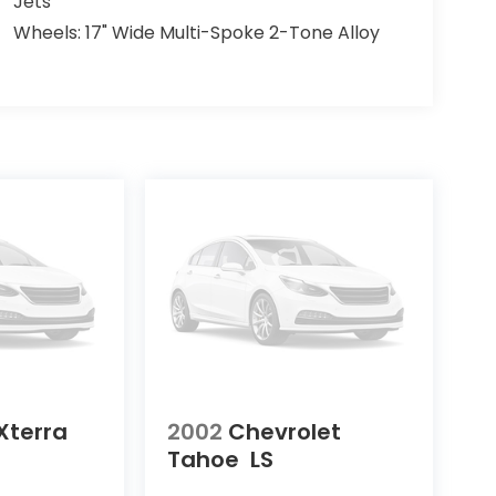
Jets
Wheels: 17" Wide Multi-Spoke 2-Tone Alloy
Xterra
2002
Chevrolet
Tahoe
LS