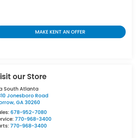
MAKE KENT AN OFFER
isit our Store
a South Atlanta
310 Jonesboro Road
orrow
,
GA
30260
ales:
678-952-7080
rvice:
770-968-3400
rts:
770-968-3400