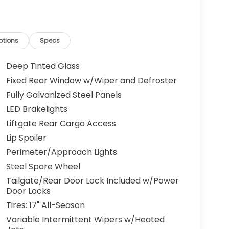
ptions
Specs
Deep Tinted Glass
Fixed Rear Window w/Wiper and Defroster
Fully Galvanized Steel Panels
LED Brakelights
Liftgate Rear Cargo Access
Lip Spoiler
Perimeter/Approach Lights
Steel Spare Wheel
Tailgate/Rear Door Lock Included w/Power
Door Locks
Tires: 17" All-Season
Variable Intermittent Wipers w/Heated