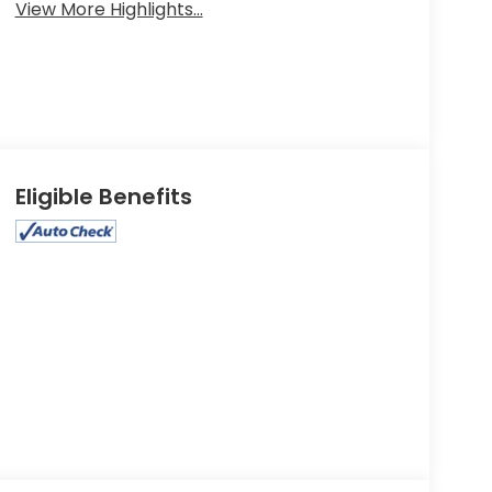
View More Highlights...
Eligible Benefits