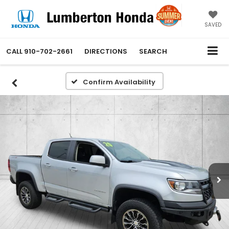
SAVED
CALL
910-702-2661
DIRECTIONS
SEARCH
Confirm Availability