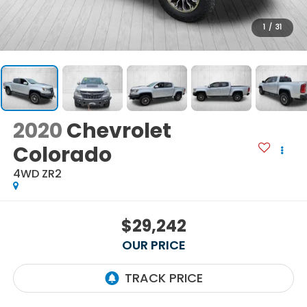
1
/
31
2020
Chevrolet
Colorado
4WD ZR2
$29,242
OUR PRICE