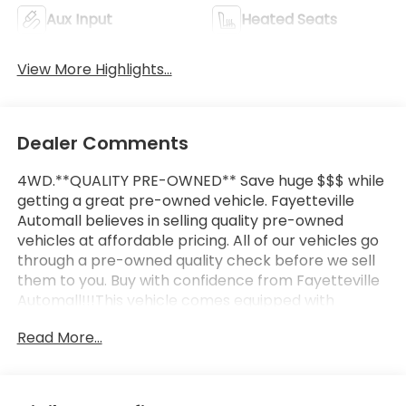
Aux Input
Heated Seats
View More Highlights...
Dealer Comments
4WD.**QUALITY PRE-OWNED** Save huge $$$ while
getting a great pre-owned vehicle. Fayetteville
Automall believes in selling quality pre-owned
vehicles at affordable pricing. All of our vehicles go
through a pre-owned quality check before we sell
them to you. Buy with confidence from Fayetteville
Automall!!!This vehicle comes equipped with
Heavy-Duty Trailering Package, Preferred
Read More...
Equipment Group 4ZR (Black Rear Bumpers, Black
Spray-On Bedliner w/Chevrolet Logo, Driver-
Selectable Full-Locking Front Differential, Driver-
Selectable Full-Locking Rear Differential, and