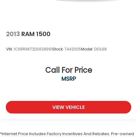
2013
RAM 1500
VIN:
1C6RR6KT2DS628991
Stock:
TA42005
Model:
DS1L98
Call For Price
MSRP
VIEW VEHICLE
*Internet Price Includes Factory Incentives And Rebates. Pre-owned