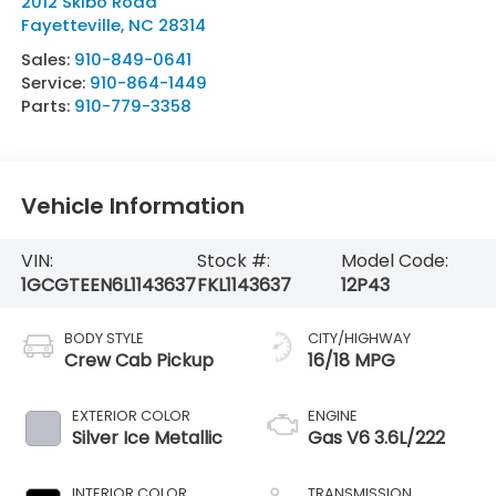
2012 Skibo Road
Fayetteville
,
NC
28314
Sales:
910-849-0641
Service:
910-864-1449
Parts:
910-779-3358
Vehicle Information
VIN:
Stock #:
Model Code:
1GCGTEEN6L1143637
FKL1143637
12P43
BODY STYLE
CITY/HIGHWAY
Crew Cab Pickup
16/18 MPG
EXTERIOR COLOR
ENGINE
Silver Ice Metallic
Gas V6 3.6L/222
INTERIOR COLOR
TRANSMISSION