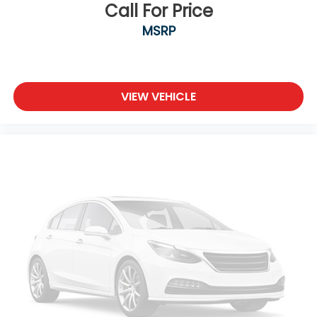
Call For Price
MSRP
VIEW VEHICLE