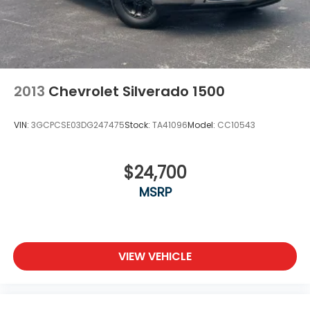
2013
Chevrolet Silverado 1500
VIN:
3GCPCSE03DG247475
Stock:
TA41096
Model:
CC10543
$24,700
MSRP
VIEW VEHICLE