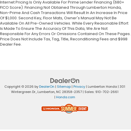
Internet Pricing Is Only Available For Prime Lender Financing (680+
FICO Score). Financing Not Obtained Through Lumberton Honda,
Non-Prime And Cash Transactions Will Result In An Increase In Price
Of $1,000. Second Key, Floor Mats, Owner's Manual May Not Be
Available On All Pre-Owned Vehicles. While Every Reasonable Effort
Is Made To Ensure The Accuracy Of This Data, We Are Not
Responsible For Any Errors Or Omissions Contained On These Pages.
Price Does Not Include Tax, Tag, Title, Reconditioning Fees and $998
Dealer Fee.
Copyright © 2026
by
DealerOn
|
Sitemap
|
Privacy
| Lumberton Honda
|
301
Wintergreen Dr.,
Lumberton,
NC
28358-2357
| Sales:
910-702-2661
|
Honda.com