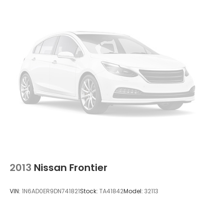
2013
Nissan Frontier
VIN:
1N6AD0ER9DN741821
Stock:
TA41842
Model:
32113