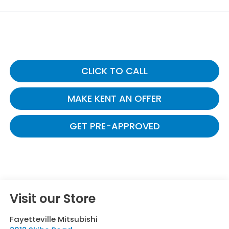
CLICK TO CALL
MAKE KENT AN OFFER
GET PRE-APPROVED
Visit our Store
Fayetteville Mitsubishi