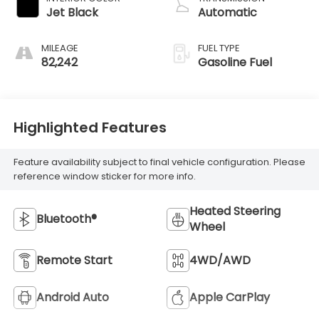
Jet Black
Automatic
MILEAGE
FUEL TYPE
82,242
Gasoline Fuel
Highlighted Features
Feature availability subject to final vehicle configuration. Please
reference window sticker for more info.
Heated Steering
Bluetooth®
Wheel
Remote Start
4WD/AWD
Android Auto
Apple CarPlay