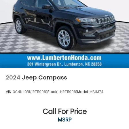
2024
Jeep Compass
VIN:
3C4NJDBN1RT119081
Stock:
LHRT119081
Model:
MPJM74
Call For Price
MSRP