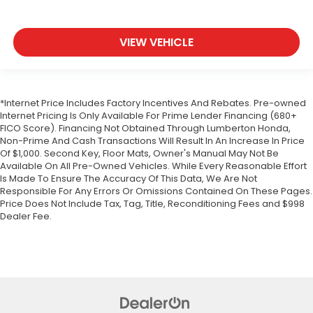
VIEW VEHICLE
*Internet Price Includes Factory Incentives And Rebates. Pre-owned
Internet Pricing Is Only Available For Prime Lender Financing (680+
FICO Score). Financing Not Obtained Through Lumberton Honda,
Non-Prime And Cash Transactions Will Result In An Increase In Price
Of $1,000. Second Key, Floor Mats, Owner's Manual May Not Be
Available On All Pre-Owned Vehicles. While Every Reasonable Effort
Is Made To Ensure The Accuracy Of This Data, We Are Not
Responsible For Any Errors Or Omissions Contained On These Pages.
Price Does Not Include Tax, Tag, Title, Reconditioning Fees and $998
Dealer Fee.