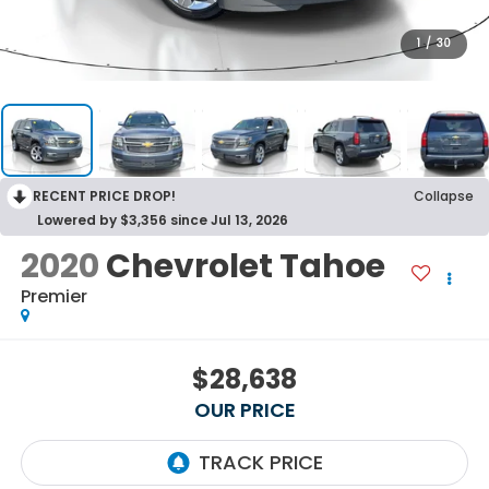
1
/
30
RECENT PRICE DROP!
Collapse
Lowered by $3,356 since Jul 13, 2026
2020
Chevrolet Tahoe
Premier
$28,638
OUR PRICE