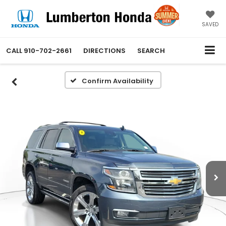
SAVED
CALL
910-702-2661
DIRECTIONS
SEARCH
Confirm Availability