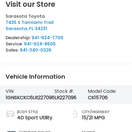
Visit our Store
Sarasota Toyota
7435 S Tamiami Trail
Sarasota
,
FL
34231
Dealership:
941-924-7700
Service:
941-924-8505
Sales:
941-340-0326
Vehicle Information
VIN:
Stock #:
Model Code:
1GNSKCKC6LR227096
LR227096
CK15706
BODY STYLE
CITY/HIGHWAY
4D Sport Utility
15/21 MPG