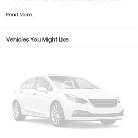
(Y86) will remain standard except (UHY)
Automatic Emergency Braking, which is replaced
Read More...
by (UGN) Automatic Emergency Braking.)
Vehicles You Might Like