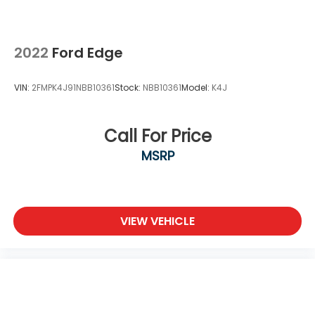
2022
Ford Edge
VIN:
2FMPK4J91NBB10361
Stock:
NBB10361
Model:
K4J
Call For Price
MSRP
VIEW VEHICLE