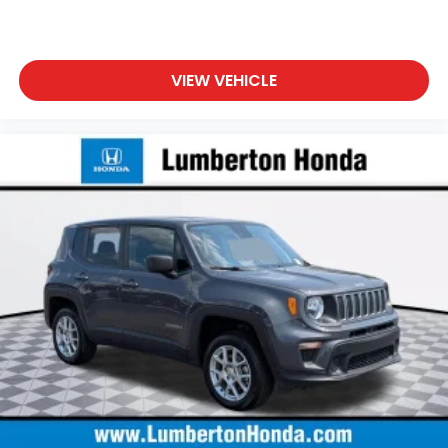
VIEW VEHICLE