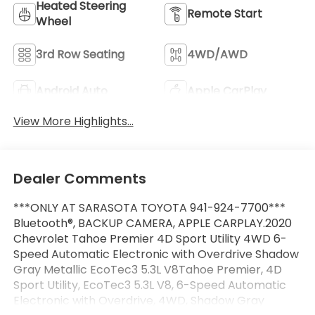
Heated Steering
Remote Start
Wheel
3rd Row Seating
4WD/AWD
Android Auto
Apple CarPlay
View More Highlights...
Dealer Comments
***ONLY AT SARASOTA TOYOTA 941-924-7700***
Bluetooth®, BACKUP CAMERA, APPLE CARPLAY.2020
Chevrolet Tahoe Premier 4D Sport Utility 4WD 6-
Speed Automatic Electronic with Overdrive Shadow
Gray Metallic EcoTec3 5.3L V8Tahoe Premier, 4D
Sport Utility, EcoTec3 5.3L V8, 6-Speed Automatic
Electronic with Overdrive, 4WD, Shadow Gray