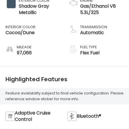
EXTERIOR COLOR
ENGINE
Shadow Gray
Gas/Ethanol V8
Metallic
5.3L/325
INTERIOR COLOR
TRANSMISSION
Cocoa/Dune
Automatic
MILEAGE
FUEL TYPE
97,066
Flex Fuel
Highlighted Features
Feature availability subject to final vehicle configuration. Please
reference window sticker for more info.
Adaptive Cruise
Bluetooth®
Control