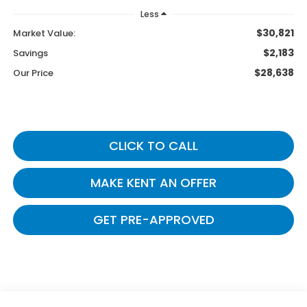
Less
$30,821
Market Value:
$2,183
Savings
$28,638
Our Price
CLICK TO CALL
MAKE KENT AN OFFER
GET PRE-APPROVED