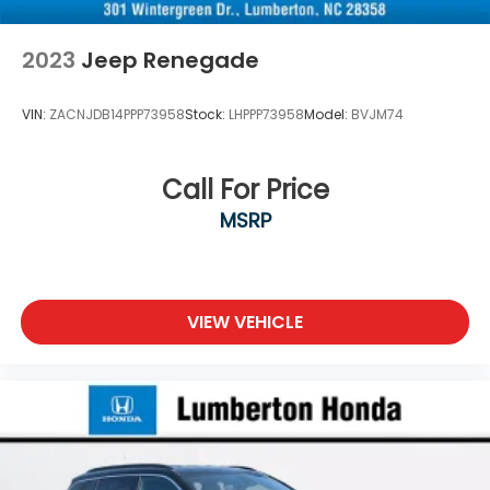
2023
Jeep Renegade
VIN:
ZACNJDB14PPP73958
Stock:
LHPPP73958
Model:
BVJM74
Call For Price
MSRP
VIEW VEHICLE