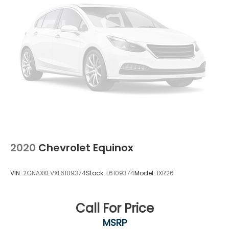
2020
Chevrolet Equinox
VIN:
2GNAXKEVXL6109374
Stock:
L6109374
Model:
1XR26
Call For Price
MSRP