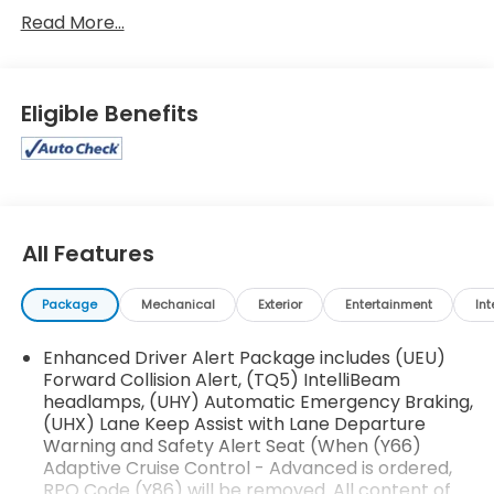
Metallic, Cocoa/Dune Leather. 15/21 City/Highway
Read More...
MPGAwards:* ALG Residual Value2020 Chevrolet
Tahoe Premier
Eligible Benefits
All Features
Package
Mechanical
Exterior
Entertainment
Int
Enhanced Driver Alert Package includes (UEU)
Forward Collision Alert, (TQ5) IntelliBeam
headlamps, (UHY) Automatic Emergency Braking,
(UHX) Lane Keep Assist with Lane Departure
Warning and Safety Alert Seat (When (Y66)
Adaptive Cruise Control - Advanced is ordered,
RPO Code (Y86) will be removed. All content of