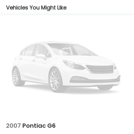
Windshield Trim and Chrome Rear Window Trim
Vehicles You Might Like
Fixed Rear Window w/Defroster
Fully Galvanized Steel Panels
Gray Grille
Headlights-Automatic Highbeams
Light Tinted Glass
Tire Mobility Kit
Tires: P205/65R16
Trunk Rear Cargo Access
Variable Intermittent Wipers
Wheels: 6.5J x 16" Silver Alloy
2007
Pontiac G6