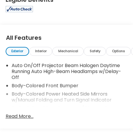
All Features
Exterior
Interior
Mechanical
Safety
Options
Auto On/Off Projector Beam Halogen Daytime
Running Auto High-Beam Headlamps w/Delay-
Off
Body-Colored Front Bumper
Body-Colored Power Heated Side Mirrors
w/Manual Folding and Turn Signal Indicator
Body-Colored Rear Bumper w/Chrome Bumper
Insert
Read More...
Chrome Door Handles
Chrome Side Windows Trim, Black Front