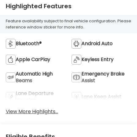
Highlighted Features
Feature availability subject to final vehicle configuration. Please
reference window sticker for more info.
Bluetooth®
Android Auto
Apple CarPlay
Keyless Entry
Automatic High
Emergency Brake
Beams
Assist
Lane Departure
Lane Keep Assist
Warning
View More Highlights...
Eligible Benefits