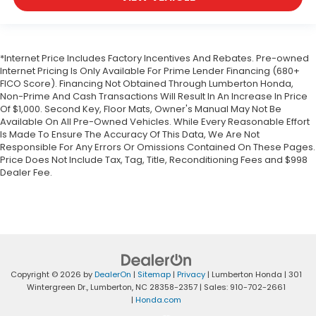
*Internet Price Includes Factory Incentives And Rebates. Pre-owned
Internet Pricing Is Only Available For Prime Lender Financing (680+
FICO Score). Financing Not Obtained Through Lumberton Honda,
Non-Prime And Cash Transactions Will Result In An Increase In Price
Of $1,000. Second Key, Floor Mats, Owner's Manual May Not Be
Available On All Pre-Owned Vehicles. While Every Reasonable Effort
Is Made To Ensure The Accuracy Of This Data, We Are Not
Responsible For Any Errors Or Omissions Contained On These Pages.
Price Does Not Include Tax, Tag, Title, Reconditioning Fees and $998
Dealer Fee.
Copyright © 2026
by
DealerOn
|
Sitemap
|
Privacy
| Lumberton Honda
|
301
Wintergreen Dr.,
Lumberton,
NC
28358-2357
| Sales:
910-702-2661
|
Honda.com