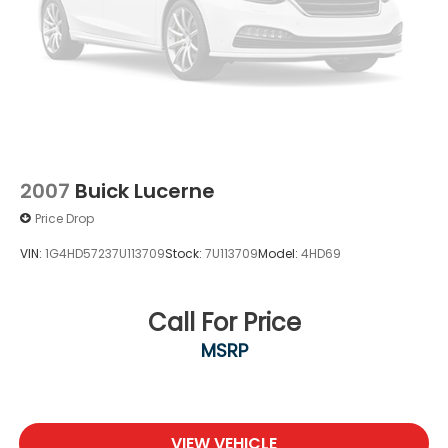
2007
Buick Lucerne
Price Drop
VIN:
1G4HD57237U113709
Stock:
7U113709
Model:
4HD69
Call For Price
MSRP
VIEW VEHICLE