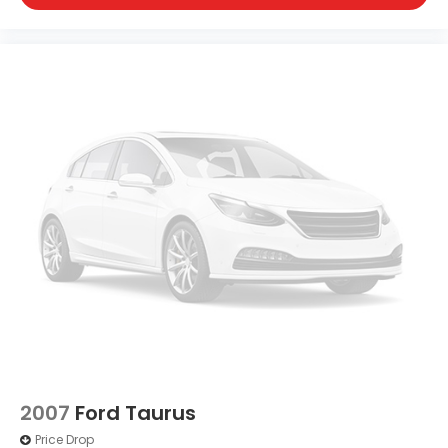
2007
Ford Taurus
Price Drop