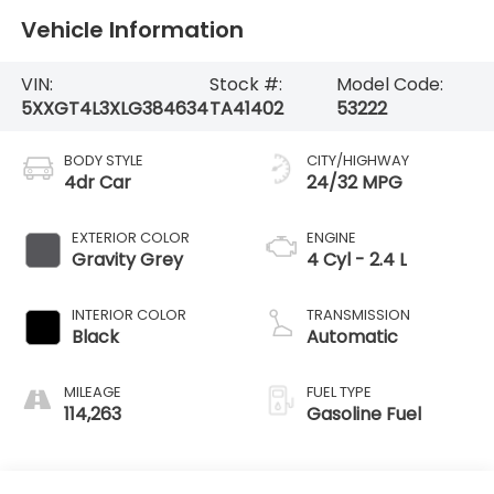
Vehicle Information
VIN:
Stock #:
Model Code:
5XXGT4L3XLG384634
TA41402
53222
BODY STYLE
CITY/HIGHWAY
4dr Car
24/32 MPG
EXTERIOR COLOR
ENGINE
Gravity Grey
4 Cyl - 2.4 L
INTERIOR COLOR
TRANSMISSION
Black
Automatic
MILEAGE
FUEL TYPE
114,263
Gasoline Fuel