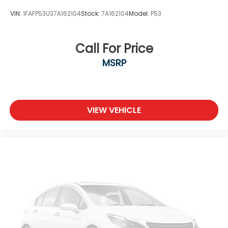
VIN:
1FAFP53U37A162104
Stock:
7A162104
Model:
P53
Call For Price
MSRP
VIEW VEHICLE