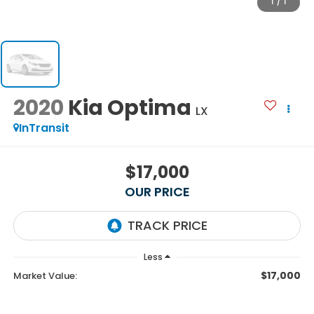
1
/
1
2020
Kia Optima
LX
InTransit
$17,000
OUR PRICE
Less
$17,000
Market Value: