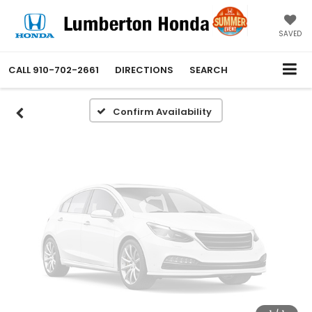
Vehicle Photos
Unavailable
SAVED
CALL
910-702-2661
DIRECTIONS
SEARCH
Please Check Back Soon
Confirm Availability