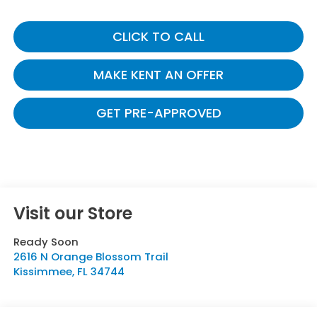
CLICK TO CALL
MAKE KENT AN OFFER
GET PRE-APPROVED
Visit our Store
Ready Soon
2616 N Orange Blossom Trail
Kissimmee
,
FL
34744