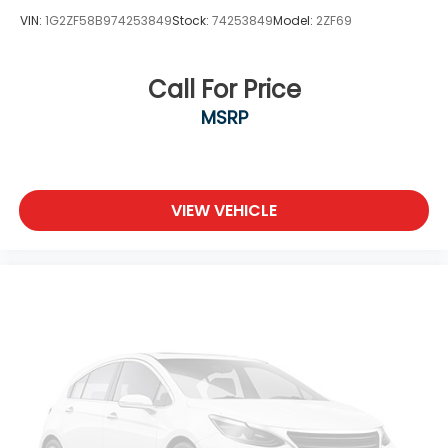
VIN:
1G2ZF58B974253849
Stock:
74253849
Model:
2ZF69
Call For Price
MSRP
VIEW VEHICLE