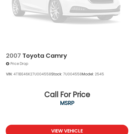
2007
Toyota Camry
Price Drop
VIN:
4T1BE46K27U004558
Stock:
7U004558
Model:
2545
Call For Price
MSRP
VIEW VEHICLE