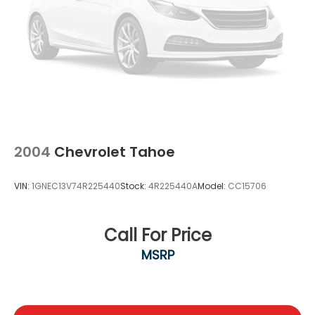
2004
Chevrolet Tahoe
VIN:
1GNEC13V74R225440
Stock:
4R225440A
Model:
CC15706
Call For Price
MSRP