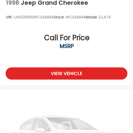
1998
Jeep Grand Cherokee
Tires: 225/65R17 All-Season
Variable Intermittent Wipers
VIN:
1J4GZ58S5WC329494
Stock:
WC329494
Model:
ZJJL74
Wheels w/Silver Accents
Wheels: 17" Aluminum Alloy
Call For Price
MSRP
VIEW VEHICLE