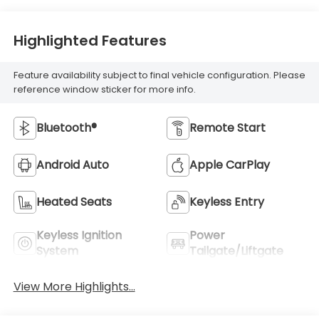
Highlighted Features
Feature availability subject to final vehicle configuration. Please
reference window sticker for more info.
Bluetooth®
Remote Start
Android Auto
Apple CarPlay
Heated Seats
Keyless Entry
Keyless Ignition
Power
System
Tailgate/Liftgate
View More Highlights...