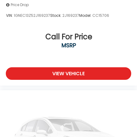
Price Drop
VIN:
1GNEC13Z52J169237
Stock:
2J169237
Model:
CC15706
Call For Price
MSRP
VIEW VEHICLE