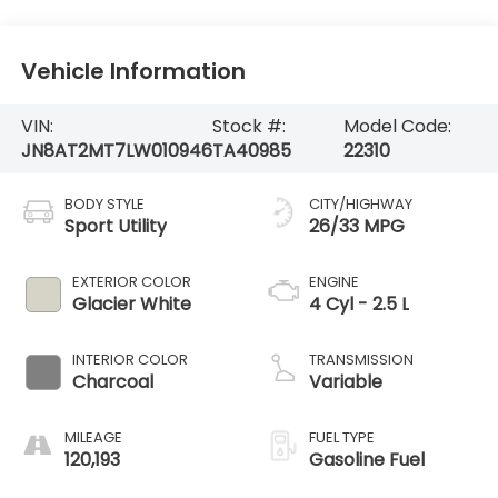
Vehicle Information
VIN:
Stock #:
Model Code:
JN8AT2MT7LW010946
TA40985
22310
BODY STYLE
CITY/HIGHWAY
Sport Utility
26/33 MPG
EXTERIOR COLOR
ENGINE
Glacier White
4 Cyl - 2.5 L
INTERIOR COLOR
TRANSMISSION
Charcoal
Variable
MILEAGE
FUEL TYPE
120,193
Gasoline Fuel