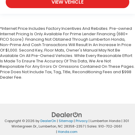
VIEW VEHICLE
*Internet Price Includes Factory Incentives And Rebates. Pre-owned
Internet Pricing Is Only Available For Prime Lender Financing (680+
FICO Score). Financing Not Obtained Through Lumberton Honda,
Non-Prime And Cash Transactions Will Result In An Increase In Price
Of $1,000. Second Key, Floor Mats, Owner's Manual May Not Be
Available On All Pre-Owned Vehicles. While Every Reasonable Effort
Is Made To Ensure The Accuracy Of This Data, We Are Not
Responsible For Any Errors Or Omissions Contained On These Pages.
Price Does Not Include Tax, Tag, Title, Reconditioning Fees and $998
Dealer Fee.
Copyright © 2026
by
DealerOn
|
Sitemap
|
Privacy
| Lumberton Honda
|
301
Wintergreen Dr.,
Lumberton,
NC
28358-2357
| Sales:
910-702-2661
|
Honda.com