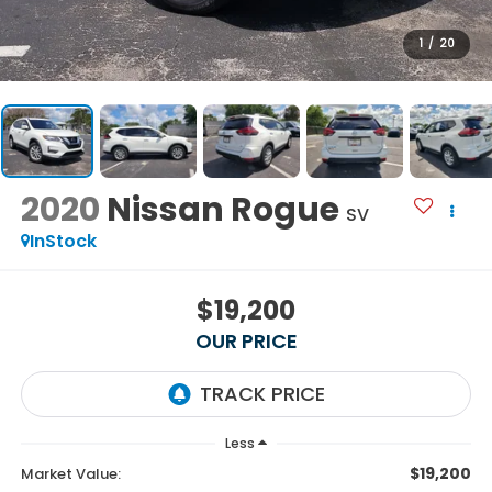
1
/
20
2020
Nissan Rogue
SV
InStock
$19,200
OUR PRICE
Less
$19,200
Market Value: