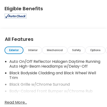
Eligible Benefits
All Features
Exterior
Interior
Mechanical
Safety
Options
Auto On/Off Reflector Halogen Daytime Running
Auto High-Beam Headlamps w/Delay-Off
Black Bodyside Cladding and Black Wheel Well
Trim
Black Grille w/Chrome Surround
Body-Colored Front Bumper w/Chrome Rub
Strip/Fascia Accent
Read More...
Body-Colored Power Heated Side Mirrors