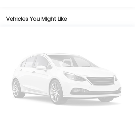
w/Manual Folding and Turn Signal Indicator
Body-Colored Rear Bumper w/Black Rub
Strip/Fascia Accent and Chrome Bumper Insert
Vehicles You Might Like
Chrome Door Handles
Chrome Side Windows Trim and Black Rear
Window Trim
Compact Spare Tire Mounted Inside Under Cargo
Deep Tinted Glass
Fixed Rear Window w/Wiper, Heated Wiper Park
and Defroster
Galvanized Steel/Aluminum/Composite Panels
Headlights-Automatic Highbeams
LED Brakelights
Lip Spoiler
Power Liftgate Rear Cargo Access
Steel Spare Wheel
Tailgate/Rear Door Lock Included w/Power Door
Locks