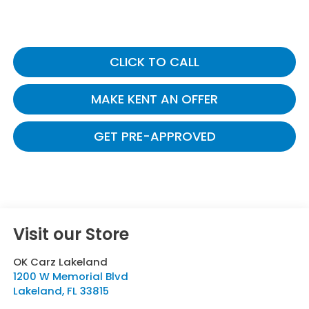
CLICK TO CALL
MAKE KENT AN OFFER
GET PRE-APPROVED
Visit our Store
OK Carz Lakeland
1200 W Memorial Blvd
Lakeland
,
FL
33815