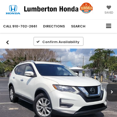
SAVED
CALL
910-702-2661
DIRECTIONS
SEARCH
Confirm Availability