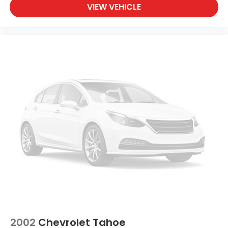
VIEW VEHICLE
2002
Chevrolet Tahoe