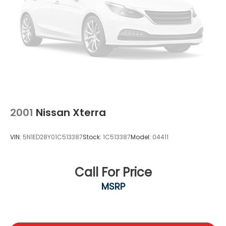
2001
Nissan Xterra
VIN:
5N1ED28Y01C513387
Stock:
1C513387
Model:
04411
Call For Price
MSRP