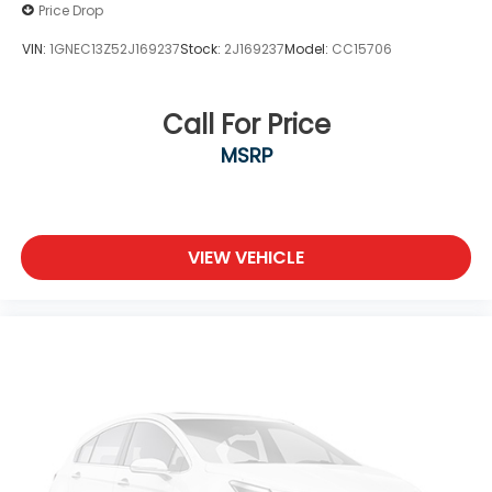
Price Drop
VIN:
1GNEC13Z52J169237
Stock:
2J169237
Model:
CC15706
Call For Price
MSRP
VIEW VEHICLE