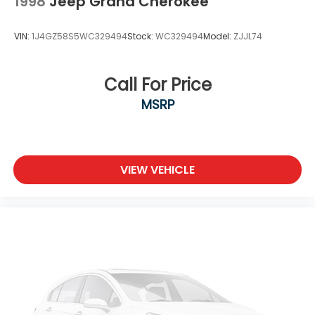
1998
Jeep Grand Cherokee
VIN:
1J4GZ58S5WC329494
Stock:
WC329494
Model:
ZJJL74
Call For Price
MSRP
VIEW VEHICLE