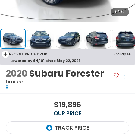
1
/
30
RECENT PRICE DROP!
Collapse
Lowered by $4,101 since May 22, 2026
2020
Subaru Forester
Limited
$19,896
OUR PRICE