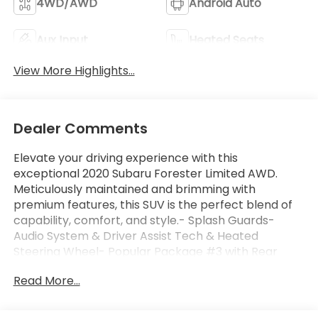
4WD/AWD
Android Auto
Aux Input
Heated Seats
View More Highlights...
Dealer Comments
Elevate your driving experience with this
exceptional 2020 Subaru Forester Limited AWD.
Meticulously maintained and brimming with
premium features, this SUV is the perfect blend of
capability, comfort, and style.- Splash Guards-
Audio System & Driver Assist Tech & Heated
Steering Wheel- Popular Package #3 with Rear
Bumper Cover, Auto-Dimming Exterior Mirror, Dome
Read More...
Light LED Upgrade, Auto-Dimming Mirror, All-
Weather Floor Liners, and Cargo NetSlip behind the
wheel and be captivated by the Forester's