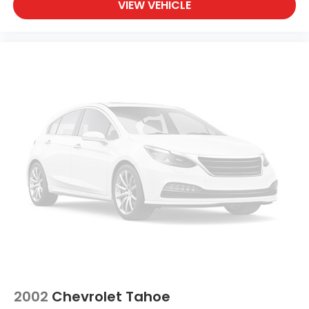
VIEW VEHICLE
2002
Chevrolet Tahoe