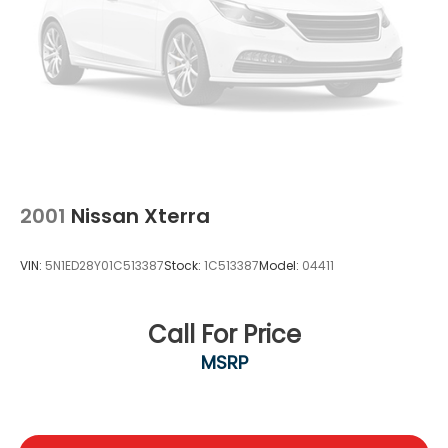
2001
Nissan Xterra
VIN:
5N1ED28Y01C513387
Stock:
1C513387
Model:
04411
Call For Price
MSRP