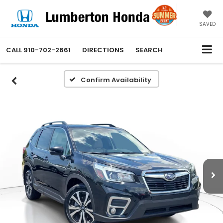
SAVED
CALL
910-702-2661
DIRECTIONS
SEARCH
Confirm Availability