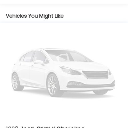
companion for your next adventure.
16.6 Gal. Fuel Tank
Vehicles You Might Like
Single Stainless Steel Exhaust w/Polished Tailpipe
Finisher
Permanent Locking Hubs
Strut Front Suspension w/Coil Springs
Double Wishbone Rear Suspension w/Coil Springs
4-Wheel Disc Brakes w/4-Wheel ABS, Front And
Rear Vented Discs, Brake Assist, Hill Descent
Control, Hill Hold Control and Electric Parking
Brake
Brake Actuated Limited Slip Differential