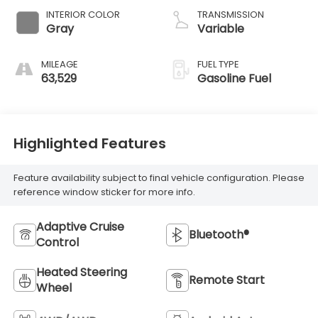
INTERIOR COLOR
TRANSMISSION
Gray
Variable
MILEAGE
FUEL TYPE
63,529
Gasoline Fuel
Highlighted Features
Feature availability subject to final vehicle configuration. Please
reference window sticker for more info.
Adaptive Cruise
Bluetooth®
Control
Heated Steering
Remote Start
Wheel