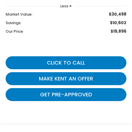
Less
$30,498
Market Value:
$10,602
Savings
$19,896
Our Price
CLICK TO CALL
MAKE KENT AN OFFER
GET PRE-APPROVED