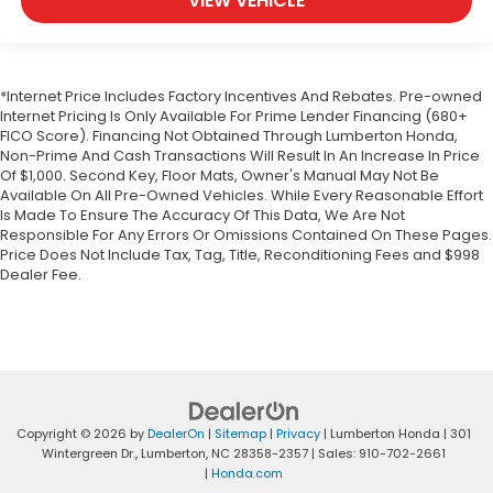
VIEW VEHICLE
*Internet Price Includes Factory Incentives And Rebates. Pre-owned
Internet Pricing Is Only Available For Prime Lender Financing (680+
FICO Score). Financing Not Obtained Through Lumberton Honda,
Non-Prime And Cash Transactions Will Result In An Increase In Price
Of $1,000. Second Key, Floor Mats, Owner's Manual May Not Be
Available On All Pre-Owned Vehicles. While Every Reasonable Effort
Is Made To Ensure The Accuracy Of This Data, We Are Not
Responsible For Any Errors Or Omissions Contained On These Pages.
Price Does Not Include Tax, Tag, Title, Reconditioning Fees and $998
Dealer Fee.
Copyright © 2026
by
DealerOn
|
Sitemap
|
Privacy
| Lumberton Honda
|
301
Wintergreen Dr.,
Lumberton,
NC
28358-2357
| Sales:
910-702-2661
|
Honda.com