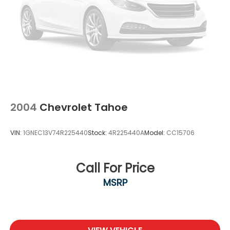
2004
Chevrolet Tahoe
VIN:
1GNEC13V74R225440
Stock:
4R225440A
Model:
CC15706
Call For Price
MSRP