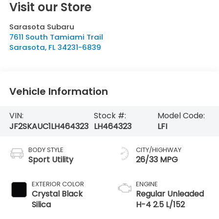
Visit our Store
Sarasota Subaru
7611 South Tamiami Trail
Sarasota
,
FL
34231-6839
Vehicle Information
VIN:
Stock #:
Model Code:
JF2SKAUC1LH464323
LH464323
LFI
BODY STYLE
CITY/HIGHWAY
Sport Utility
26/33 MPG
EXTERIOR COLOR
ENGINE
Crystal Black
Regular Unleaded
Silica
H-4 2.5 L/152