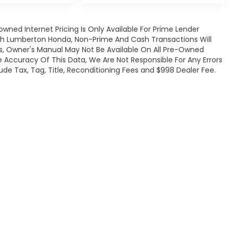
owned Internet Pricing Is Only Available For Prime Lender
gh Lumberton Honda, Non-Prime And Cash Transactions Will
ats, Owner's Manual May Not Be Available On All Pre-Owned
e Accuracy Of This Data, We Are Not Responsible For Any Errors
de Tax, Tag, Title, Reconditioning Fees and $998 Dealer Fee.
map
|
Privacy
| Lumberton Honda
|
301 Wintergreen Dr.,
Lumberton,
NC
28358-
|
Honda.com