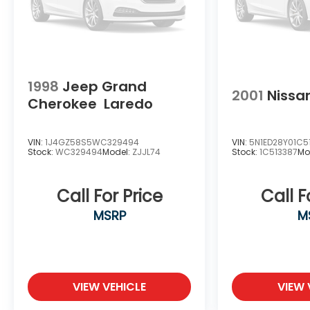
1998
Jeep Grand
2001
Nissa
Cherokee
Laredo
VIN:
1J4GZ58S5WC329494
VIN:
5N1ED28Y01C5
Stock:
WC329494
Model:
ZJJL74
Stock:
1C513387
Mo
Call For Price
Call F
MSRP
M
VIEW VEHICLE
VIEW 