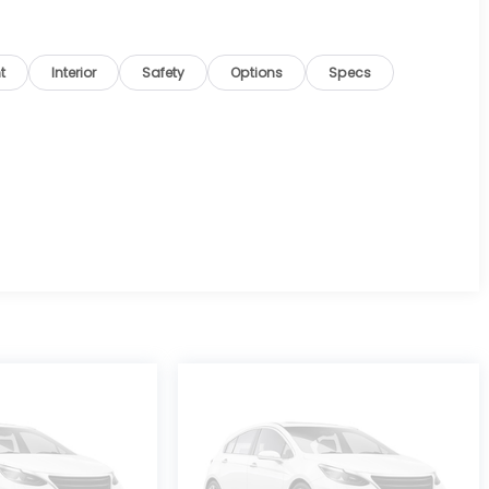
t
Interior
Safety
Options
Specs