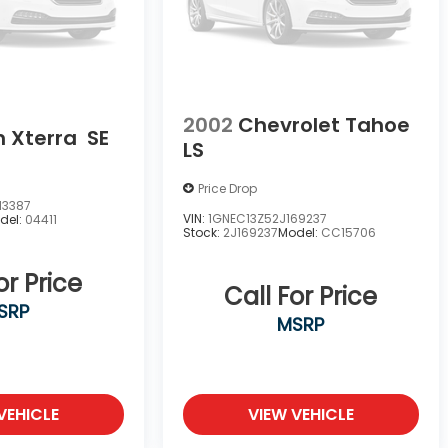
2002
Chevrolet Tahoe
n Xterra
SE
LS
Price Drop
13387
VIN:
1GNEC13Z52J169237
del:
04411
Stock:
2J169237
Model:
CC15706
or Price
Call For Price
SRP
MSRP
VEHICLE
VIEW VEHICLE