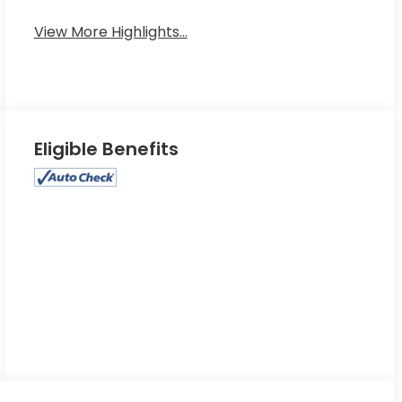
View More Highlights...
Eligible Benefits