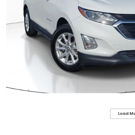
Load Mo