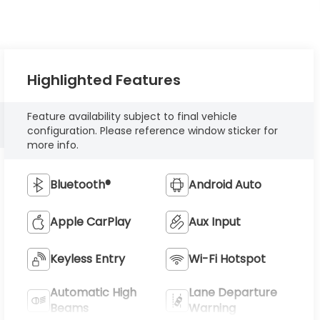
Highlighted Features
Feature availability subject to final vehicle
configuration. Please reference window sticker for
more info.
Bluetooth®
Android Auto
Apple CarPlay
Aux Input
Keyless Entry
Wi-Fi Hotspot
Automatic High
Lane Departure
Beams
Warning