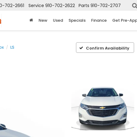
10-702-2661
Service
910-702-2622
Parts
910-702-2707
New
Used
Specials
Finance
Get Pre-Ap
ox
LS
Confirm Availability