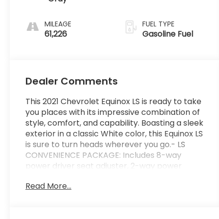
MILEAGE
FUEL TYPE
61,226
Gasoline Fuel
Dealer Comments
This 2021 Chevrolet Equinox LS is ready to take
you places with its impressive combination of
style, comfort, and capability. Boasting a sleek
exterior in a classic White color, this Equinox LS
is sure to turn heads wherever you go.- LS
CONVENIENCE PACKAGE: Includes 8-way
power driver seat adjuster, 2-way power
driver lumbar control, and deep-tinted rear
Read More...
glass- 6 Speaker Audio System Feature-
AM/FM radio with SiriusXM Radio Delete- 3.50
Final Drive Axle Ratio- Air Conditioning and