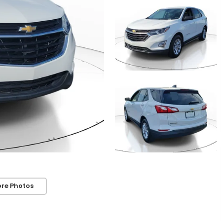
re Photos