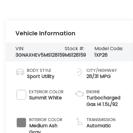
Vehicle Information
VIN:
Stock #:
Model Code:
3GNAXHEV5MS128159
MS128159
1XP26
BODY STYLE
CITY/HIGHWAY
Sport Utility
26/31 MPG
EXTERIOR COLOR
ENGINE
Summit White
Turbocharged
Gas I4 1.5L/92
INTERIOR COLOR
TRANSMISSION
Medium Ash
Automatic
Gray