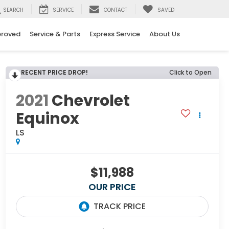
SEARCH
SERVICE
CONTACT
SAVED
proved
Service & Parts
Express Service
About Us
RECENT PRICE DROP!
Click to Open
2021
Chevrolet
Equinox
LS
$11,988
OUR PRICE