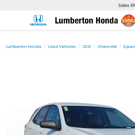
Sales
9
Lumberton Honda
Used Vehicles
2021
Chevrolet
Equin