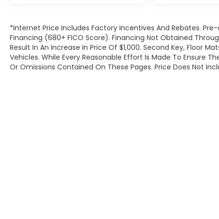
*Internet Price Includes Factory Incentives And Rebates. Pre-
Financing (680+ FICO Score). Financing Not Obtained Throu
Result In An Increase In Price Of $1,000. Second Key, Floor M
Vehicles. While Every Reasonable Effort Is Made To Ensure Th
Or Omissions Contained On These Pages. Price Does Not Inclu
Copyright © 2026
by
DealerOn
|
Site