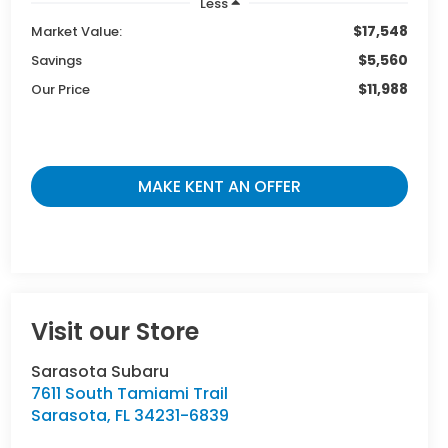
Less
$17,548
Market Value:
$5,560
Savings
$11,988
Our Price
MAKE KENT AN OFFER
Visit our Store
Sarasota Subaru
7611 South Tamiami Trail
Sarasota
,
FL
34231-6839