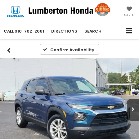
SAVED
CALL
910-702-2661
DIRECTIONS
SEARCH
Confirm Availability