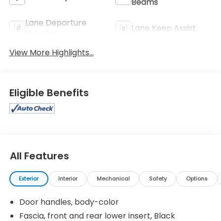
Beams
Lane Departure
Lane Keep Assist
Warning
View More Highlights...
Eligible Benefits
All Features
Exterior
Interior
Mechanical
Safety
Options
Door handles, body-color
Fascia, front and rear lower insert, Black