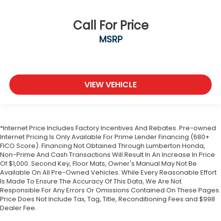
Call For Price
MSRP
VIEW VEHICLE
*Internet Price Includes Factory Incentives And Rebates. Pre-owned
Internet Pricing Is Only Available For Prime Lender Financing (680+
FICO Score). Financing Not Obtained Through Lumberton Honda,
Non-Prime And Cash Transactions Will Result In An Increase In Price
Of $1,000. Second Key, Floor Mats, Owner's Manual May Not Be
Available On All Pre-Owned Vehicles. While Every Reasonable Effort
Is Made To Ensure The Accuracy Of This Data, We Are Not
Responsible For Any Errors Or Omissions Contained On These Pages.
Price Does Not Include Tax, Tag, Title, Reconditioning Fees and $998
Dealer Fee.