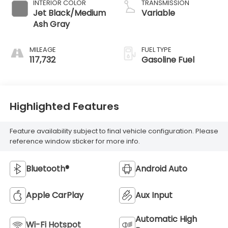
INTERIOR COLOR
TRANSMISSION
Jet Black/Medium
Variable
Ash Gray
MILEAGE
FUEL TYPE
117,732
Gasoline Fuel
Highlighted Features
Feature availability subject to final vehicle configuration. Please
reference window sticker for more info.
Bluetooth®
Android Auto
Apple CarPlay
Aux Input
Automatic High
Wi-Fi Hotspot