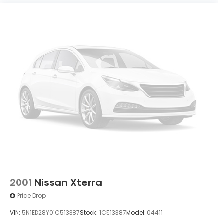
2001
Nissan Xterra
Price Drop
VIN:
5N1ED28Y01C513387
Stock:
1C513387
Model:
04411