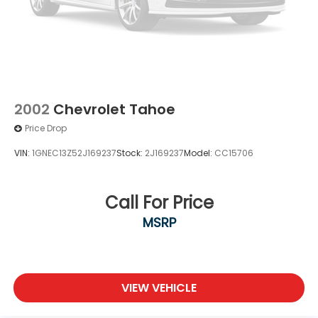
2002
Chevrolet Tahoe
Price Drop
VIN:
1GNEC13Z52J169237
Stock:
2J169237
Model:
CC15706
Call For Price
MSRP
VIEW VEHICLE