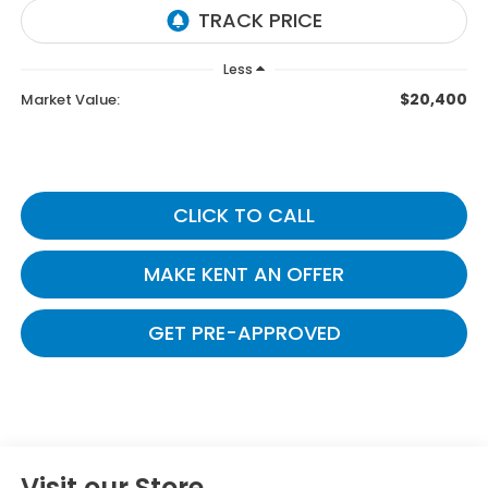
Less
$20,400
Market Value:
CLICK TO CALL
MAKE KENT AN OFFER
GET PRE-APPROVED
Visit our Store