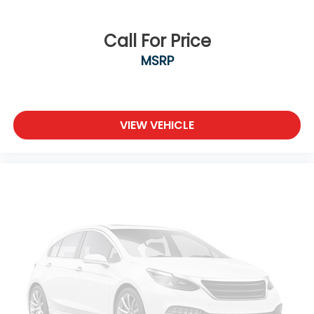
Call For Price
MSRP
VIEW VEHICLE