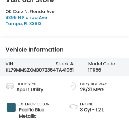
OK Carz N. Florida Ave
9399 N Florida Ave
Tampa
,
FL
33613
Vehicle Information
VIN:
Stock #:
Model Code:
KL79MMS2XMB072364
TA41061
1TR56
BODY STYLE
CITY/HIGHWAY
Sport Utility
28/31 MPG
EXTERIOR COLOR
ENGINE
Pacific Blue
3 Cyl - 1.2 L
Metallic