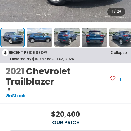
1
/
20
RECENT PRICE DROP!
Collapse
Lowered by $100 since Jul 03, 2026
2021
Chevrolet
Trailblazer
LS
InStock
$20,400
OUR PRICE