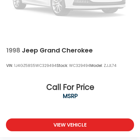
Wheel, spare, 16" (40.6 cm) steel
Wheels, 17" (43.2 cm) Silver-painted aluminum
Windshield, solar absorbing
Wiper, rear intermittent
1998
Jeep Grand Cherokee
VIN:
1J4GZ58S5WC329494
Stock:
WC329494
Model:
ZJJL74
Call For Price
MSRP
VIEW VEHICLE