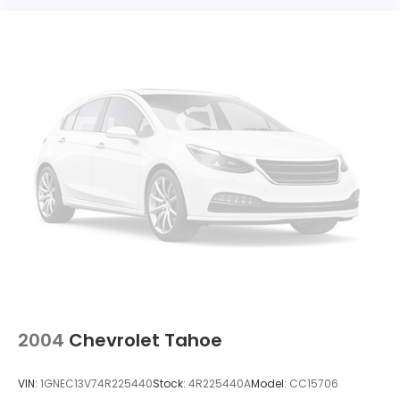
2004
Chevrolet Tahoe
VIN:
1GNEC13V74R225440
Stock:
4R225440A
Model:
CC15706