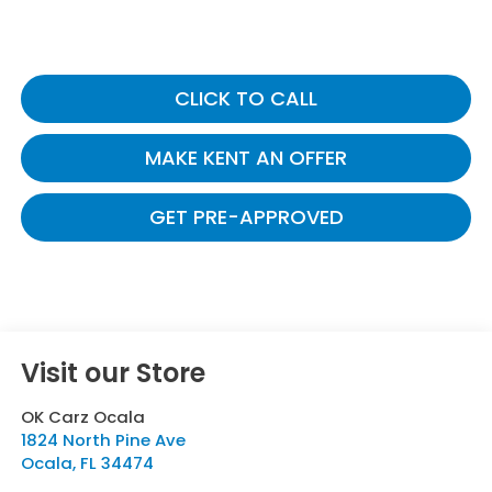
CLICK TO CALL
MAKE KENT AN OFFER
GET PRE-APPROVED
Visit our Store
OK Carz Ocala
1824 North Pine Ave
Ocala
,
FL
34474