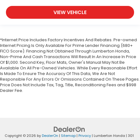
VIEW VEHICLE
*Internet Price Includes Factory Incentives And Rebates. Pre-owned
Internet Pricing Is Only Available For Prime Lender Financing (680+
FICO Score). Financing Not Obtained Through Lumberton Honda,
Non-Prime And Cash Transactions Will Result In An Increase In Price
Of $1,000. Second Key, Floor Mats, Owner's Manual May Not Be
Available On All Pre-Owned Vehicles. While Every Reasonable Effort
Is Made To Ensure The Accuracy Of This Data, We Are Not
Responsible For Any Errors Or Omissions Contained On These Pages.
Price Does Not Include Tax, Tag, Title, Reconditioning Fees and $998
Dealer Fee.
Copyright © 2026
by
DealerOn
|
Sitemap
|
Privacy
| Lumberton Honda
|
301