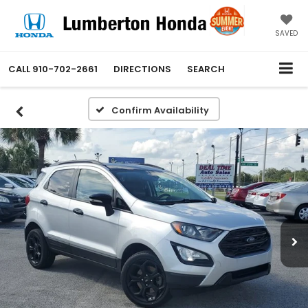
SAVED
CALL
910-702-2661
DIRECTIONS
SEARCH
Confirm Availability