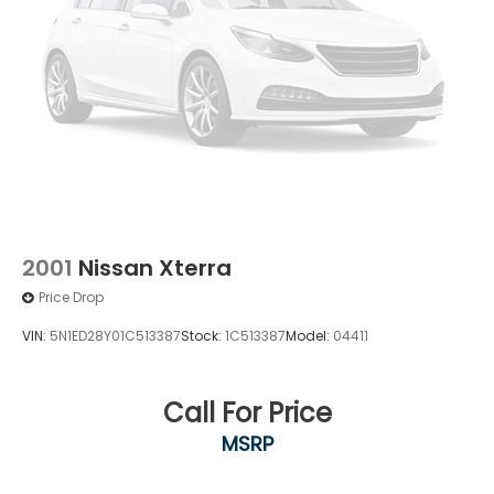
2001
Nissan Xterra
Price Drop
VIN:
5N1ED28Y01C513387
Stock:
1C513387
Model:
04411
Call For Price
MSRP