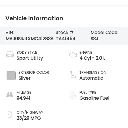
Vehicle Information
VIN:
Stock #:
Model Code:
MAJ6S3JLXMC412838
TA41454
S3J
BODY STYLE
ENGINE
Sport Utility
4 Cyl - 2.0 L
EXTERIOR COLOR
TRANSMISSION
Silver
Automatic
MILEAGE
FUEL TYPE
94,941
Gasoline Fuel
CITY/HIGHWAY
23/29 MPG