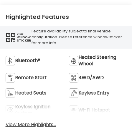
Highlighted Features
Feature availability subject to final vehicle
VIEW
configuration. Please reference window sticker
WINDOW
STICKER
for more info.
Heated Steering
Bluetooth®
Wheel
Remote Start
4WD/AWD
Heated Seats
Keyless Entry
Keyless Ignition
Wi-Fi Hotspot
System
View More Highlights...