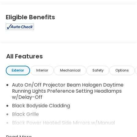
Eligible Benefits
All Features
Exterior
Interior
Mechanical
Safety
Options
Auto On/Off Projector Beam Halogen Daytime
Running Lights Preference Setting Headlamps
w/Delay-Off
Black Bodyside Cladding
Black Grille
Black Power Heated Side Mirrors w/Manual
Folding and Turn Signal Indicator