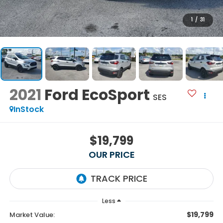
1
/
31
2021
Ford EcoSport
SES
InStock
$19,799
OUR PRICE
Less
$19,799
Market Value: