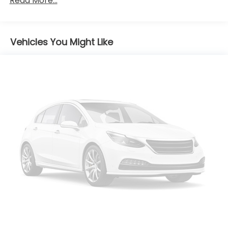
Read More...
Black Rear Bumper
Black Side Windows Trim
Body-Colored Door Handles
Vehicles You Might Like
Body-Colored Front Bumper w/Black Rub
Strip/Fascia Accent
Deep Tinted Glass
Express Open Sliding And Tilting Glass 1st Row
Sunroof w/Sunshade
Fixed Rear Window w/Wiper and Defroster
Front Fog Lamps
Fully Galvanized Steel Panels
Lip Spoiler
Rain Detecting Variable Intermittent Wipers
w/Heated Wiper Park
Swing-Out Rear Cargo Access
Tailgate/Rear Door Lock Included w/Power Door
Locks
Tire Mobility Kit