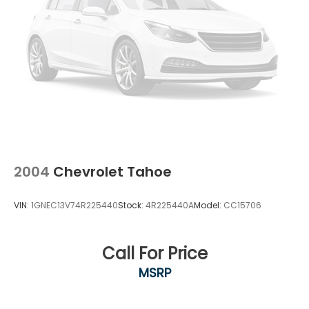
2004
Chevrolet Tahoe
VIN:
1GNEC13V74R225440
Stock:
4R225440A
Model:
CC15706
Call For Price
MSRP