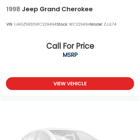
Tires: 205/50R17 AS BSW
1998
Jeep Grand Cherokee
VIN:
1J4GZ58S5WC329494
Stock:
WC329494
Model:
ZJJL74
Call For Price
MSRP
VIEW VEHICLE