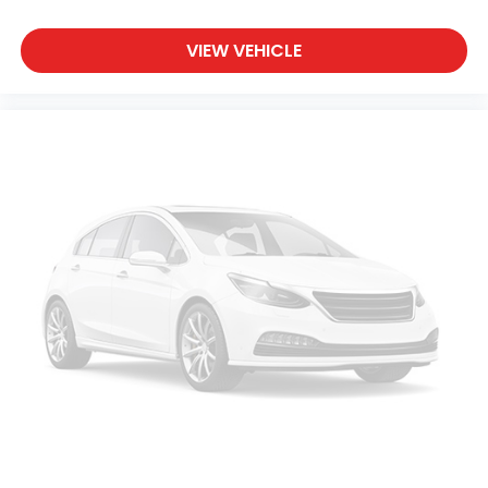
VIEW VEHICLE