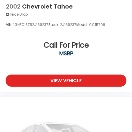
2002
Chevrolet Tahoe
Price Drop
VIN:
1GNEC13Z52J169237
Stock:
2J169237
Model:
CC15706
Call For Price
MSRP
VIEW VEHICLE