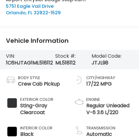
5751 Eagle Vail Drive
Orlando
,
FL
32822-1529
Vehicle Information
VIN:
Stock #:
Model Code:
1C6HJTAG1ML518112
ML518112
JTJL98
BODY STYLE
CITY/HIGHWAY
Crew Cab Pickup
17/22 MPG
EXTERIOR COLOR
ENGINE
Sting-Gray
Regular Unleaded
Clearcoat
V-6 3.6 L/220
INTERIOR COLOR
TRANSMISSION
Black
Automatic