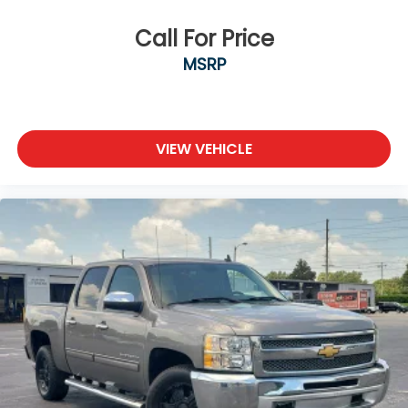
Call For Price
MSRP
VIEW VEHICLE