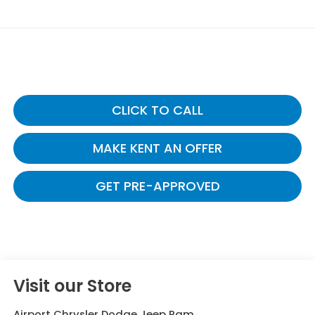
CLICK TO CALL
MAKE KENT AN OFFER
GET PRE-APPROVED
Visit our Store
Airport Chrysler Dodge Jeep Ram