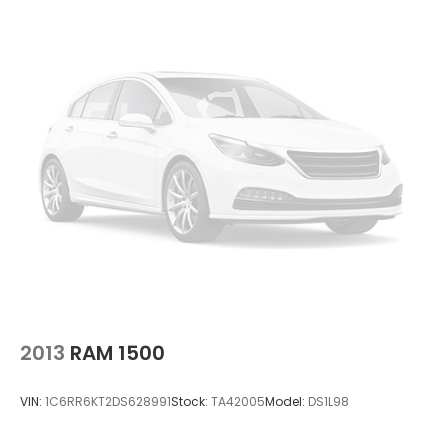
2013
RAM 1500
VIN:
1C6RR6KT2DS628991
Stock:
TA42005
Model:
DS1L98