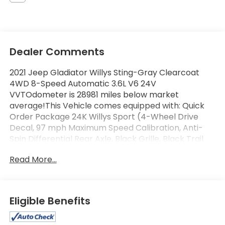
Dealer Comments
2021 Jeep Gladiator Willys Sting-Gray Clearcoat
4WD 8-Speed Automatic 3.6L V6 24V
VVTOdometer is 28981 miles below market
average!This Vehicle comes equipped with: Quick
Order Package 24K Willys Sport (4-Wheel Drive
Decal, 97 mph Maximum Speed Calibration, Anti-
Spin Differential Rear Axle, Black Grille, Black Trail
Rated Badge, Body Color Fender Flares (2-Piece),
Read More...
Bridgestone Brand Tires, Daytime Running Lamp
System, Deep Tint Sunscreen Windows, Front Heavy
Duty Red Accent Shock Absorbers, Mold In Color
Bumper w/Gloss Black, Protection Sill Rails, Rear
Eligible Benefits
Heavy Duty Red Accent Shock Absorbers, Wheels:
17 x 7.5 Black Aluminum w/Gray Pad, Willys, and