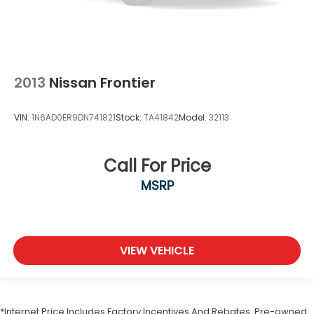
2013
Nissan Frontier
VIN:
1N6AD0ER9DN741821
Stock:
TA41842
Model:
32113
Call For Price
MSRP
VIEW VEHICLE
*Internet Price Includes Factory Incentives And Rebates. Pre-owned