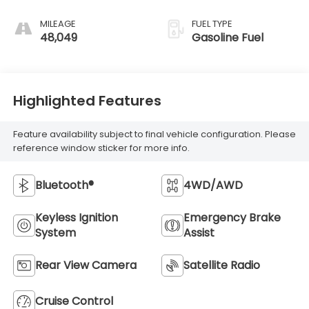
MILEAGE
FUEL TYPE
48,049
Gasoline Fuel
Highlighted Features
Feature availability subject to final vehicle configuration. Please
reference window sticker for more info.
Bluetooth®
4WD/AWD
Keyless Ignition
Emergency Brake
System
Assist
Rear View Camera
Satellite Radio
Cruise Control