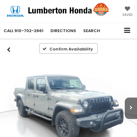
SAVED
CALL
910-702-2661
DIRECTIONS
SEARCH
Confirm Availability