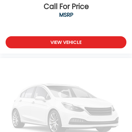
Call For Price
MSRP
VIEW VEHICLE