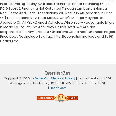
Internet Pricing Is Only Available For Prime Lender Financing (680+
FICO Score). Financing Not Obtained Through Lumberton Honda,
Non-Prime And Cash Transactions Will Result In An Increase In Price
Of $1,000. Second Key, Floor Mats, Owner's Manual May Not Be
Available On All Pre-Owned Vehicles. While Every Reasonable Effort
Is Made To Ensure The Accuracy Of This Data, We Are Not
Responsible For Any Errors Or Omissions Contained On These Pages.
Price Does Not Include Tax, Tag, Title, Reconditioning Fees and $998
Dealer Fee.
Copyright © 2026
by
DealerOn
|
Sitemap
|
Privacy
| Lumberton Honda
|
301
Wintergreen Dr.,
Lumberton,
NC
28358-2357
| Sales:
910-702-2661
|
Honda.com