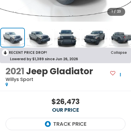
1
/
23
RECENT PRICE DROP!
Collapse
Lowered by $1,389 since Jun 26, 2026
2021
Jeep Gladiator
Willys Sport
$26,473
OUR PRICE