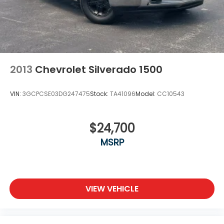
2013
Chevrolet Silverado 1500
VIN:
3GCPCSE03DG247475
Stock:
TA41096
Model:
CC10543
$24,700
MSRP
VIEW VEHICLE