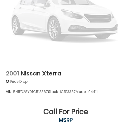
2001
Nissan Xterra
Price Drop
VIN:
5N1ED28Y01C513387
Stock:
1C513387
Model:
04411
Call For Price
MSRP