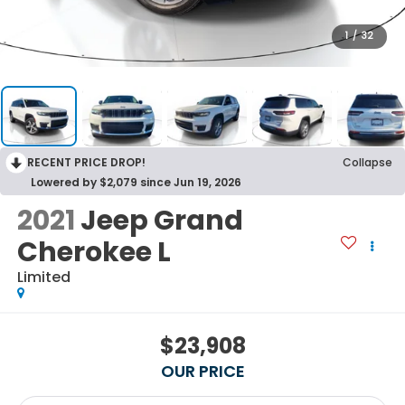
1
/
32
RECENT PRICE DROP!
Collapse
Lowered by $2,079 since Jun 19, 2026
2021
Jeep Grand
Cherokee L
Limited
$23,908
OUR PRICE