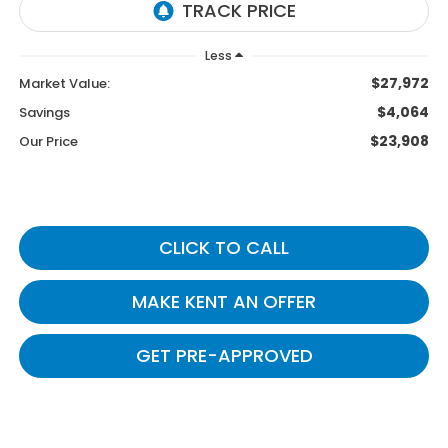
Less
$27,972
Market Value:
$4,064
Savings
$23,908
Our Price
CLICK TO CALL
MAKE KENT AN OFFER
GET PRE-APPROVED