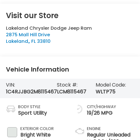
Visit our Store
Lakeland Chrysler Dodge Jeep Ram
2875 Mall Hill Drive
Lakeland,
,
FL
33810
Vehicle Information
VIN:
Stock #:
Model Code:
1C4RJJBG2M8115467
LCM8115467
WLTP75
BODY STYLE
CITY/HIGHWAY
Sport Utility
19/26 MPG
EXTERIOR COLOR
ENGINE
Bright White
Regular Unleaded