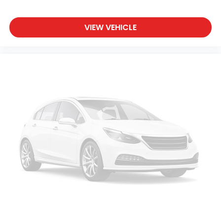
VIEW VEHICLE