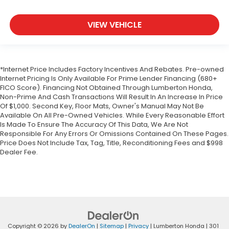
VIEW VEHICLE
*Internet Price Includes Factory Incentives And Rebates. Pre-owned
Internet Pricing Is Only Available For Prime Lender Financing (680+
FICO Score). Financing Not Obtained Through Lumberton Honda,
Non-Prime And Cash Transactions Will Result In An Increase In Price
Of $1,000. Second Key, Floor Mats, Owner's Manual May Not Be
Available On All Pre-Owned Vehicles. While Every Reasonable Effort
Is Made To Ensure The Accuracy Of This Data, We Are Not
Responsible For Any Errors Or Omissions Contained On These Pages.
Price Does Not Include Tax, Tag, Title, Reconditioning Fees and $998
Dealer Fee.
Copyright © 2026
by
DealerOn
|
Sitemap
|
Privacy
| Lumberton Honda
|
301