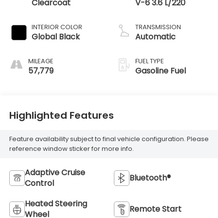
Clearcoat
V-6 3.6 L/220
INTERIOR COLOR
TRANSMISSION
Global Black
Automatic
MILEAGE
FUEL TYPE
57,779
Gasoline Fuel
Highlighted Features
Feature availability subject to final vehicle configuration. Please
reference window sticker for more info.
Adaptive Cruise
Bluetooth®
Control
Heated Steering
Remote Start
Wheel