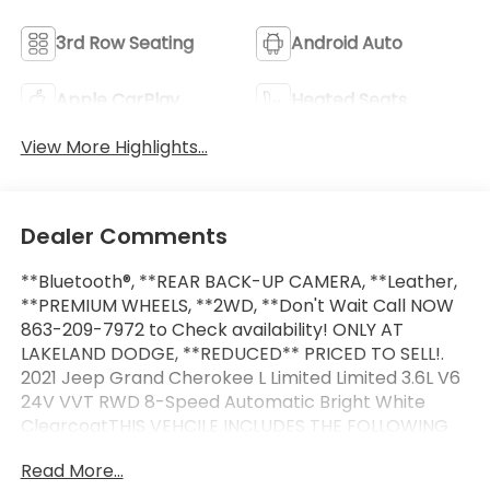
3rd Row Seating
Android Auto
Apple CarPlay
Heated Seats
View More Highlights...
Dealer Comments
**Bluetooth®, **REAR BACK-UP CAMERA, **Leather,
**PREMIUM WHEELS, **2WD, **Don't Wait Call NOW
863-209-7972 to Check availability! ONLY AT
LAKELAND DODGE, **REDUCED** PRICED TO SELL!.
2021 Jeep Grand Cherokee L Limited Limited 3.6L V6
24V VVT RWD 8-Speed Automatic Bright White
ClearcoatTHIS VEHCILE INCLUDES THE FOLLOWING
OPTIONS AND FEATURES: Quick Order Package 22E,
Read More...
10.1 Touchscreen Display, 3.45 Rear Axle Ratio, 3rd