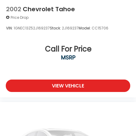
2002
Chevrolet Tahoe
Price Drop
VIN:
1GNEC13Z52J169237
Stock:
2J169237
Model:
CC15706
Call For Price
MSRP
VIEW VEHICLE