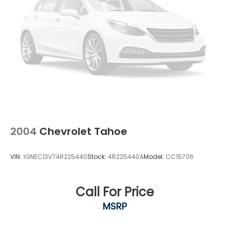
2004
Chevrolet Tahoe
VIN:
1GNEC13V74R225440
Stock:
4R225440A
Model:
CC15706
Call For Price
MSRP