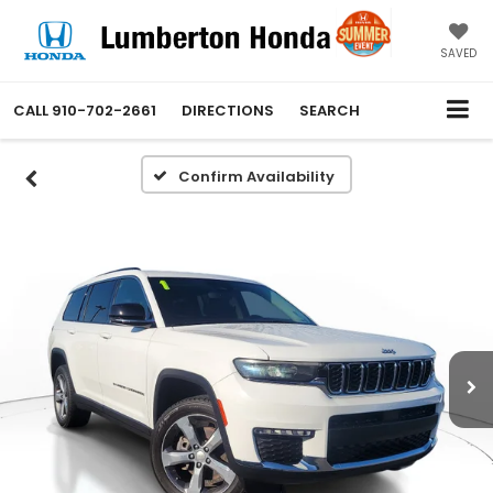
SAVED
CALL
910-702-2661
DIRECTIONS
SEARCH
Confirm Availability