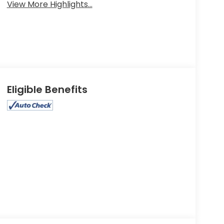
View More Highlights...
Eligible Benefits