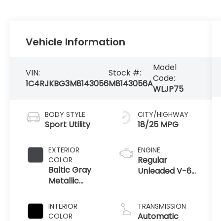
Vehicle Information
Model
VIN:
Stock #:
Code:
1C4RJKBG3M8143056
M8143056A
WLJP75
BODY STYLE
CITY/HIGHWAY
Sport Utility
18/25 MPG
EXTERIOR
ENGINE
Regular
COLOR
Baltic Gray
Unleaded V-6
Metallic
3.6 L/220
Clearcoat
INTERIOR
TRANSMISSION
Automatic
COLOR