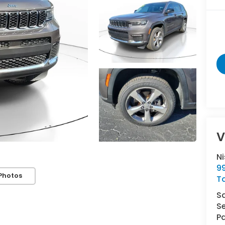
V
N
9
Photos
T
S
Se
Pa