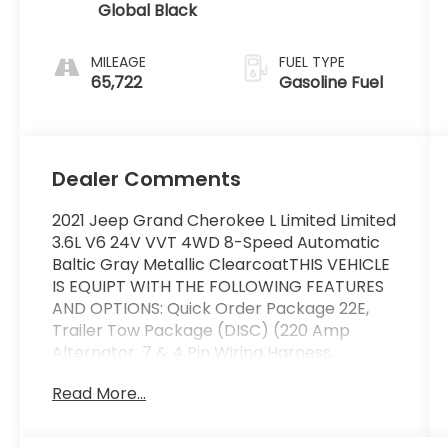
Global Black
MILEAGE
FUEL TYPE
65,722
Gasoline Fuel
Dealer Comments
2021 Jeep Grand Cherokee L Limited Limited
3.6L V6 24V VVT 4WD 8-Speed Automatic
Baltic Gray Metallic ClearcoatTHIS VEHICLE
IS EQUIPT WITH THE FOLLOWING FEATURES
AND OPTIONS: Quick Order Package 22E,
Trailer Tow Package (DISC) (220 Amp
Alternator, 7 & 4 Pin Wiring Harness,
Automatic Headlamp Leveling System,
Read More...
Class IV Receiver Hitch, Heavy-Duty Engine
Cooling, Rear Load Leveling Suspension, and
Trailer Hitch Zoom), 10.1 Touchscreen