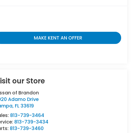
MAKE KENT AN OFFER
isit our Store
issan of Brandon
920 Adamo Drive
ampa
,
FL
33619
ales:
813-739-3464
rvice:
813-739-3434
rts:
813-739-3460