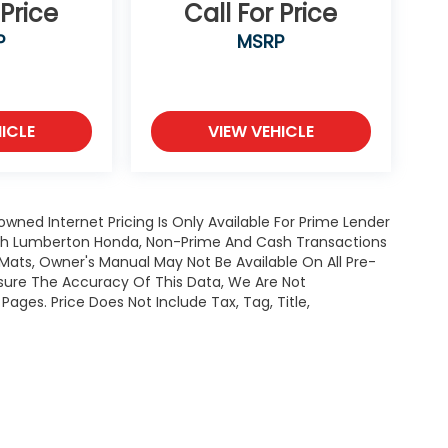
 Price
Call For Price
P
MSRP
ICLE
VIEW VEHICLE
owned Internet Pricing Is Only Available For Prime Lender
ugh Lumberton Honda, Non-Prime And Cash Transactions
or Mats, Owner's Manual May Not Be Available On All Pre-
nsure The Accuracy Of This Data, We Are Not
ages. Price Does Not Include Tax, Tag, Title,