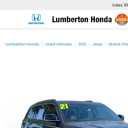
Sales
9
Lumberton Honda
Used Vehicles
2021
Jeep
Grand Che