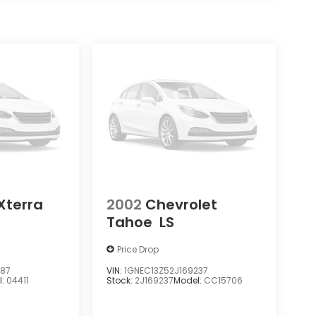
Xterra
2002
Chevrolet
Tahoe
LS
Price Drop
387
VIN:
1GNEC13Z52J169237
l:
04411
Stock:
2J169237
Model:
CC15706