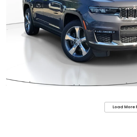
Load More 