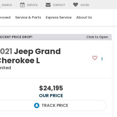
SEARCH
SERVICE
CONTACT
SAVED
proved
Service & Parts
Express Service
About Us
RECENT PRICE DROP!
Click to Open
021
Jeep Grand
Cherokee L
mited
$24,195
OUR PRICE