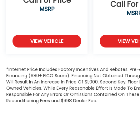
Call For Price
Call For
seat, Power Liftgate, Power passenger seat,
MSRP
MSR
Power steering, Power windows, Radio data
system, Radio: Uconnect 5 Nav w/10.1
Display, Radio: Uconnect 5 w/8.4 Display,
Rear air conditioning, Rear anti-roll bar,
Rear reading lights, Rear window defroster,
VIEW VEHICLE
VIEW VEH
Rear window wiper, Reclining 3rd row seat,
Remote keyless entry, Roof rack: rails only,
Security system, SiriusXM Satellite Radio,
SiriusXM w/360L, Speed control, Speed-
*Internet Price Includes Factory Incentives And Rebates. Pre-
Sensitive Wipers, Split folding rear seat,
Financing (680+ FICO Score). Financing Not Obtained Thro
Spoiler, Steering wheel mounted audio
Will Result In An Increase In Price Of $1,000. Second Key, Flo
Owned Vehicles. While Every Reasonable Effort Is Made To E
controls, Tachometer, Telescoping steering
Responsible For Any Errors Or Omissions Contained On These P
wheel, Tilt steering wheel, Traction control,
Reconditioning Fees and $998 Dealer Fee.
Trip computer, Turn signal indicator
mirrors, USB Host Flip, Variably intermittent
wipers, Voltmeter, Wheels: 18 x 8.0 Fully
Painted Aluminum 2, and Wheels: 20 x 8.5
Polished/Painted Aluminum (DISC).