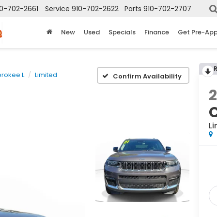
10-702-2661
Service
910-702-2622
Parts
910-702-2707
New
Used
Specials
Finance
Get Pre-Ap
rokee L
Limited
Confirm Availability
2
Li