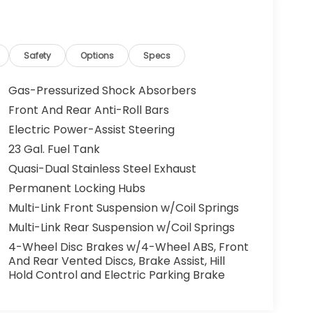
Safety
Options
Specs
Gas-Pressurized Shock Absorbers
Front And Rear Anti-Roll Bars
Electric Power-Assist Steering
23 Gal. Fuel Tank
Quasi-Dual Stainless Steel Exhaust
Permanent Locking Hubs
Multi-Link Front Suspension w/Coil Springs
Multi-Link Rear Suspension w/Coil Springs
4-Wheel Disc Brakes w/4-Wheel ABS, Front
And Rear Vented Discs, Brake Assist, Hill
Hold Control and Electric Parking Brake