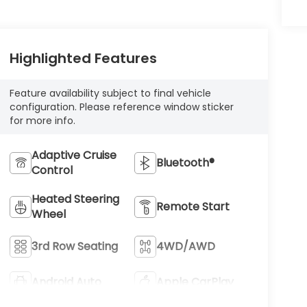
Highlighted Features
Feature availability subject to final vehicle
configuration. Please reference window sticker
for more info.
Adaptive Cruise
Bluetooth®
Control
Heated Steering
Remote Start
Wheel
3rd Row Seating
4WD/AWD
Android Auto
Apple CarPlay