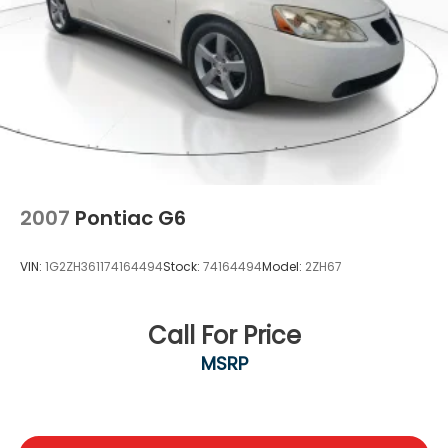
2007
Pontiac G6
VIN:
1G2ZH361174164494
Stock:
74164494
Model:
2ZH67
Call For Price
MSRP