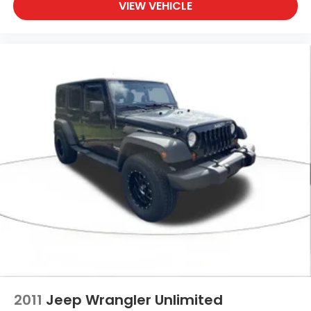
VIEW VEHICLE
2011
Jeep Wrangler Unlimited