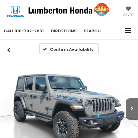
SAVED
CALL
910-702-2661
DIRECTIONS
SEARCH
Confirm Availability