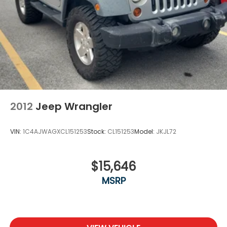
2012
Jeep Wrangler
VIN:
1C4AJWAGXCL151253
Stock:
CL151253
Model:
JKJL72
$15,646
MSRP