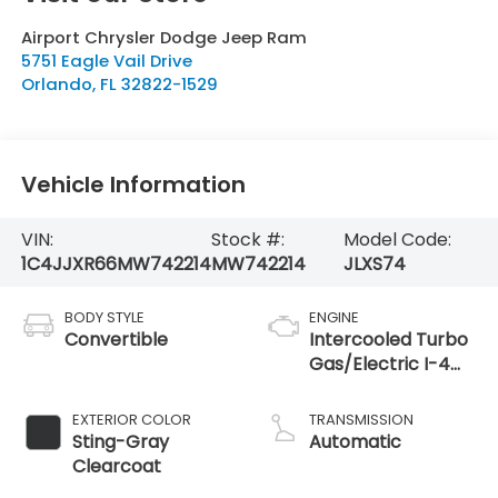
Airport Chrysler Dodge Jeep Ram
5751 Eagle Vail Drive
Orlando
,
FL
32822-1529
Vehicle Information
VIN:
Stock #:
Model Code:
1C4JJXR66MW742214
MW742214
JLXS74
BODY STYLE
ENGINE
Convertible
Intercooled Turbo
Gas/Electric I-4
2.0 L/122
EXTERIOR COLOR
TRANSMISSION
Sting-Gray
Automatic
Clearcoat