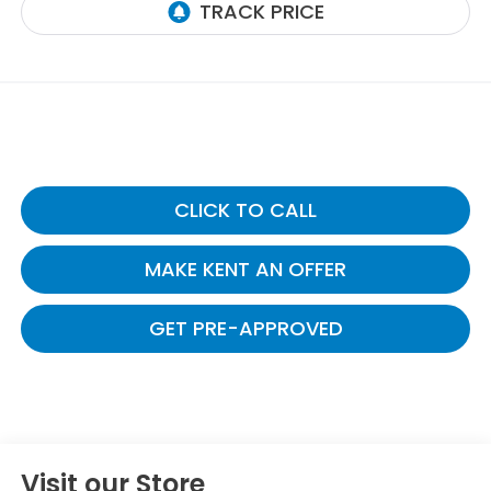
CLICK TO CALL
MAKE KENT AN OFFER
GET PRE-APPROVED
Visit our Store