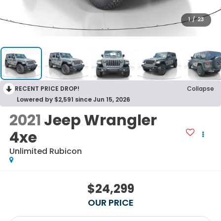
1
/
23
RECENT PRICE DROP!
Collapse
Lowered by $2,591 since Jun 15, 2026
2021
Jeep Wrangler
4xe
Unlimited Rubicon
$24,299
OUR PRICE