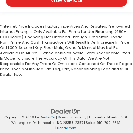
VIEW VEHICLE
*Internet Price Includes Factory Incentives And Rebates. Pre-owned
Internet Pricing Is Only Available For Prime Lender Financing (680+
FICO Score). Financing Not Obtained Through Lumberton Honda,
Non-Prime And Cash Transactions Will Result In An Increase In Price
Of $1,000. Second Key, Floor Mats, Owner's Manual May Not Be
Available On All Pre-Owned Vehicles. While Every Reasonable Effort
Is Made To Ensure The Accuracy Of This Data, We Are Not
Responsible For Any Errors Or Omissions Contained On These Pages.
Price Does Not Include Tax, Tag, Title, Reconditioning Fees and $998
Dealer Fee.
Copyright © 2026
by
DealerOn
|
Sitemap
|
Privacy
| Lumberton Honda
|
301
Wintergreen Dr.,
Lumberton,
NC
28358-2357
| Sales:
910-702-2661
|
Honda.com