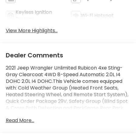
Keyless Ignition
Wi-Fi Hotspot
System
View More Highlights...
Dealer Comments
2021 Jeep Wrangler Unlimited Rubicon 4xe Sting-
Gray Clearcoat 4WD 8-Speed Automatic 2.0L I4
DOHC 2.0L I4 DOHC.This Vehicle comes equipped
with: Cold Weather Group (Heated Front Seats,
Heated Steering Wheel, and Remote Start System),
Quick Order Package 29V, Safety Group (Blind Spot
& Cross Path Detection and ParkSense Rear Park
Assist System), Steel Bumper Group (Steel Front
Read More...
Bumper and Steel Rear Bumper), 2.0L I4 DOHC, 4-
Wheel Disc Brakes, 4.10 Rear Axle Ratio, 9 Speakers,
ABS brakes, Air Conditioning, Alloy wheels, AM/FM