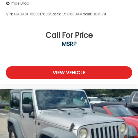
Price Drop
VIN:
1J4BA6H16BL517630
Stock:
L517630A
Model:
JKJS74
Call For Price
MSRP
VIEW VEHICLE