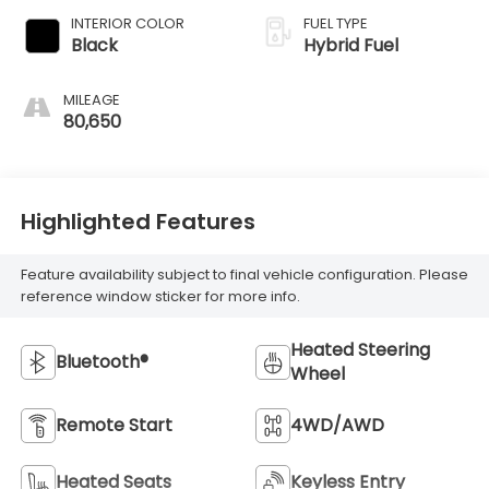
INTERIOR COLOR
FUEL TYPE
Black
Hybrid Fuel
MILEAGE
80,650
Highlighted Features
Feature availability subject to final vehicle configuration. Please
reference window sticker for more info.
Heated Steering
Bluetooth®
Wheel
Remote Start
4WD/AWD
Heated Seats
Keyless Entry