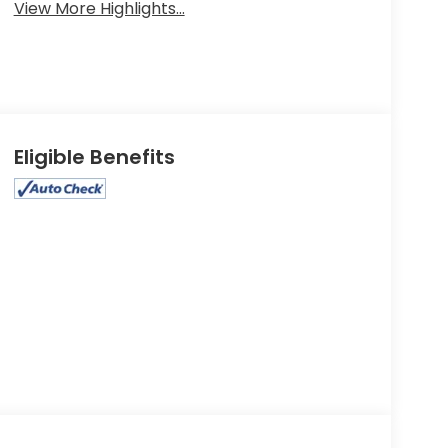
View More Highlights...
Eligible Benefits