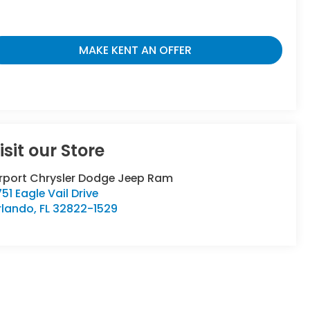
MAKE KENT AN OFFER
isit our Store
irport Chrysler Dodge Jeep Ram
51 Eagle Vail Drive
rlando
,
FL
32822-1529