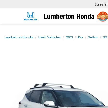
Sales
9
Lumberton Honda
Used Vehicles
2021
Kia
Seltos
SX