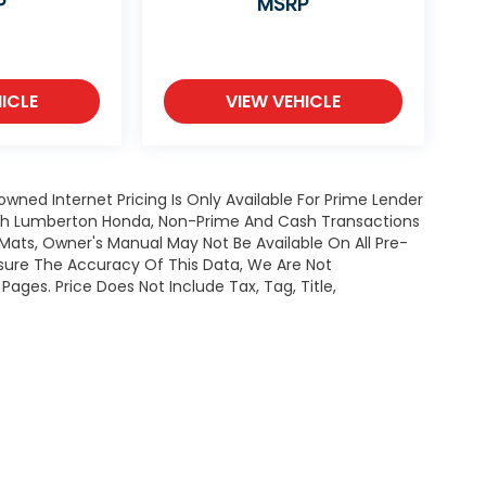
P
MSRP
ICLE
VIEW VEHICLE
owned Internet Pricing Is Only Available For Prime Lender
ugh Lumberton Honda, Non-Prime And Cash Transactions
or Mats, Owner's Manual May Not Be Available On All Pre-
nsure The Accuracy Of This Data, We Are Not
ages. Price Does Not Include Tax, Tag, Title,