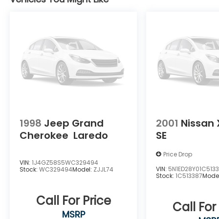
center armrest, Rear window defroster,
Rear window wiper, Remote keyless entry,
Security system, Smart Key w/ Push Button
and Remote Start, Speed control, Speed-
sensing steering, Split folding rear seat,
Spoiler, Steering wheel mounted audio
controls, Tachometer, Telescoping steering
wheel, Tilt steering wheel, Traction control,
Trip computer, Turn signal indicator
mirrors, and Variably intermittent wipers.
1998
Jeep Grand
2001
Nissan 
Cherokee
Laredo
SE
Price Drop
VIN:
1J4GZ58S5WC329494
VIN:
5N1ED28Y01C513
Stock:
WC329494
Model:
ZJJL74
Stock:
1C513387
Mode
Call For Price
Call For
MSRP