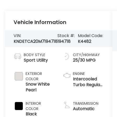
Vehicle Information
VIN:
Stock #:
Model Code:
KNDETCA20M7194718
194718
K4482
BODY STYLE
CITY/HIGHWAY
Sport Utility
25/30 MPG
EXTERIOR
ENGINE
Intercooled
COLOR
Snow White
Turbo Regular
Pearl
Unleaded I-4
1.6 L/97
INTERIOR
TRANSMISSION
Automatic
COLOR
Black