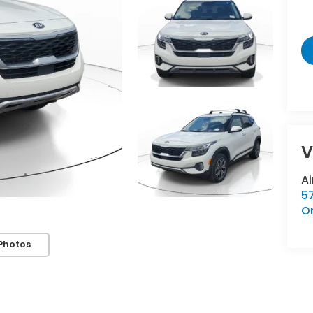
V
A
57
O
Photos