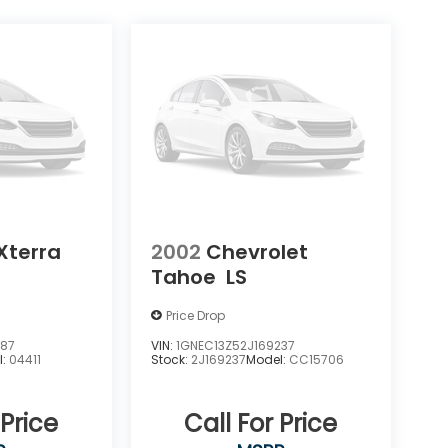
Xterra
2002
Chevrolet
Tahoe
LS
Price Drop
387
VIN:
1GNEC13Z52J169237
l:
04411
Stock:
2J169237
Model:
CC15706
 Price
Call For Price