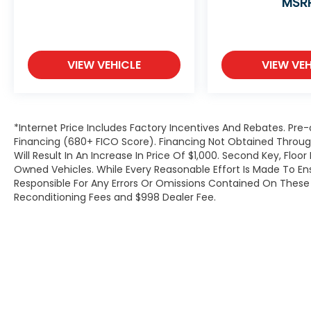
MSR
VIEW VEHICLE
VIEW VEH
*Internet Price Includes Factory Incentives And Rebates. Pre-
Financing (680+ FICO Score). Financing Not Obtained Thro
Will Result In An Increase In Price Of $1,000. Second Key, Flo
Owned Vehicles. While Every Reasonable Effort Is Made To E
Responsible For Any Errors Or Omissions Contained On These P
Reconditioning Fees and $998 Dealer Fee.