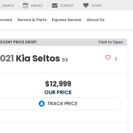
SEARCH
SERVICE
CONTACT
SAVED
proved
Service & Parts
Express Service
About Us
RECENT PRICE DROP!
Click to Open
021
Kia Seltos
SX
$12,999
OUR PRICE