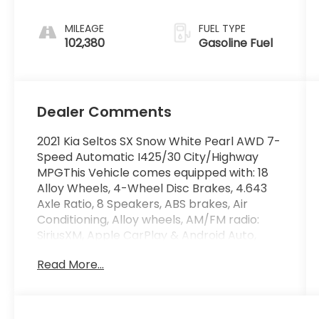
MILEAGE
FUEL TYPE
102,380
Gasoline Fuel
Dealer Comments
2021 Kia Seltos SX Snow White Pearl AWD 7-
Speed Automatic I425/30 City/Highway
MPGThis Vehicle comes equipped with: 18
Alloy Wheels, 4-Wheel Disc Brakes, 4.643
Axle Ratio, 8 Speakers, ABS brakes, Air
Conditioning, Alloy wheels, AM/FM radio:
SiriusXM, Apple CarPlay & Android Auto,
Auto-dimming Rear-View mirror, Automatic
Read More...
temperature control, Brake assist,
Bumpers: body-color, Cargo Tray,
Carpeted Floor Mats, Cross Bars, Delay-off
headlights, Driver door bin, Driver vanity