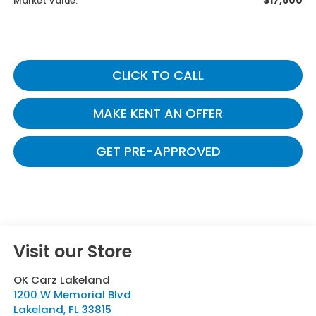
$17,500
Market Value:
CLICK TO CALL
MAKE KENT AN OFFER
GET PRE-APPROVED
Visit our Store
OK Carz Lakeland
1200 W Memorial Blvd
Lakeland
,
FL
33815