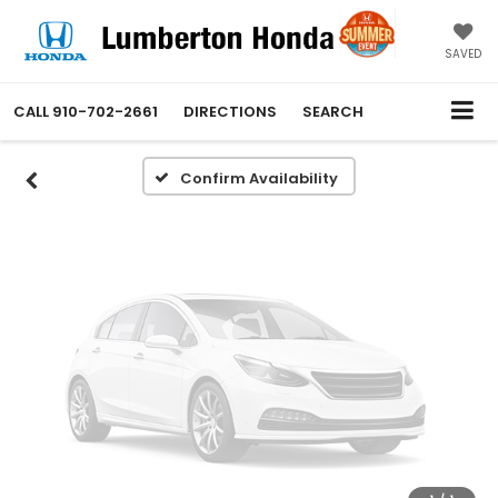
Vehicle Photos
Unavailable
SAVED
CALL
910-702-2661
DIRECTIONS
SEARCH
Please Check Back Soon
Confirm Availability