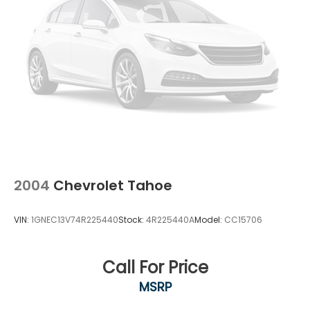
2004
Chevrolet Tahoe
VIN:
1GNEC13V74R225440
Stock:
4R225440A
Model:
CC15706
Call For Price
MSRP