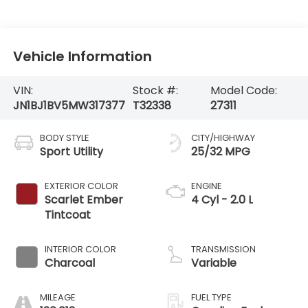
Vehicle Information
VIN:
Stock #:
Model Code:
JN1BJ1BV5MW317377
T32338
27311
BODY STYLE
CITY/HIGHWAY
Sport Utility
25/32 MPG
EXTERIOR COLOR
ENGINE
Scarlet Ember
4 Cyl - 2.0 L
Tintcoat
INTERIOR COLOR
TRANSMISSION
Charcoal
Variable
MILEAGE
FUEL TYPE