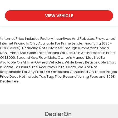
VIEW VEHICLE
*Internet Price Includes Factory Incentives And Rebates. Pre-owned
Internet Pricing Is Only Available For Prime Lender Financing (680+
FICO Score). Financing Not Obtained Through Lumberton Honda,
Non-Prime And Cash Transactions Will Result In An Increase In Price
Of $1,000. Second Key, Floor Mats, Owner's Manual May Not Be
Available On All Pre-Owned Vehicles. While Every Reasonable Effort
Is Made To Ensure The Accuracy Of This Data, We Are Not
Responsible For Any Errors Or Omissions Contained On These Pages.
Price Does Not Include Tax, Tag, Title, Reconditioning Fees and $998
Dealer Fee.