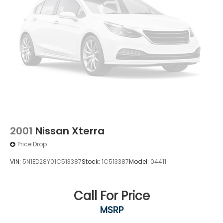
2001
Nissan Xterra
Price Drop
VIN:
5N1ED28Y01C513387
Stock:
1C513387
Model:
04411
Call For Price
MSRP