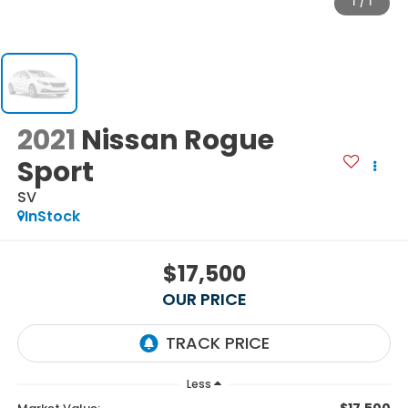
1
/
1
2021
Nissan Rogue
Sport
SV
InStock
$17,500
OUR PRICE
Less