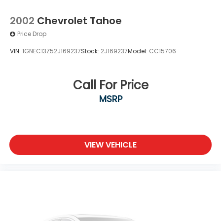
2002
Chevrolet Tahoe
Price Drop
VIN:
1GNEC13Z52J169237
Stock:
2J169237
Model:
CC15706
Call For Price
MSRP
VIEW VEHICLE