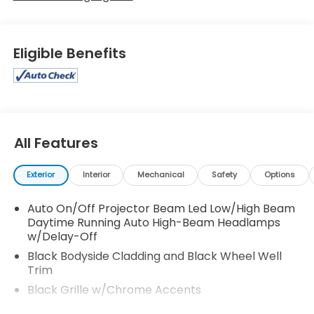
Eligible Benefits
All Features
Exterior
Interior
Mechanical
Safety
Options
Auto On/Off Projector Beam Led Low/High Beam
Daytime Running Auto High-Beam Headlamps
w/Delay-Off
Black Bodyside Cladding and Black Wheel Well
Trim
Black Grille w/Chrome Accents
Body-Colored Door Handles