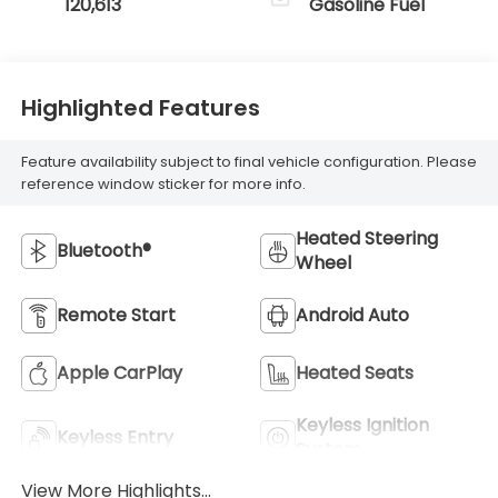
120,613
Gasoline Fuel
Highlighted Features
Feature availability subject to final vehicle configuration. Please
reference window sticker for more info.
Heated Steering
Bluetooth®
Wheel
Remote Start
Android Auto
Apple CarPlay
Heated Seats
Keyless Ignition
Keyless Entry
System
View More Highlights...