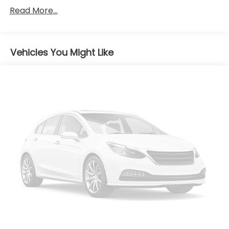
Read More...
Body-Colored Front Bumper w/Black Rub
Strip/Fascia Accent
Body-Colored Power Heated Side Mirrors
w/Manual Folding and Turn Signal Indicator
Vehicles You Might Like
Body-Colored Rear Bumper w/Black Rub
Strip/Fascia Accent
Chrome Side Windows Trim
Compact Spare Tire Mounted Inside Under Cargo
Fixed Rear Window w/Wiper, Heated Wiper Park
and Defroster
Front Fog Lamps
Front License Plate Bracket
Fully Galvanized Steel Panels
Headlights-Automatic Highbeams
LED Brakelights
Liftgate Rear Cargo Access
Light Tinted Glass