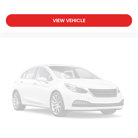
VIEW VEHICLE