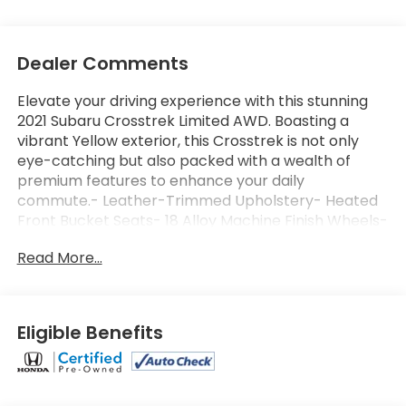
Dealer Comments
Elevate your driving experience with this stunning
2021 Subaru Crosstrek Limited AWD. Boasting a
vibrant Yellow exterior, this Crosstrek is not only
eye-catching but also packed with a wealth of
premium features to enhance your daily
commute.- Leather-Trimmed Upholstery- Heated
Front Bucket Seats- 18 Alloy Machine Finish Wheels-
STARLINK/Apple CarPlay/Android Auto- Exterior
Read More...
Parking Camera Rear- And more...This Subaru
Crosstrek Limited AWD has been meticulously
inspected and certified, giving you the peace of
mind that comes with owning a top-quality pre-
Eligible Benefits
owned vehicle. Backed by a comprehensive 152
Point Inspection, Roadside Assistance, and a
Powertrain Limited Warranty of 84 Months/100,000
Miles, you can drive with confidence knowing your