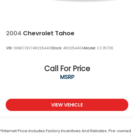
2004
Chevrolet Tahoe
VIN:
1GNEC13V74R225440
Stock:
4R225440A
Model:
CC15706
Call For Price
MSRP
VIEW VEHICLE
*Internet Price Includes Factory Incentives And Rebates. Pre-owned