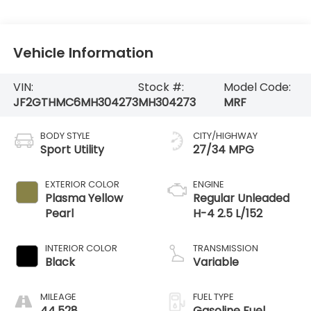
Vehicle Information
VIN:
Stock #:
Model Code:
JF2GTHMC6MH304273
MH304273
MRF
BODY STYLE
CITY/HIGHWAY
Sport Utility
27/34 MPG
EXTERIOR COLOR
ENGINE
Plasma Yellow
Regular Unleaded
Pearl
H-4 2.5 L/152
INTERIOR COLOR
TRANSMISSION
Black
Variable
MILEAGE
FUEL TYPE
44,528
Gasoline Fuel