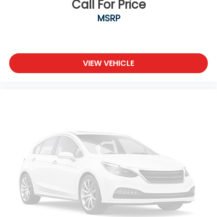
Call For Price
MSRP
VIEW VEHICLE