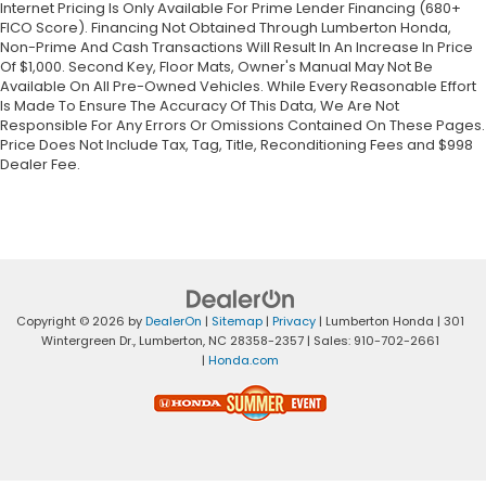
Internet Pricing Is Only Available For Prime Lender Financing (680+
FICO Score). Financing Not Obtained Through Lumberton Honda,
Non-Prime And Cash Transactions Will Result In An Increase In Price
Of $1,000. Second Key, Floor Mats, Owner's Manual May Not Be
Available On All Pre-Owned Vehicles. While Every Reasonable Effort
Is Made To Ensure The Accuracy Of This Data, We Are Not
Responsible For Any Errors Or Omissions Contained On These Pages.
Price Does Not Include Tax, Tag, Title, Reconditioning Fees and $998
Dealer Fee.
Copyright © 2026
by
DealerOn
|
Sitemap
|
Privacy
| Lumberton Honda
|
301
Wintergreen Dr.,
Lumberton,
NC
28358-2357
| Sales:
910-702-2661
|
Honda.com