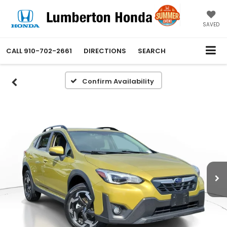
SAVED
CALL
910-702-2661
DIRECTIONS
SEARCH
Confirm Availability