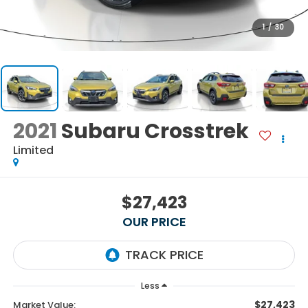
1
/
30
2021
Subaru Crosstrek
Limited
$27,423
OUR PRICE
Less
$27,423
Market Value: