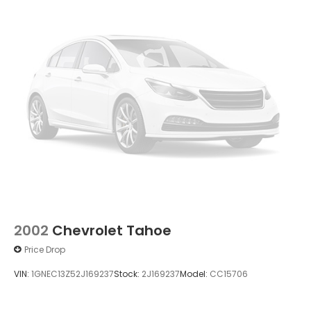
2002
Chevrolet Tahoe
Price Drop
VIN:
1GNEC13Z52J169237
Stock:
2J169237
Model:
CC15706