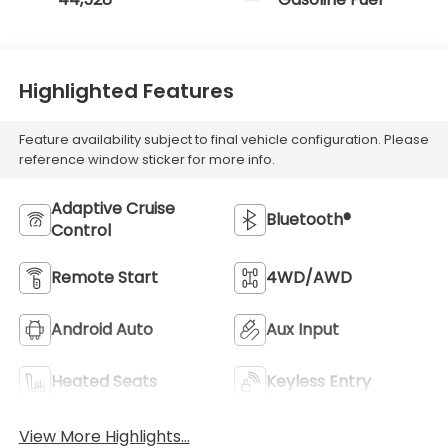
Highlighted Features
Feature availability subject to final vehicle configuration. Please
reference window sticker for more info.
Adaptive Cruise
Bluetooth®
Control
Remote Start
4WD/AWD
Android Auto
Aux Input
Heated Seats
Keyless Entry
View More Highlights...