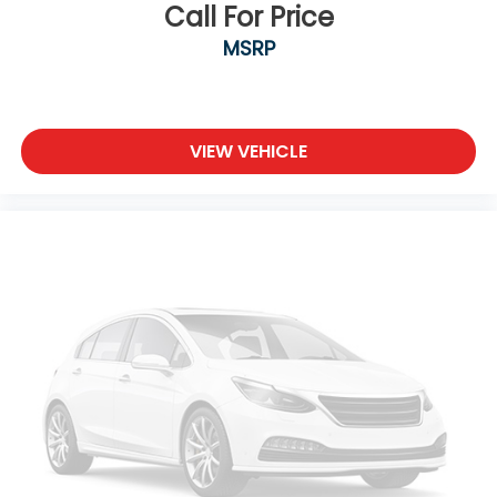
Call For Price
MSRP
VIEW VEHICLE