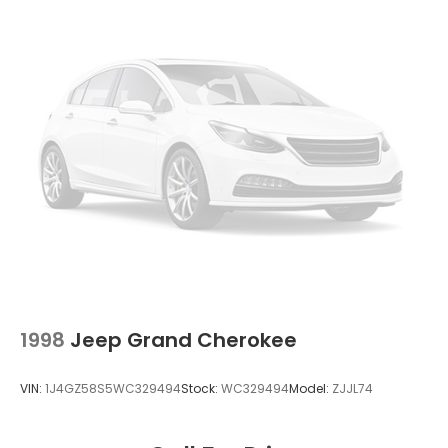
Strut Front Suspension w/Coil Springs
Double Wishbone Rear Suspension w/Coil Springs
4-Wheel Disc Brakes w/4-Wheel ABS, Front
Vented Discs, Brake Assist, Hill Descent Control
and Hill Hold Control
Brake Actuated Limited Slip Differential
1998
Jeep Grand Cherokee
VIN:
1J4GZ58S5WC329494
Stock:
WC329494
Model:
ZJJL74