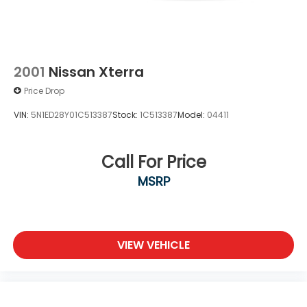
2001
Nissan Xterra
Price Drop
VIN:
5N1ED28Y01C513387
Stock:
1C513387
Model:
04411
Call For Price
MSRP
VIEW VEHICLE