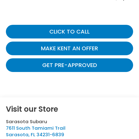
CLICK TO CALL
MAKE KENT AN OFFER
GET PRE-APPROVED
Visit our Store
Sarasota Subaru
7611 South Tamiami Trail
Sarasota
,
FL
34231-6839