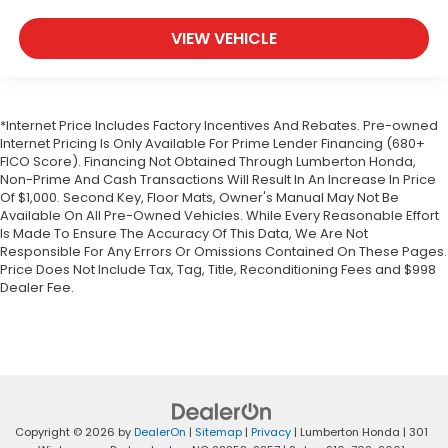
VIEW VEHICLE
*Internet Price Includes Factory Incentives And Rebates. Pre-owned
Internet Pricing Is Only Available For Prime Lender Financing (680+
FICO Score). Financing Not Obtained Through Lumberton Honda,
Non-Prime And Cash Transactions Will Result In An Increase In Price
Of $1,000. Second Key, Floor Mats, Owner's Manual May Not Be
Available On All Pre-Owned Vehicles. While Every Reasonable Effort
Is Made To Ensure The Accuracy Of This Data, We Are Not
Responsible For Any Errors Or Omissions Contained On These Pages.
Price Does Not Include Tax, Tag, Title, Reconditioning Fees and $998
Dealer Fee.
Copyright © 2026
by
DealerOn
|
Sitemap
|
Privacy
| Lumberton Honda
|
301