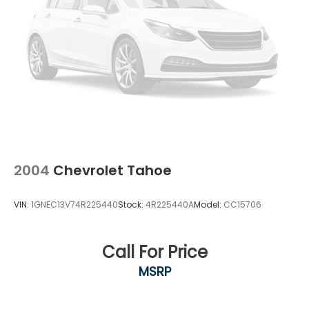
2004
Chevrolet Tahoe
VIN:
1GNEC13V74R225440
Stock:
4R225440A
Model:
CC15706
Call For Price
MSRP