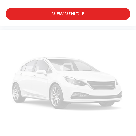
VIEW VEHICLE