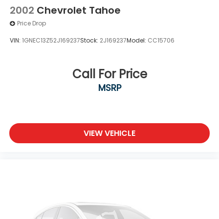
2002
Chevrolet Tahoe
Price Drop
VIN:
1GNEC13Z52J169237
Stock:
2J169237
Model:
CC15706
Call For Price
MSRP
VIEW VEHICLE