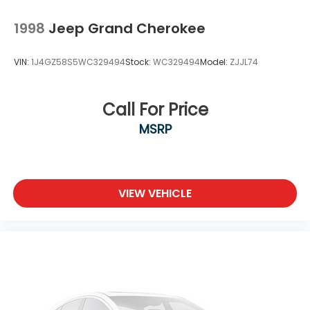
Locks
1998
Jeep Grand Cherokee
Tires: 225/60R17 98H AS
Variable Intermittent Wipers w/Heated Wiper
VIN:
1J4GZ58S5WC329494
Stock:
WC329494
Model:
ZJJL74
Park
Wheels: 17" Alloy
Call For Price
MSRP
VIEW VEHICLE