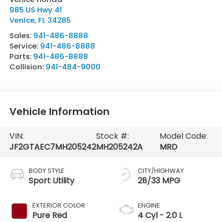
985 US Hwy 41
Venice
,
FL
34285
Sales:
941-486-8888
Service:
941-486-8888
Parts:
941-486-8888
Collision:
941-484-9000
Vehicle Information
VIN:
Stock #:
Model Code:
JF2GTAEC7MH205242
MH205242A
MRD
BODY STYLE
CITY/HIGHWAY
Sport Utility
28/33 MPG
EXTERIOR COLOR
ENGINE
Pure Red
4 Cyl - 2.0 L