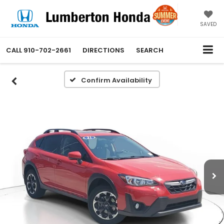
SAVED
CALL
910-702-2661
DIRECTIONS
SEARCH
Confirm Availability