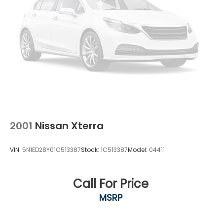
2001
Nissan Xterra
VIN:
5N1ED28Y01C513387
Stock:
1C513387
Model:
04411
Call For Price
MSRP