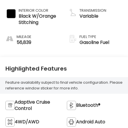
INTERIOR COLOR
TRANSMISSION
Black W/Orange
Variable
Stitching
MILEAGE
FUEL TYPE
56,839
Gasoline Fuel
Highlighted Features
Feature availability subject to final vehicle configuration. Please
reference window sticker for more info.
Adaptive Cruise
Bluetooth®
Control
4WD/AWD
Android Auto