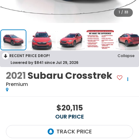
1
/
33
RECENT PRICE DROP!
Collapse
Lowered by $841 since Jul 29, 2026
2021
Subaru Crosstrek
Premium
$20,115
OUR PRICE