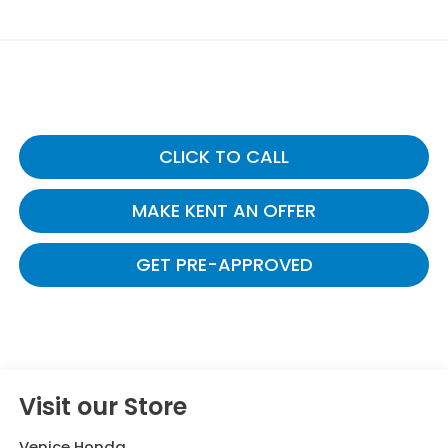
CLICK TO CALL
MAKE KENT AN OFFER
GET PRE-APPROVED
Visit our Store
Venice Honda