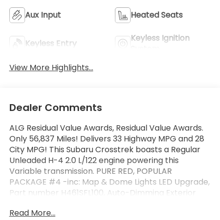
Aux Input
Heated Seats
Keyless Ignition
Keyless Entry
System
View More Highlights...
Dealer Comments
ALG Residual Value Awards, Residual Value Awards.
Only 56,837 Miles! Delivers 33 Highway MPG and 28
City MPG! This Subaru Crosstrek boasts a Regular
Unleaded H-4 2.0 L/122 engine powering this
Variable transmission. PURE RED, POPULAR
PACKAGE #4 -inc: Map & Dome Lights LED Upgrade,
Part number H461SFL100, Auto-Dimming Exterior
Mirror w/Approach Light, Part number J201SFL301,
Read More...
Splash Guards, Part number J101SFL600, All-