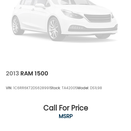
2013
RAM 1500
VIN:
1C6RR6KT2DS628991
Stock:
TA42005
Model:
DS1L98
Call For Price
MSRP