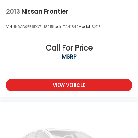
2013
Nissan Frontier
VIN:
1N6AD0ER9DN741821
Stock:
TA41842
Model:
32113
Call For Price
MSRP
VIEW VEHICLE