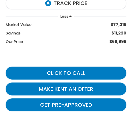
Less
$77,218
Market Value:
$11,220
Savings
$65,998
Our Price
CLICK TO CALL
MAKE KENT AN OFFER
GET PRE-APPROVED