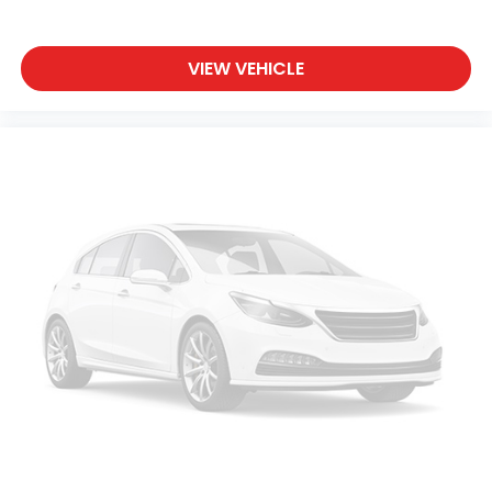
VIEW VEHICLE