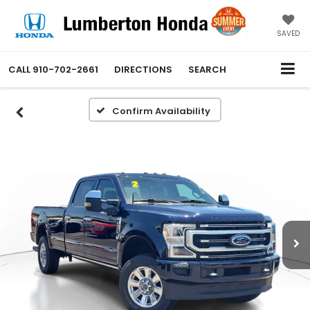
SAVED
CALL
910-702-2661
DIRECTIONS
SEARCH
Confirm Availability