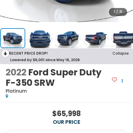
1
/
31
RECENT PRICE DROP!
Collapse
Lowered by $6,001 since May 16, 2026
2022
Ford Super Duty
F-350 SRW
Platinum
$65,998
OUR PRICE