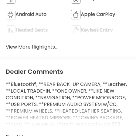
Android Auto
Apple CarPlay
Heated Seats
Keyless Entry
View More Highlights...
Dealer Comments
**Bluetooth®, **REAR BACK-UP CAMERA, **Leather,
**LOCAL TRADE-IN, **ONE OWNER, **LIKE NEW
CONDITION, **NAVIGATION, **POWER MOONROOF,
**USB PORTS, **PREMIUM AUDIO SYSTEM w/CD,
**PREMIUM WHEELS, **HEATED LEATHER SEATING,
**POWER HEATED MIRRORS, **TOWING PACKAGE,
**4WD, **LOW MILES, **Don't Wait Call NOW 863-
209-7972 to Check availability! ONLY AT LAKELAND