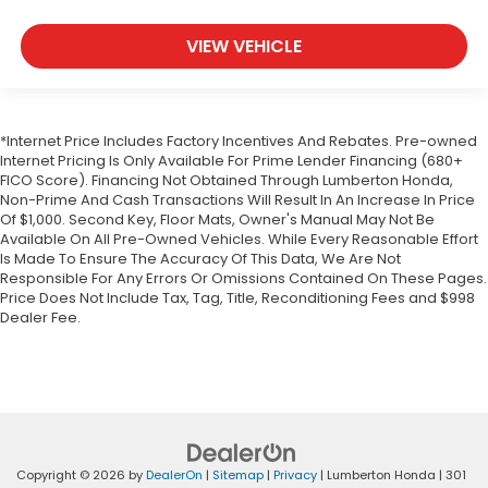
VIEW VEHICLE
*Internet Price Includes Factory Incentives And Rebates. Pre-owned
Internet Pricing Is Only Available For Prime Lender Financing (680+
FICO Score). Financing Not Obtained Through Lumberton Honda,
Non-Prime And Cash Transactions Will Result In An Increase In Price
Of $1,000. Second Key, Floor Mats, Owner's Manual May Not Be
Available On All Pre-Owned Vehicles. While Every Reasonable Effort
Is Made To Ensure The Accuracy Of This Data, We Are Not
Responsible For Any Errors Or Omissions Contained On These Pages.
Price Does Not Include Tax, Tag, Title, Reconditioning Fees and $998
Dealer Fee.
Copyright © 2026
by
DealerOn
|
Sitemap
|
Privacy
| Lumberton Honda
|
301