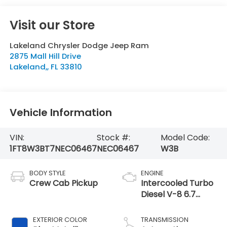
Visit our Store
Lakeland Chrysler Dodge Jeep Ram
2875 Mall Hill Drive
Lakeland,
,
FL
33810
Vehicle Information
VIN:
Stock #:
Model Code:
1FT8W3BT7NEC06467
NEC06467
W3B
BODY STYLE
ENGINE
Crew Cab Pickup
Intercooled Turbo
Diesel V-8 6.7
L/406
EXTERIOR COLOR
TRANSMISSION