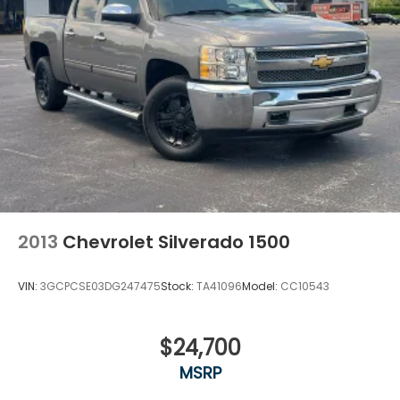
2013
Chevrolet Silverado 1500
VIN:
3GCPCSE03DG247475
Stock:
TA41096
Model:
CC10543
$24,700
MSRP