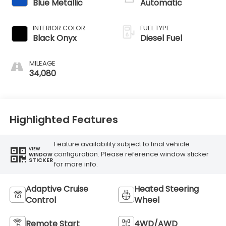
Blue Metallic
Automatic
INTERIOR COLOR
FUEL TYPE
Black Onyx
Diesel Fuel
MILEAGE
34,080
Highlighted Features
Feature availability subject to final vehicle
VIEW
configuration. Please reference window sticker
WINDOW
STICKER
for more info.
Adaptive Cruise
Heated Steering
Control
Wheel
Remote Start
4WD/AWD