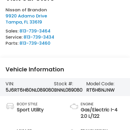
Nissan of Brandon
9920 Adamo Drive
Tampa
,
FL
33619
Sales:
813-739-3464
Service:
813-739-3434
Parts:
813-739-3460
Vehicle Information
VIN:
Stock #:
Model Code:
5J6RT6H80NL089080
BNNL089080
RT6H8NJNW
BODY STYLE
ENGINE
Sport Utility
Gas/Electric I-4
2.0 L/122