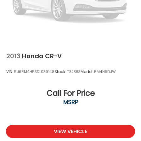
2013
Honda CR-V
VIN:
5J6RM4H53DL039148
Stock:
T32363
Model:
RM4H5DJW
Call For Price
MSRP
VIEW VEHICLE