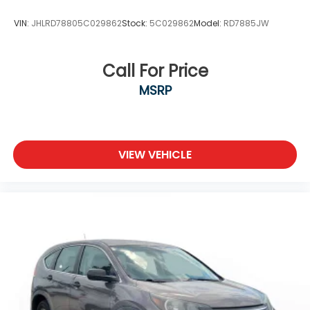
VIN:
JHLRD78805C029862
Stock:
5C029862
Model:
RD7885JW
Call For Price
MSRP
VIEW VEHICLE