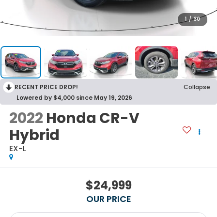
1
/
30
RECENT PRICE DROP!
Collapse
Lowered by $4,000 since May 19, 2026
2022
Honda CR-V
Hybrid
EX-L
$24,999
OUR PRICE