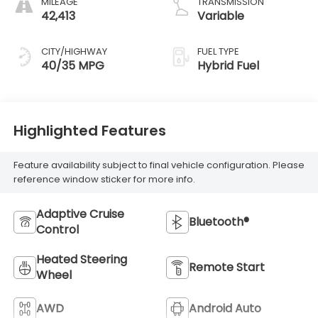
MILEAGE
TRANSMISSION
42,413
Variable
CITY/HIGHWAY
FUEL TYPE
40/35 MPG
Hybrid Fuel
Highlighted Features
Feature availability subject to final vehicle configuration. Please
reference window sticker for more info.
Adaptive Cruise
Bluetooth®
Control
Heated Steering
Remote Start
Wheel
AWD
Android Auto