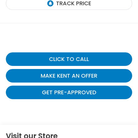
CLICK TO CALL
MAKE KENT AN OFFER
GET PRE-APPROVED
Visit our Store