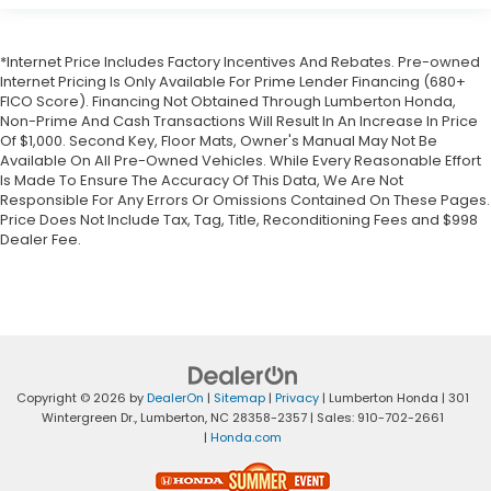
*Internet Price Includes Factory Incentives And Rebates. Pre-owned
Internet Pricing Is Only Available For Prime Lender Financing (680+
FICO Score). Financing Not Obtained Through Lumberton Honda,
Non-Prime And Cash Transactions Will Result In An Increase In Price
Of $1,000. Second Key, Floor Mats, Owner's Manual May Not Be
Available On All Pre-Owned Vehicles. While Every Reasonable Effort
Is Made To Ensure The Accuracy Of This Data, We Are Not
Responsible For Any Errors Or Omissions Contained On These Pages.
Price Does Not Include Tax, Tag, Title, Reconditioning Fees and $998
Dealer Fee.
Copyright © 2026
by
DealerOn
|
Sitemap
|
Privacy
| Lumberton Honda
|
301
Wintergreen Dr.,
Lumberton,
NC
28358-2357
| Sales:
910-702-2661
|
Honda.com