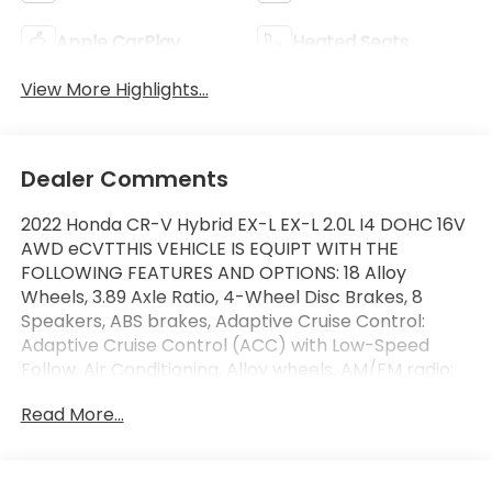
Apple CarPlay
Heated Seats
View More Highlights...
Dealer Comments
2022 Honda CR-V Hybrid EX-L EX-L 2.0L I4 DOHC 16V
AWD eCVTTHIS VEHICLE IS EQUIPT WITH THE
FOLLOWING FEATURES AND OPTIONS: 18 Alloy
Wheels, 3.89 Axle Ratio, 4-Wheel Disc Brakes, 8
Speakers, ABS brakes, Adaptive Cruise Control:
Adaptive Cruise Control (ACC) with Low-Speed
Follow, Air Conditioning, Alloy wheels, AM/FM radio:
SiriusXM, Apple CarPlay/Android Auto, Auto High-
Read More...
beam Headlights, Auto-dimming Rear-View mirror,
Automatic temperature control, Blind Spot
Information (BSI) System warning, Brake assist,
Bumpers: body-color, Compass, Delay-off