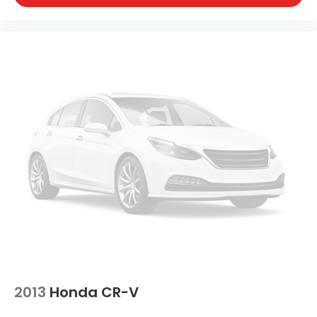
2013
Honda CR-V