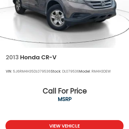
2013
Honda CR-V
VIN:
5J6RM4H35DL079536
Stock:
DL079536
Model:
RM4H3DEW
Call For Price
MSRP
VIEW VEHICLE