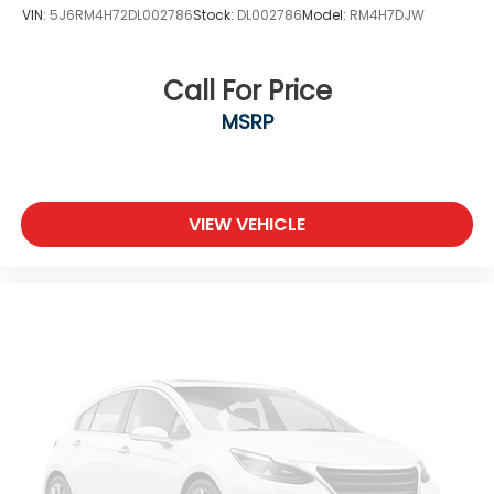
VIN:
5J6RM4H72DL002786
Stock:
DL002786
Model:
RM4H7DJW
Call For Price
MSRP
VIEW VEHICLE