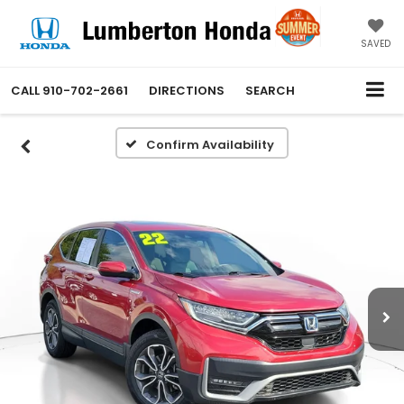
SAVED
CALL
910-702-2661
DIRECTIONS
SEARCH
Confirm Availability