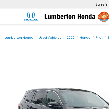
Sales
9
Lumberton Honda
Used Vehicles
2022
Honda
Pilot