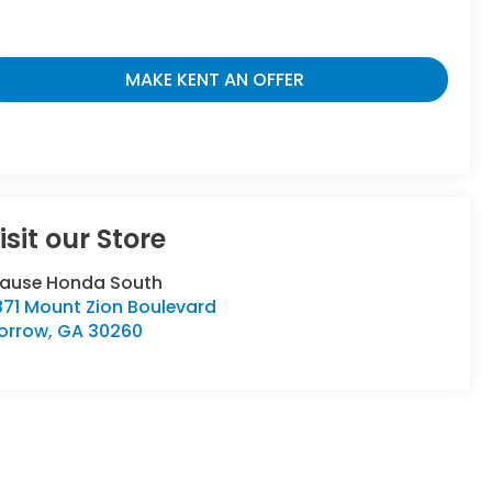
MAKE KENT AN OFFER
isit our Store
rause Honda South
871 Mount Zion Boulevard
orrow
,
GA
30260