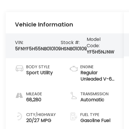
Vehicle Information
Model
VIN:
Stock #:
Code:
5FNYF5H55NB010109
HSNB010109
YF5H5NJNW
BODY STYLE
ENGINE
Sport Utility
Regular
Unleaded V-6
3.5 L/212
MILEAGE
TRANSMISSION
68,280
Automatic
CITY/HIGHWAY
FUEL TYPE
20/27 MPG
Gasoline Fuel