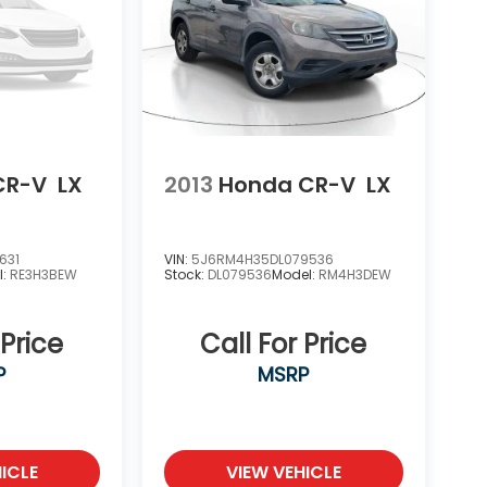
CR-V
LX
2013
Honda CR-V
LX
631
VIN:
5J6RM4H35DL079536
l:
RE3H3BEW
Stock:
DL079536
Model:
RM4H3DEW
 Price
Call For Price
P
MSRP
ICLE
VIEW VEHICLE