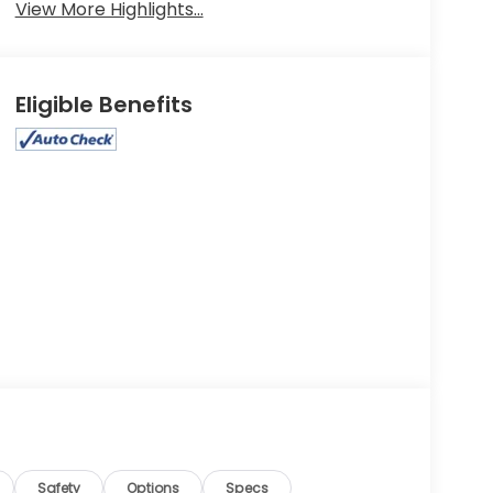
View More Highlights...
Eligible Benefits
Safety
Options
Specs