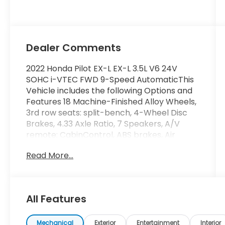
Dealer Comments
2022 Honda Pilot EX-L EX-L 3.5L V6 24V
SOHC i-VTEC FWD 9-Speed AutomaticThis
Vehicle includes the following Options and
Features 18 Machine-Finished Alloy Wheels,
3rd row seats: split-bench, 4-Wheel Disc
Brakes, 4.33 Axle Ratio, 7 Speakers, A/V
remote: CabinControl, ABS brakes, Air
Conditioning, Alloy wheels, AM/FM radio:
Read More...
SiriusXM, Apple CarPlay/Android Auto, Auto
High-beam Headlights, Auto-dimming
Rear-View mirror, Automatic temperature
control, Blind Spot Information (BSI) System
All Features
warning, Brake assist, Bumpers: body-color,
Delay-off headlights, Driver door bin, Driver
vanity mirror, Dual front impact airbags,
Mechanical
Exterior
Entertainment
Interior