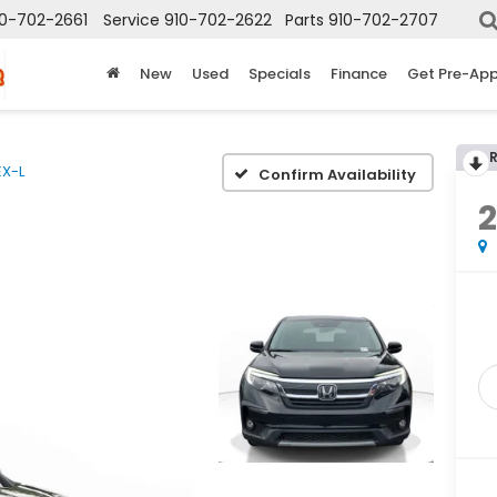
10-702-2661
Service
910-702-2622
Parts
910-702-2707
New
Used
Specials
Finance
Get Pre-Ap
EX-L
Confirm Availability