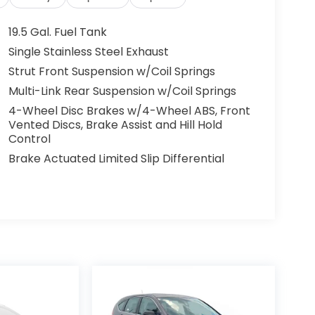
19.5 Gal. Fuel Tank
Single Stainless Steel Exhaust
Strut Front Suspension w/Coil Springs
Multi-Link Rear Suspension w/Coil Springs
4-Wheel Disc Brakes w/4-Wheel ABS, Front
Vented Discs, Brake Assist and Hill Hold
Control
Brake Actuated Limited Slip Differential