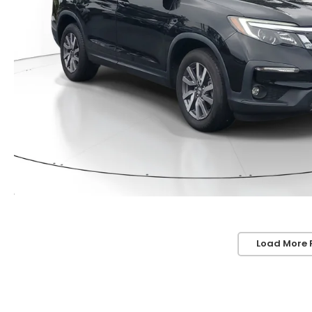
Load More 