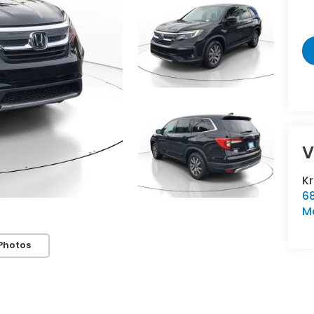
V
K
6
M
Photos