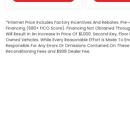
*Internet Price Includes Factory Incentives And Rebates. Pre-
Financing (680+ FICO Score). Financing Not Obtained Thro
Will Result In An Increase In Price Of $1,000. Second Key, Flo
Owned Vehicles. While Every Reasonable Effort Is Made To E
Responsible For Any Errors Or Omissions Contained On These P
Reconditioning Fees and $998 Dealer Fee.
Copyright © 2026
by
DealerOn
|
Site