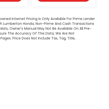
owned Internet Pricing Is Only Available For Prime Lender
ugh Lumberton Honda, Non-Prime And Cash Transactions
or Mats, Owner's Manual May Not Be Available On All Pre-
nsure The Accuracy Of This Data, We Are Not
ages. Price Does Not Include Tax, Tag, Title,
map
|
Privacy
| Lumberton Honda
|
301 Wintergreen Dr.,
Lumberton,
NC
28358-
|
Honda.com