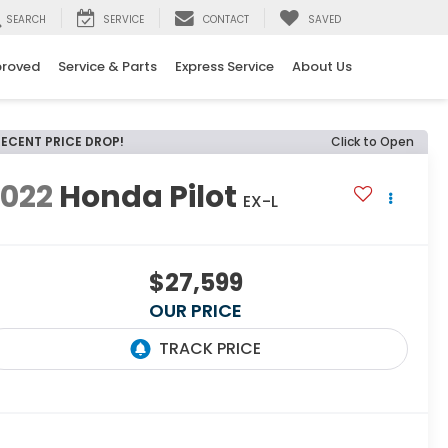
SEARCH
SERVICE
CONTACT
SAVED
proved
Service & Parts
Express Service
About Us
RECENT PRICE DROP!
Click to Open
2022
Honda Pilot
EX-L
$27,599
OUR PRICE