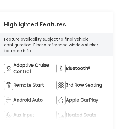
Highlighted Features
Feature availability subject to final vehicle
configuration. Please reference window sticker
for more info.
Adaptive Cruise
Bluetooth®
Control
Remote Start
3rd Row Seating
Android Auto
Apple CarPlay
Aux Input
Heated Seats