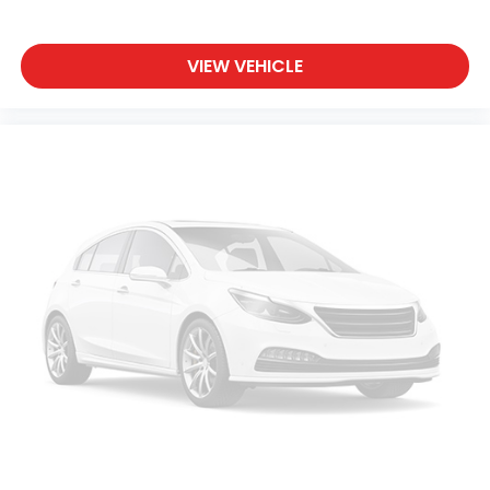
Cruise Control Steering Assist
Traction Control
VIEW VEHICLE
Stability Control
Traction Control
Front Side Air Bag
Telematics
Requires Subscription
Lane Departure Warning
Lane Keeping Assist
Lane Departure Warning
Front Collision Mitigation
Driver Monitoring
Tire Pressure Monitor
Driver Air Bag
Passenger Air Bag
Front Head Air Bag