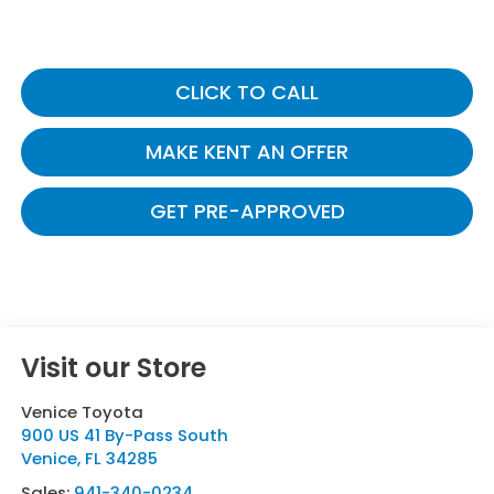
CLICK TO CALL
MAKE KENT AN OFFER
GET PRE-APPROVED
Visit our Store
Venice Toyota
900 US 41 By-Pass South
Venice
,
FL
34285
Sales:
941-340-0234