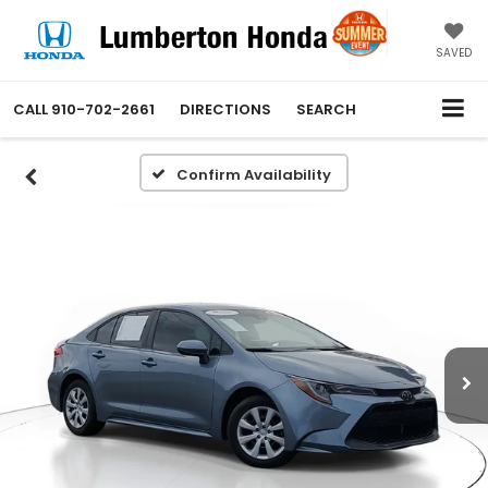
SAVED
CALL
910-702-2661
DIRECTIONS
SEARCH
Confirm Availability