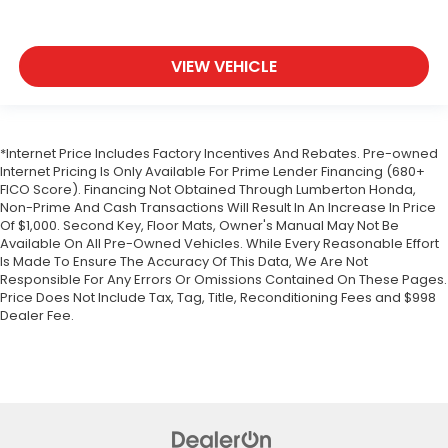
VIEW VEHICLE
*Internet Price Includes Factory Incentives And Rebates. Pre-owned
Internet Pricing Is Only Available For Prime Lender Financing (680+
FICO Score). Financing Not Obtained Through Lumberton Honda,
Non-Prime And Cash Transactions Will Result In An Increase In Price
Of $1,000. Second Key, Floor Mats, Owner's Manual May Not Be
Available On All Pre-Owned Vehicles. While Every Reasonable Effort
Is Made To Ensure The Accuracy Of This Data, We Are Not
Responsible For Any Errors Or Omissions Contained On These Pages.
Price Does Not Include Tax, Tag, Title, Reconditioning Fees and $998
Dealer Fee.