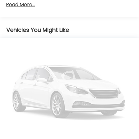
Tires - Front Performance
Read More...
Tires - Rear Performance
Wheel Covers
Vehicles You Might Like
Temporary Spare Tire
Heated Mirrors
Power Mirror(s)
Rear Defrost
Intermittent Wipers
Variable Speed Intermittent Wipers
Daytime Running Lights
Automatic Headlights
LED Headlights
Automatic Highbeams
AM/FM Stereo
Satellite Radio
MP3 Capability