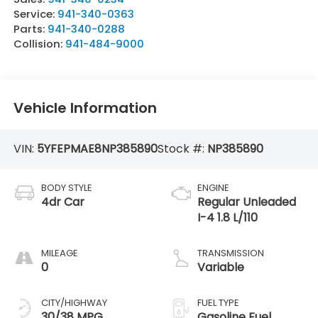
Service:
941-340-0363
Parts:
941-340-0288
Collision:
941-484-9000
Vehicle Information
VIN:
5YFEPMAE8NP385890
Stock #:
NP385890
BODY STYLE
ENGINE
4dr Car
Regular Unleaded
I-4 1.8 L/110
MILEAGE
TRANSMISSION
0
Variable
CITY/HIGHWAY
FUEL TYPE
30/38 MPG
Gasoline Fuel