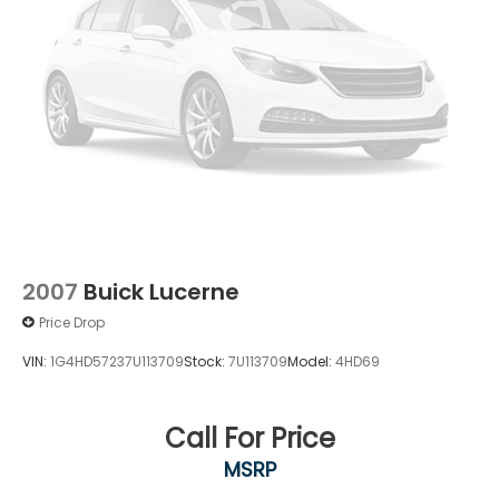
2007
Buick Lucerne
Price Drop
VIN:
1G4HD57237U113709
Stock:
7U113709
Model:
4HD69
Call For Price
MSRP