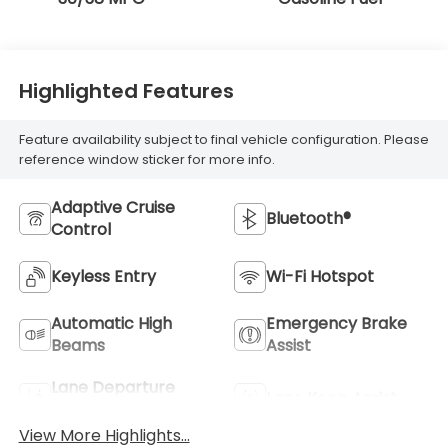
Highlighted Features
Feature availability subject to final vehicle configuration. Please
reference window sticker for more info.
Adaptive Cruise
Bluetooth®
Control
Keyless Entry
Wi-Fi Hotspot
Automatic High
Emergency Brake
Beams
Assist
Lane Departure
Lane Keep Assist
Warning
View More Highlights...