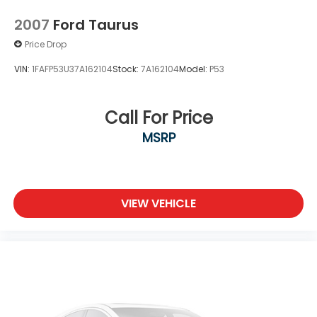
Rear Head Air Bag
2007
Ford Taurus
Passenger Air Bag Sensor
Price Drop
Front Side Air Bag
Rear Side Air Bag
VIN:
1FAFP53U37A162104
Stock:
7A162104
Model:
P53
Knee Air Bag
Child Safety Locks
Call For Price
Back-Up Camera
MSRP
VIEW VEHICLE