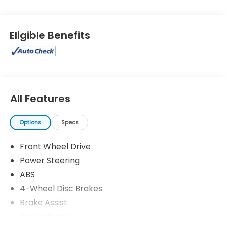
Eligible Benefits
All Features
Options
Specs
Front Wheel Drive
Power Steering
ABS
4-Wheel Disc Brakes
Brake Assist
Steel Wheels