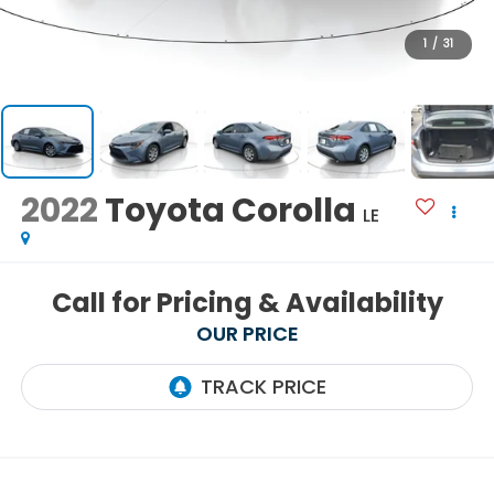
1
/
31
2022
Toyota Corolla
LE
Call for Pricing & Availability
OUR PRICE